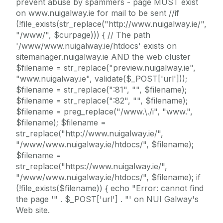
prevent abuse by spammers - page MUST exist
on www.nuigalway.ie for mail to be sent //if
(!file_exists(str_replace("http://www.nuigalway.ie/",
"/www/", $curpage))) { // The path
'/www/www.nuigalway.ie/htdocs' exists on
sitemanager.nuigalway.ie AND the web cluster
$filename = str_replace("preview.nuigalway.ie",
"www.nuigalway.ie", validate($_POST['url']));
$filename = str_replace(":81", "", $filename);
$filename = str_replace(":82", "", $filename);
$filename = preg_replace("/www.\./i", "www.",
$filename); $filename =
str_replace("http://www.nuigalway.ie/",
"/www/www.nuigalway.ie/htdocs/", $filename);
$filename =
str_replace("https://www.nuigalway.ie/",
"/www/www.nuigalway.ie/htdocs/", $filename); if
(!file_exists($filename)) { echo "Error: cannot find
the page '" . $_POST['url'] . "' on NUI Galway's
Web site.