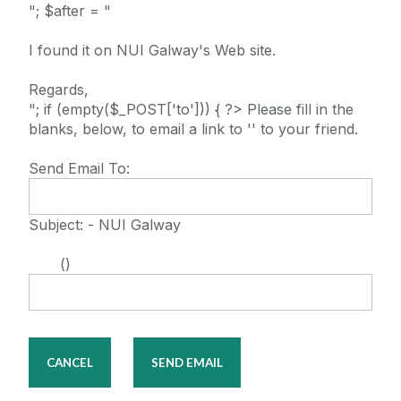
"; $after = "
I found it on NUI Galway's Web site.
Regards,
"; if (empty($_POST['to'])) { ?> Please fill in the
blanks, below, to email a link to '' to your friend.
Send Email To:
Subject: - NUI Galway
()