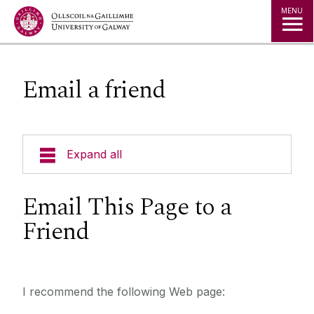
Jump to Content
MENU
Email a friend
Expand all
Email This Page to a
Friend
I recommend the following Web page: