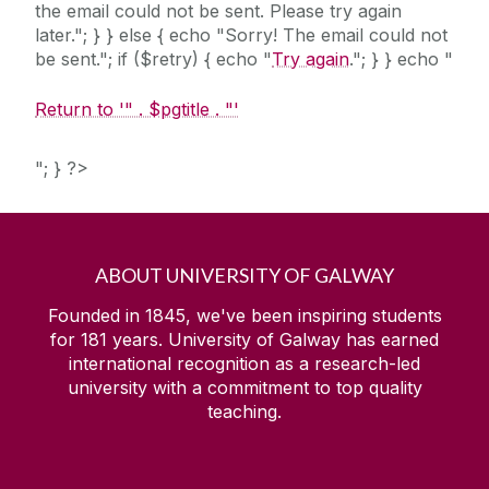
the email could not be sent. Please try again
later."; } } else { echo "Sorry! The email could not
be sent."; if ($retry) { echo "
Try again
."; } } echo "
Return to '" . $pgtitle . "'
"; } ?>
ABOUT UNIVERSITY OF GALWAY
Founded in 1845, we've been inspiring students
for
181
years. University of Galway has earned
international recognition as a research-led
university with a commitment to top quality
teaching.