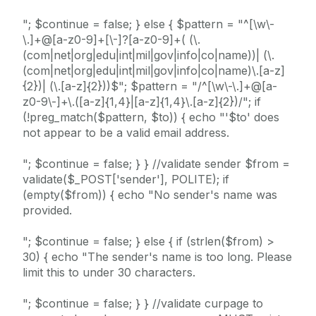
"; $continue = false; } else { $pattern = "^[\w\-
\.]+@[a-z0-9]+[\-]?[a-z0-9]+( (\.
(com|net|org|edu|int|mil|gov|info|co|name))| (\.
(com|net|org|edu|int|mil|gov|info|co|name)\.[a-z]
{2})| (\.[a-z]{2}))$"; $pattern = "/^[\w\-\.]+@[a-
z0-9\-]+\.([a-z]{1,4}|[a-z]{1,4}\.[a-z]{2})/"; if
(!preg_match($pattern, $to)) { echo "'$to' does
not appear to be a valid email address.
"; $continue = false; } } //validate sender $from =
validate($_POST['sender'], POLITE); if
(empty($from)) { echo "No sender's name was
provided.
"; $continue = false; } else { if (strlen($from) >
30) { echo "The sender's name is too long. Please
limit this to under 30 characters.
"; $continue = false; } } //validate curpage to