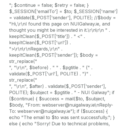
"; $continue = false; $retry = false; }
$_SESSION['emailTo'] = $to; $_SESSION['name']
= validate($_POST['sender'], POLITE); //$body =
"Hi,\r\nI found this page on NUIGalway.ie, and
thought you might be interested in it.\r\n\r\n " .
keepItClean($_POST['title']) . " <" .
keepItClean($_POST['url']) .
">\r\n\r\nRegards,\r\n" .
keepItClean($_POST['sender']); $body =
str_replace("
", "\r\n", $before) . " " . $pgtitle . " (" .
validate($_POST['url'], POLITE) . ")" .
str_replace("
", "\r\n", $after) . validate($_POST['sender'],
POLITE); $subject = $pgtitle . " - NUI Galway"; if
($continue) { $success = mail($to, $subject,
$body, "From: webserver@nuigalway.ie\nReply-
To: webserver@nuigalway.ie"); if ($success) {
echo "The email to $to was sent successfully."; }
else { echo "Sorry! Due to technical problems,