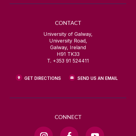
CONTACT
University of Galway,
University Road,
Galway, Ireland
H91 TK33
T. +353 91 524411
GET DIRECTIONS
SEND US AN EMAIL
CONNECT