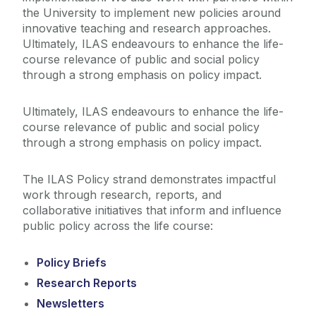
the University to implement new policies around
innovative teaching and research approaches.
Ultimately, ILAS endeavours to enhance the life-
course relevance of public and social policy
through a strong emphasis on policy impact.
Ultimately, ILAS endeavours to enhance the life-
course relevance of public and social policy
through a strong emphasis on policy impact.
The ILAS Policy strand demonstrates impactful
work through research, reports, and
collaborative initiatives that inform and influence
public policy across the life course:
Policy Briefs
Research Reports
Newsletters