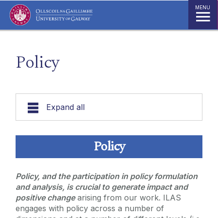
Jump to Content
MENU
Policy
Expand all
About
Policy
Work Strands
Policy, and the participation in policy formulation
and analysis, is crucial to generate impact and
Research
positive change
arising from our work. ILAS
Strategic Focus Areas
Community Engagement
engages with policy across a number of