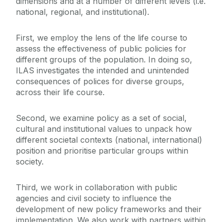
dimensions and at a number of different levels (i.e.
Practice & Education
Life Course & Society
national, regional, and institutional).
Policy
First, we employ the lens of the life course to
Centres & Units
assess the effectiveness of public policies for
different groups of the population. In doing so,
News & Events
ILAS investigates the intended and unintended
consequences of polices for diverse groups,
across their life course.
Projects & Impacts
Second, we examine policy as a set of social,
Publications & Resources
cultural and institutional values to unpack how
different societal contexts (national, international)
position and prioritise particular groups within
society.
Third, we work in collaboration with public
agencies and civil society to influence the
development of new policy frameworks and their
implementation. We also work with partners within