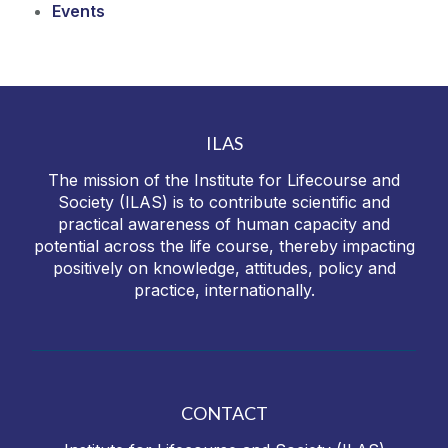
Events
ILAS
The mission of the Institute for Lifecourse and
Society (ILAS) is to contribute scientific and
practical awareness of human capacity and
potential across the life course, thereby impacting
positively on knowledge, attitudes, policy and
practice, internationally.
CONTACT