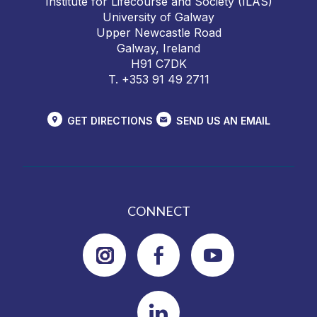
Institute for Lifecourse and Society (ILAS)
University of Galway
Upper Newcastle Road
Galway, Ireland
H91 C7DK
T. +353 91 49 2711
GET DIRECTIONS
SEND US AN EMAIL
CONNECT