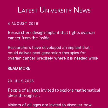
Latest University News
4 AUGUST 2026
Researchers design implant that fights ovarian
cancer from the inside
Researchers have developed an implant that
could deliver next generation therapies for
ovarian cancer precisely where it is needed while
simultaneously monitoring how the disease
READ MORE
responds. The project was carried out by a team
at CÚRAM, the Research Ireland Centre for
Medical Devices based at University of Galway,
29 JULY 2026
along with the collaborators from the University
People of all ages invited to explore mathematical
of Minnesota, Massachusetts Institute of
ideas through art
Technology (MIT) and the Wyss Institute. The
research has been set out in the scientific
Visitors of all ages are invited to discover how
journal Device. It showed how the team developed