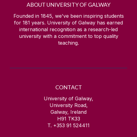
ABOUT UNIVERSITY OF GALWAY
Founded in 1845, we've been inspiring students
for
181
years. University of Galway has earned
international recognition as a research-led
university with a commitment to top quality
teaching.
CONTACT
University of Galway,
University Road,
Galway, Ireland
H91 TK33
T. +353 91 524411