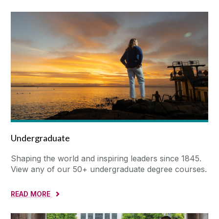
Undergraduate
Shaping the world and inspiring leaders since 1845.
View any of our 50+ undergraduate degree courses.
READ MORE