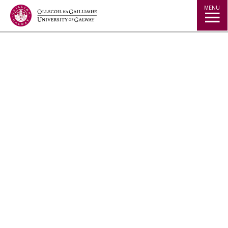
Jump to Content
MENU