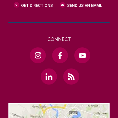
GET DIRECTIONS
SEND US AN EMAIL
CONNECT