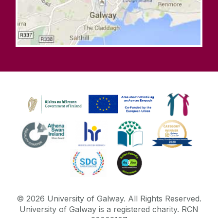
©
2026
University of Galway.
All Rights Reserved.
University of Galway is a registered charity. RCN