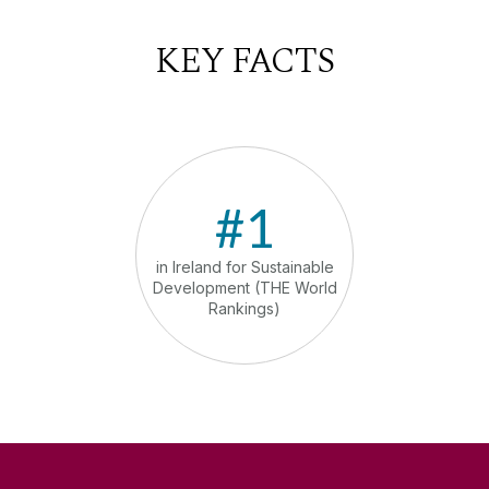
KEY FACTS
#1
in Ireland for Sustainable
in th
Development (THE World
comm
Rankings)
sust