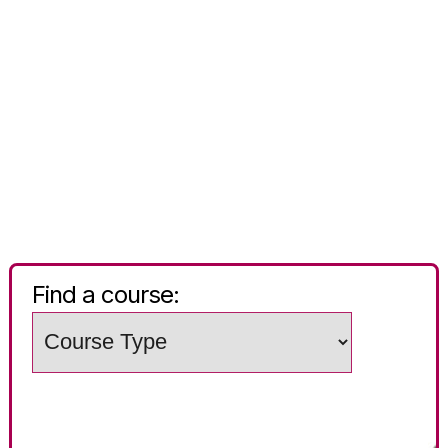
Find a course:
Choose
a
Search
study
words
level
(e.g.
Subject
/
course