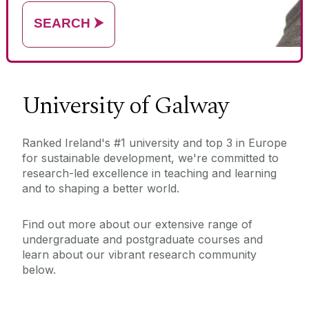
name)
SEARCH
⮞
University of Galway
Ranked Ireland's #1 university and top 3 in Europe
for sustainable development, we're committed to
research-led excellence in teaching and learning
and to shaping a better world.
Find out more about our extensive range of
undergraduate and postgraduate courses and
learn about our vibrant research community
below.