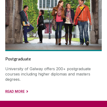
Postgraduate
University of Galway offers 200+ postgraduate
courses including higher diplomas and masters
degrees.
READ MORE