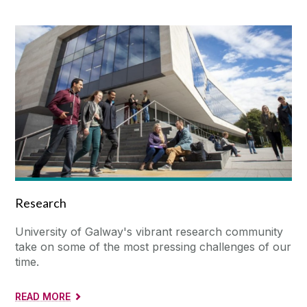
Research
University of Galway's vibrant research community
take on some of the most pressing challenges of our
time.
READ MORE