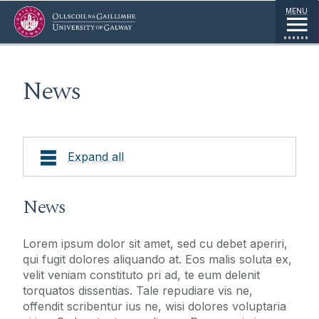
Jump to Content
MENU
News
Expand all
About
News
Research
Lorem ipsum dolor sit amet, sed cu debet aperiri,
qui fugit dolores aliquando at. Eos malis soluta ex,
Supports
velit veniam constituto pri ad, te eum delenit
torquatos dissentias. Tale repudiare vis ne,
offendit scribentur ius ne, wisi dolores voluptaria
Visiting Fellows