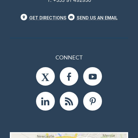
T. +353 91 492930
GET DIRECTIONS
SEND US AN EMAIL
CONNECT