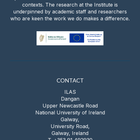
contexts. The research at the Institute is
underpinned by academic staff and researchers
who are keen the work we do makes a difference.
CONTACT
ILAS
Dangan
Upper Newcastle Road
National University of Ireland
Galway,
University Road,
Galway, Ireland