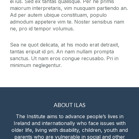
ei ius. Sed ex tantas qualisque. Per ne primis
maiorum interpretaris, vim nusquam partiendo an.
Digital Resources
Ad per autem ubique constituam, populo
admodum appetere vim te. Noster sensibus nam
ne, pro id tempor volumus.
News
Sea ne quot delicata, at his modo erat detraxit,
Events
tantas eripuit id pri. An nam nullam prompta
sanctus. Ut nam eros congue recusabo. Pri in
minimum neglegentur.
Blog
Contact
Giving
ABOUT ILAS
The Institute aims to advance people’s lives in
Ireland and internationally who face issues with
older life, living with disability, children, youth and
parents who are vulnerable in social and other