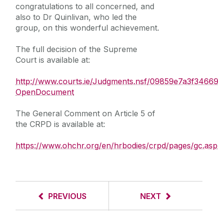
congratulations to all concerned, and
also to Dr Quinlivan, who led the
group, on this wonderful achievement.
The full decision of the Supreme
Court is available at:
http://www.courts.ie/Judgments.nsf/09859e7a3f3
OpenDocument
The General Comment on Article 5 of
the CRPD is available at:
https://www.ohchr.org/en/hrbodies/crpd/pages/gc.asp
PREVIOUS
NEXT