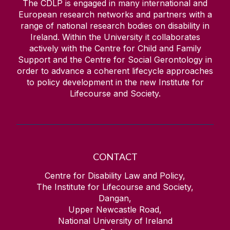
The CDLP is engaged in many international and
European research networks and partners with a
range of national research bodies on disability in
Ireland. Within the University it collaborates
actively with the Centre for Child and Family
Support and the Centre for Social Gerontology in
order to advance a coherent lifecycle approaches
to policy development in the new Institute for
Lifecourse and Society.
CONTACT
Centre for Disability Law and Policy,
The Institute for Lifecourse and Society,
Dangan,
Upper Newcastle Road,
National University of Ireland