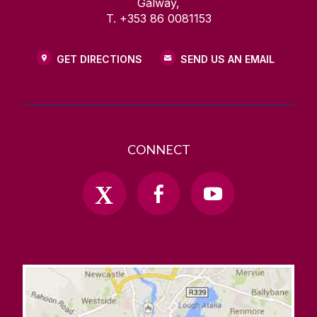
Galway,
T. +353 86 0081153
GET DIRECTIONS
SEND US AN EMAIL
CONNECT