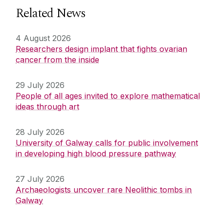
Related News
4 August 2026
Researchers design implant that fights ovarian
cancer from the inside
29 July 2026
People of all ages invited to explore mathematical
ideas through art
28 July 2026
University of Galway calls for public involvement
in developing high blood pressure pathway
27 July 2026
Archaeologists uncover rare Neolithic tombs in
Galway