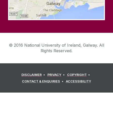
© 2016 National University of Ireland, Galway. All
Rights Reserved.
DISCLAIMER
PRIVACY
COPYRIGHT
CONTACT & ENQUIRIES
ACCESSIBILITY