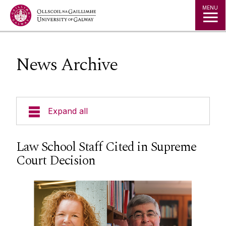
Jump to Content
MENU
News Archive
Expand all
Welcome
Law School Staff Cited in Supreme
Court Decision
News
News Archive
Staff
Social Media