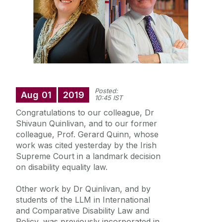
Research
Education
Training and Events
Posted:
Civic Engagement
Aug
01
2019
10:45 IST
Congratulations to our colleague, Dr
Disability Legal Information Clinic
Shivaun Quinlivan, and to our former
colleague, Prof. Gerard Quinn, whose
work was cited yesterday by the Irish
Supreme Court in a landmark decision
on disability equality law.
Other work by Dr Quinlivan, and by
students of the LLM in International
and Comparative Disability Law and
Policy, was previously incorporated in