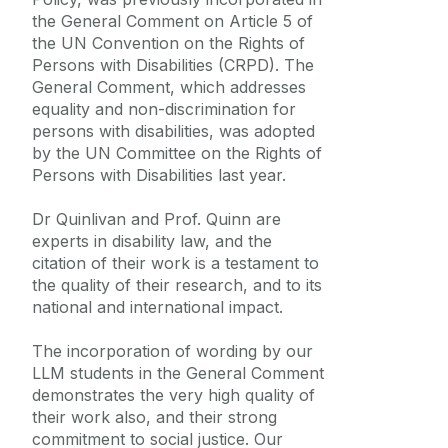
the General Comment on Article 5 of
the UN Convention on the Rights of
Persons with Disabilities (CRPD). The
General Comment, which addresses
equality and non-discrimination for
persons with disabilities, was adopted
by the UN Committee on the Rights of
Persons with Disabilities last year.
Dr Quinlivan and Prof. Quinn are
experts in disability law, and the
citation of their work is a testament to
the quality of their research, and to its
national and international impact.
The incorporation of wording by our
LLM students in the General Comment
demonstrates the very high quality of
their work also, and their strong
commitment to social justice. Our