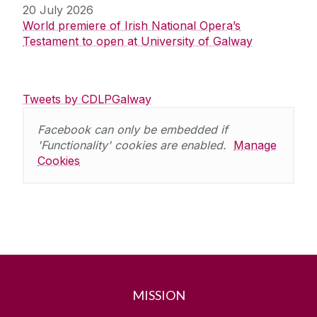
20 July 2026
World premiere of Irish National Opera’s
Testament to open at University of Galway
Tweets by CDLPGalway
Facebook can only be embedded if
'Functionality' cookies are enabled.
Manage
Cookies
MISSION