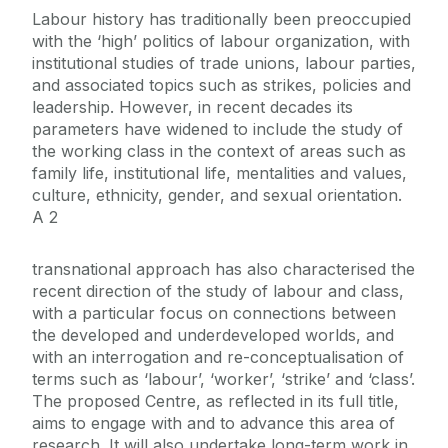
Labour history has traditionally been preoccupied
with the ‘high’ politics of labour organization, with
institutional studies of trade unions, labour parties,
and associated topics such as strikes, policies and
leadership. However, in recent decades its
parameters have widened to include the study of
the working class in the context of areas such as
family life, institutional life, mentalities and values,
culture, ethnicity, gender, and sexual orientation.
A 2
transnational approach has also characterised the
recent direction of the study of labour and class,
with a particular focus on connections between
the developed and underdeveloped worlds, and
with an interrogation and re-conceptualisation of
terms such as ‘labour’, ‘worker’, ‘strike’ and ‘class’.
The proposed Centre, as reflected in its full title,
aims to engage with and to advance this area of
research. It will also undertake long-term work in