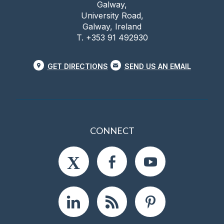
Galway,
University Road,
Galway, Ireland
T. +353 91 492930
GET DIRECTIONS
SEND US AN EMAIL
CONNECT