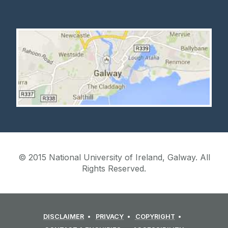
© 2015 National University of Ireland, Galway. All
Rights Reserved.
DISCLAIMER
PRIVACY
COPYRIGHT