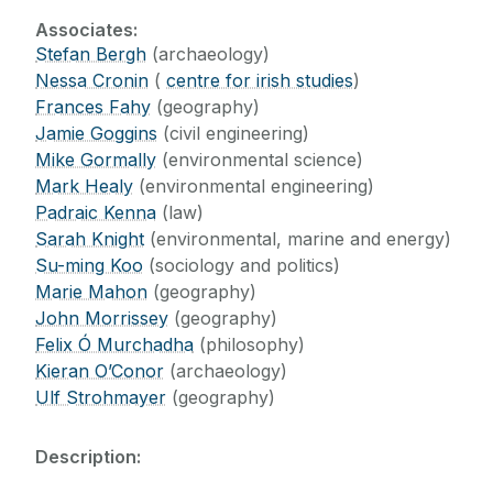
Supports
Research Groups
Associates:
Research Centres
Stefan Bergh
(archaeology)
Visiting Fellows
Nessa Cronin
(
centre for irish studies
)
Centre for Antique, Medieval, and Pre-
Frances Fahy
(geography)
Modern Studies (CAMPS)
Digital Resources
Jamie Goggins
(civil engineering)
Centre for the Investigation of Transnational
Mike Gormally
(environmental science)
Encounters (CITE)
News
Mark Healy
(environmental engineering)
Centre for Landscape Studies
Padraic Kenna
(law)
Irish Centre for the Histories of Labour &
Sarah Knight
(environmental, marine and energy)
Events
Class (ICHLC)
Su-ming Koo
(sociology and politics)
Social Science Research Centre
Marie Mahon
(geography)
Blog
John Morrissey
(geography)
Felix Ó Murchadha
(philosophy)
Contact
Kieran O’Conor
(archaeology)
Ulf Strohmayer
(geography)
Giving
Description: