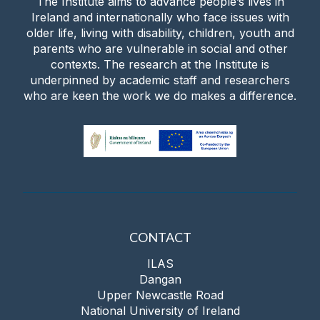
The Institute aims to advance people’s lives in
Ireland and internationally who face issues with
older life, living with disability, children, youth and
parents who are vulnerable in social and other
contexts. The research at the Institute is
underpinned by academic staff and researchers
who are keen the work we do makes a difference.
CONTACT
ILAS
Dangan
Upper Newcastle Road
National University of Ireland