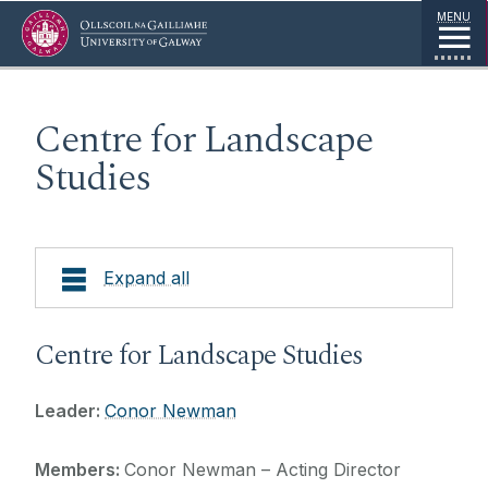
Jump to Content
MENU
Centre for Landscape
Studies
Expand all
About
Centre for Landscape Studies
Research
Leader:
Conor Newman
Projects
Members:
Conor Newman – Acting Director