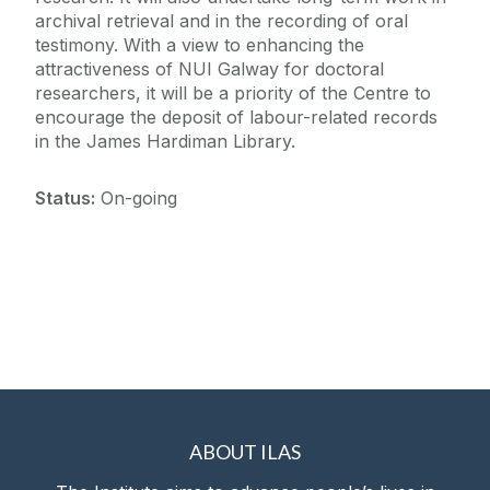
archival retrieval and in the recording of oral
testimony. With a view to enhancing the
attractiveness of NUI Galway for doctoral
researchers, it will be a priority of the Centre to
encourage the deposit of labour-related records
in the James Hardiman Library.
Status:
On-going
ABOUT ILAS