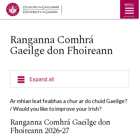
Jump to Content
MENU
Ranganna Comhrá
Gaeilge don Fhoireann
Expand all
Cúrsaí
Ar mhian leat feabhas a chur ar do chuid Gaeilge?
/ Would you like to improve your Irish?
Cúrsaí Iarchéime
Ranganna Comhrá Gaeilge don
Ionaid
Cúrsaí Céime
Fhoireann 2026-27
Cúrsaí Dioplóma