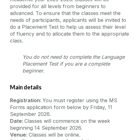
provided for all levels from beginners to
advanced. To ensure that the classes meet the
needs of participants, applicants will be invited to
do a Placement Test to help us assess their level
of fluency and to allocate them to the appropriate
class.
You do not need to complete the Language
Placement Test if you are a complete
beginner.
Main details
Registration:
You must register using the MS
Forms application form below by Friday, 11
September 2026.
Date:
Classes will commence on the week
beginning 14 September 2026.
Venue:
Classes will be online.