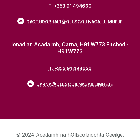
T. +353 91 494660
GAOTHDOBHAIR@OLLSCOILNAGAILLIMHE.IE
Ionad an Acadaimh, Carna, H91 W773
Eirchód -
H91 W773
T. +353 91 494656
CARNA@OLLSCOILNAGAILLIMHE.IE
© 2024 Acadamh na hOllscolaíochta Gaeilge.