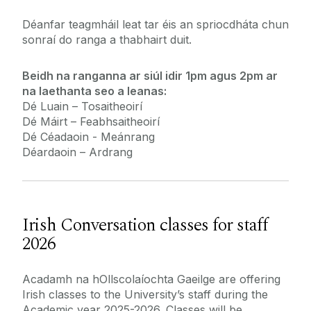
Déanfar teagmháil leat tar éis an spriocdháta chun
sonraí do ranga a thabhairt duit.
Beidh na ranganna ar siúl idir 1pm agus 2pm ar
na laethanta seo a leanas:
Dé Luain – Tosaitheoirí
Dé Máirt – Feabhsaitheoirí
Dé Céadaoin - Meánrang
Déardaoin – Ardrang
Irish Conversation classes for staff
2026
Acadamh na hOllscolaíochta Gaeilge are offering
Irish classes to the University’s staff during the
Academic year 2025-2026. Classes will be