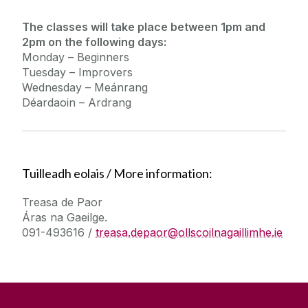
The classes will take place between 1pm and
2pm on the following days:
Monday – Beginners
Tuesday – Improvers
Wednesday – Meánrang
Déardaoin – Ardrang
Tuilleadh eolais / More information:
Treasa de Paor
Áras na Gaeilge.
091-493616 /
treasa.depaor@ollscoilnagaillimhe.ie