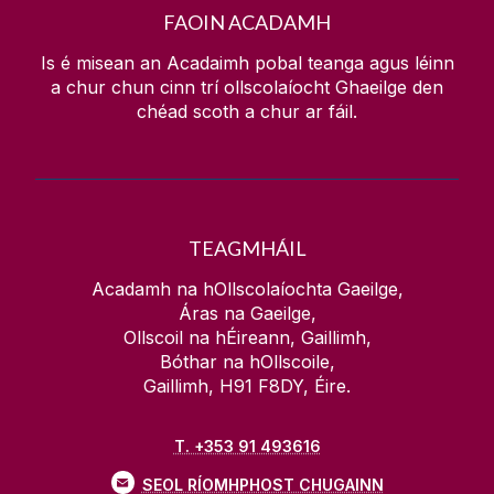
FAOIN ACADAMH
Is é misean an Acadaimh pobal teanga agus léinn
a chur chun cinn trí ollscolaíocht Ghaeilge den
chéad scoth a chur ar fáil.
TEAGMHÁIL
Acadamh na hOllscolaíochta Gaeilge,
Áras na Gaeilge,
Ollscoil na hÉireann, Gaillimh,
Bóthar na hOllscoile,
Gaillimh, H91 F8DY, Éire.
T. +353 91 493616
SEOL RÍOMHPHOST CHUGAINN