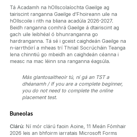
Tionscadail
Ábhair Oidí
Tá Acadamh na hOllscolaíochta Gaeilge ag
tairiscint ranganna Gaeilge d’Fhoireann uile na
Dianchúrsaí
Seirbhísí don Ollscoil
hOllscoile i rith na bliana acadúla 2026-2027.
Cúrsaí Eile
Beidh ranganna comhrá Gaeilge á dtairiscint ag
Foireann
gach uile leibhéal ó bhunranganna go
Cúrsa Rochtana ar an Ardoideachas
hardranganna. Tá sé i gceist caighdeán Gaeilge na
International Students Irish Language Summer
n-iarrthóirí a mheas trí Thriail Socrúcháin Teanga
Eolas Fúinn
Course 2026
lena chinntiú go mbeidh an caighdeán céanna i
measc na mac léinn sna ranganna éagsúla.
Accredited Irish Language Course for visiting
Teagmháil
students
Ranganna Comhrá Gaeilge don Fhoireann
Más glantosaitheoir tú, ní gá an TST a
dhéanamh / If you are a complete beginner,
An tIonad Barr Feabhais
Cruinnscríobh na Gaeilge don Fhoireann
you do not need to complete the online
placement test.
An Scéal is deireanaí
Buneolas
Scéim Cónaitheachta Gaeilge
Clárú:
Ní mór clárú faoin Aoine, 11 Meán Fómhair
2026 leis an bhfoirm iarratais Microsoft Forms