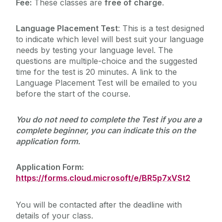
Fee:
These classes are
free of charge
.
Language Placement Test
: This is a test designed
to indicate which level will best suit your language
needs by testing your language level. The
questions are multiple-choice and the suggested
time for the test is 20 minutes. A link to the
Language Placement Test will be emailed to you
before the start of the course.
You do not need to complete the Test if you are a
complete beginner, you can indicate this on the
application form.
Application Form:
https://forms.cloud.microsoft/e/BR5p7xVSt2
You will be contacted after the deadline with
details of your class.