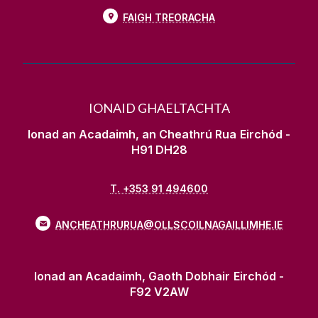
FAIGH TREORACHA
IONAID GHAELTACHTA
Ionad an Acadaimh, an Cheathrú Rua
Eirchód -
H91 DH28
T. +353 91 494600
ANCHEATHRURUA@OLLSCOILNAGAILLIMHE.IE
Ionad an Acadaimh, Gaoth Dobhair
Eirchód -
F92 V2AW