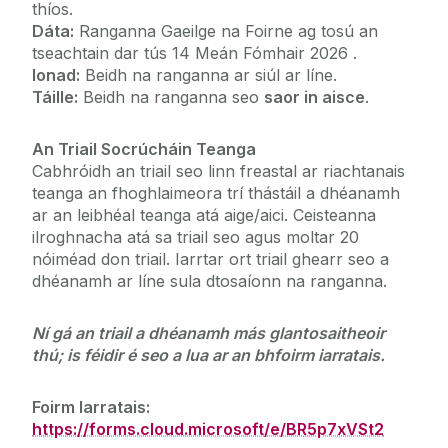
thíos.
Dáta:
Ranganna Gaeilge na Foirne ag tosú an
tseachtain dar tús 14 Meán Fómhair 2026 .
Ionad:
Beidh na ranganna ar siúl ar líne.
Táille:
Beidh na ranganna seo
saor in aisce
.
An Triail Socrúcháin Teanga
Cabhróidh an triail seo linn freastal ar riachtanais
teanga an fhoghlaimeora trí thástáil a dhéanamh
ar an leibhéal teanga atá aige/aici. Ceisteanna
ilroghnacha atá sa triail seo agus moltar 20
nóiméad don triail. Iarrtar ort triail ghearr seo a
dhéanamh ar líne sula dtosaíonn na ranganna.
Ní gá an triail a dhéanamh más glantosaitheoir
thú; is féidir é seo a lua ar an bhfoirm iarratais.
Foirm Iarratais:
https://forms.cloud.microsoft/e/BR5p7xVSt2