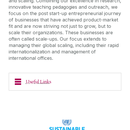
and scaling. Combining our excellence in research,
innovative teaching pedagogies and outreach, we
focus on the post start-up entrepreneurial journey
of businesses that have achieved product-market
fit and are now striving not just to grow, but to
scale their organizations. These businesses are
often called scale-ups. Our focus extends to
managing their global scaling, including their rapid
internationalization and management of
international offices.
Useful Links