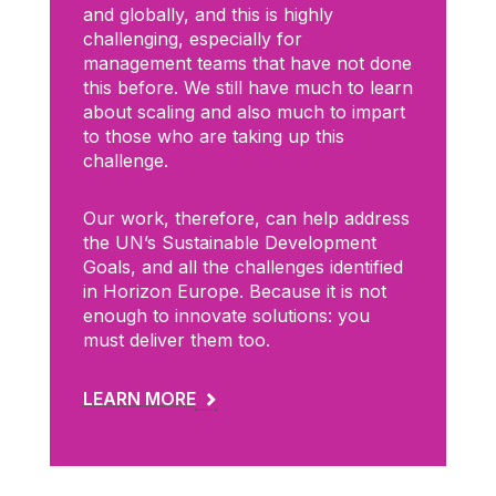
and globally, and this is highly
challenging, especially for
management teams that have not done
this before. We still have much to learn
about scaling and also much to impart
to those who are taking up this
challenge.
Our work, therefore, can help address
the UN’s Sustainable Development
Goals, and all the challenges identified
in Horizon Europe. Because it is not
enough to innovate solutions: you
must deliver them too.
LEARN MORE