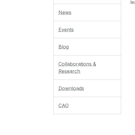
le
News
Events
Blog
Collaborations &
Research
Downloads
CAO