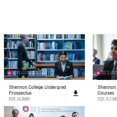
Shannon College Undergrad
Shannon 
Prospectus
Courses
PDF (4.3MB)
PDF (1.7 M