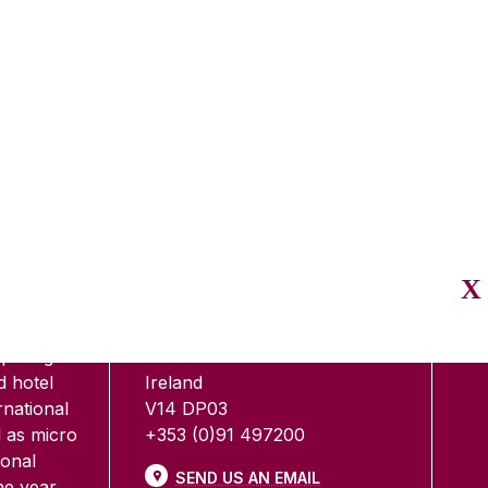
E
CONTACT
CO
ment,
Shannon College of Hotel
edicated
Management
 two level
Shannon International Airport
eparing
Co. Clare
d hotel
Ireland
national
V14 DP03
 as micro
+353 (0)91 497200
ional
SEND US AN EMAIL
e year.