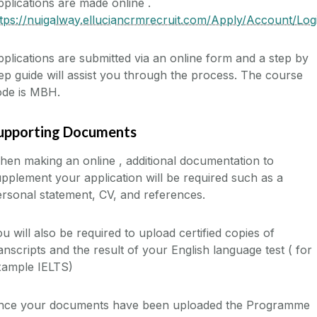
plications are made online .
tps://nuigalway.elluciancrmrecruit.com/Apply/Account/Log
plications are submitted via an online form and a step by
ep guide will assist you through the process. The course
ode is MBH.
upporting Documents
en making an online , additional documentation to
pplement your application will be required such as a
rsonal statement, CV, and references.
u will also be required to upload certified copies of
anscripts and the result of your English language test ( for
xample IELTS)
nce your documents have been uploaded the Programme