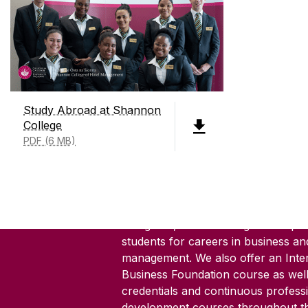
Study Abroad at Shannon
College
PDF (6 MB)
ABOUT SHANNON COLLEG
Shannon College of Hotel Manage
founded in 1951, is Ireland's only d
hotel management college. We offer
8 degrees, 3 Level 9 degrees all pr
students for careers in business an
management. We also offer an Inter
Business Foundation course as well
credentials and continuous profess
development courses throughout th