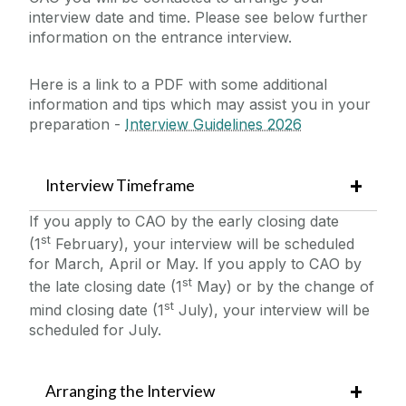
Continuous Professional Development
interview date and time. Please see below further
International Students
Interview Details
information on the entrance interview.
Hospitality Skills Programme
Undergraduate
Student Life
Here is a link to a PDF with some additional
Postgraduate
information and tips which may assist you in your
News
preparation -
Interview Guidelines 2026
Other
Study Abroad at Shannon College
Events
Scholarships
Interview Timeframe
Blog
If you apply to CAO by the early closing date
st
(1
February), your interview will be scheduled
for March, April or May. If you apply to CAO by
Collaborations & Research
st
the late closing date (1
May) or by the change of
st
mind closing date (1
July), your interview will be
Downloads
scheduled for July.
CAO
Arranging the Interview