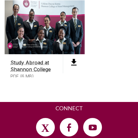
PDF (5mb)
CONTACT
Shannon College of Hotel Management
Shannon International Airport
Co. Clare
Ireland
V14 DP03
+353 (0)91 497200
Study Abroad at
Shannon College
SEND US AN EMAIL
PDF (6 MB)
CONNECT