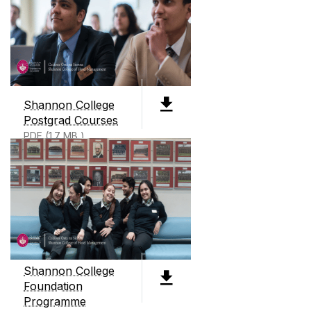
ABOUT SHANNON COLLEGE
Shannon College of Hotel Management, founded
in 1951, is Ireland's only dedicated hotel
management college. We offer two level 8
Shannon College
degrees, 3 Level 9 degrees all preparing students
Postgrad Courses
for careers in business and hotel management.
PDF (1.7 MB )
We also offer an International Business
Foundation course as well as micro credentials
and continuous professional development
courses throughout the year.
Shannon College
Foundation
Programme