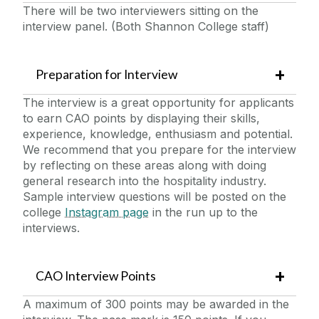
There will be two interviewers sitting on the
interview panel. (Both Shannon College staff)
Preparation for Interview
The interview is a great opportunity for applicants
to earn CAO points by displaying their skills,
experience, knowledge, enthusiasm and potential.
We recommend that you prepare for the interview
by reflecting on these areas along with doing
general research into the hospitality industry.
Sample interview questions will be posted on the
college
Instagram page
in the run up to the
interviews.
CAO Interview Points
A maximum of 300 points may be awarded in the