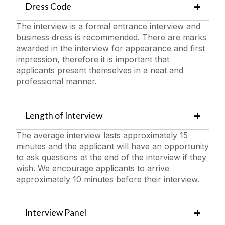
Dress Code
The interview is a formal entrance interview and
business dress is recommended. There are marks
awarded in the interview for appearance and first
impression, therefore it is important that
applicants present themselves in a neat and
professional manner.
Length of Interview
The average interview lasts approximately 15
minutes and the applicant will have an opportunity
to ask questions at the end of the interview if they
wish. We encourage applicants to arrive
approximately 10 minutes before their interview.
Interview Panel