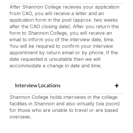
After Shannon College receives your application
from CAO, you will receive a letter and an
application form in the post (approx. two weeks
after the CAO closing date). After you return this
form to Shannon College, you will receive an
email to inform you of the interview date, time.
You will be required to confirm your interview
appointment by return email or by phone. If the
date requested is unsuitable then we will
accommodate a change in date and time.
Interview Locations
Shannon College holds interviews in the college
facilities in Shannon and also virtually (via zoom)
for those who are unable to travel or are based
overseas.