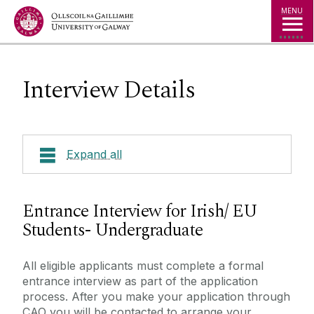
Jump to Content
MENU
Interview Details
Expand all
Courses
Entrance Interview for Irish/ EU
Students- Undergraduate
How to Apply
About Shannon College
How to Apply - Irish/ EU
All eligible applicants must complete a formal
Careers
entrance interview as part of the application
How to Apply - Undergraduate
Work Placements
process. After you make your application through
Graduate Testimonials
How to Apply - Postgraduate
CAO you will be contacted to arrange your