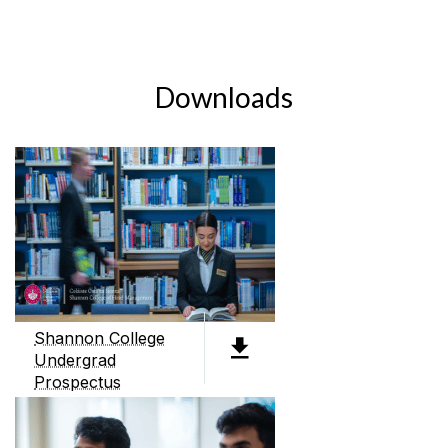
Downloads
Shannon College
Undergrad
Prospectus
PDF (4.3MB)