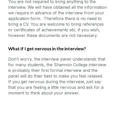
You are not required to bring anything to the
interview. We will have obtained all the information
we require in advance of the interview from your
application form. Therefore there is no need to
bring a CV. You are welcome to bring references
or certificates of achievements etc. if you wish,
however these documents are not necessary.
What if I get nervous in the interview?
Don’t worry, the interview panel understands that
for many students, the Shannon College interview
is probably their first formal interview and the
panel will do their best to make you feel relaxed.
If you get nervous during the interview, just say
that you are feeling a little nervous and ask for a
moment to think about your answer.