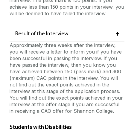
interview. The pass mark is 150 points. If you
achieve less than 150 points in your interview, you
will be deemed to have failed the interview.
Result of the Interview
Approximately three weeks after the interview,
you will receive a letter to inform you if you have
been successful in passing the interview. If you
have passed the interview, then you know you
have achieved between 150 (pass mark) and 300
(maximum) CAO points in the interview. You will
not find out the exact points achieved in the
interview at this stage of the application process.
You will find out the exact points achieved in your
interview at the offer stage if you are successful
in receiving a CAO offer for Shannon College.
Students with Disabilities