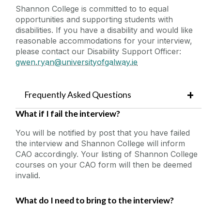
Shannon College is committed to to equal
opportunities and supporting students with
disabilities. If you have a disability and would like
reasonable accommodations for your interview,
please contact our Disability Support Officer:
gwen.ryan@universityofgalway.ie
Frequently Asked Questions
What if I fail the interview?
You will be notified by post that you have failed
the interview and Shannon College will inform
CAO accordingly. Your listing of Shannon College
courses on your CAO form will then be deemed
invalid.
What do I need to bring to the interview?