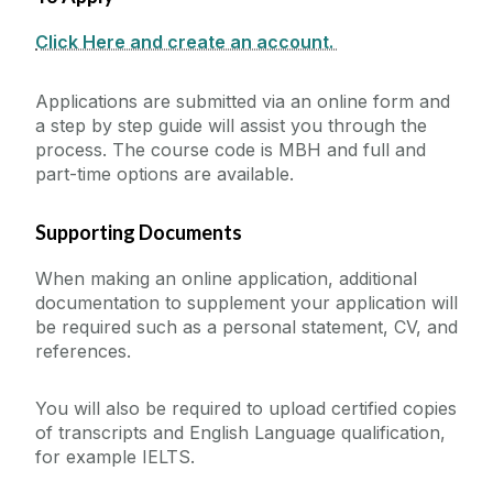
Work Placements
Graduate Testimonials
How to Apply - Postgraduate
Click Here and create an account.
Continuous Professional Development
International Students
Interview Details
Hospitality Skills Programme
Applications are submitted via an online form and
Undergraduate
Student Life
a step by step guide will assist you through the
process. The course code is MBH and full and
Postgraduate
part-time options are available.
News
Other
Study Abroad at Shannon College
Supporting Documents
Events
Scholarships
When making an online application, additional
documentation to supplement your application will
Blog
be required such as a personal statement, CV, and
references.
Collaborations & Research
You will also be required to upload certified copies
Downloads
of transcripts and English Language qualification,
for example IELTS.
CAO