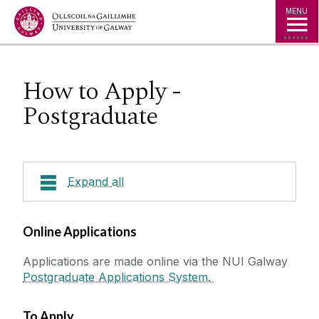
Jump to Content
MENU
How to Apply -
Postgraduate
Expand all
Courses
Online Applications
Applications are made online via the NUI Galway
How to Apply
Postgraduate Applications System.
About Shannon College
How to Apply - Irish/ EU
Careers
How to Apply - Undergraduate
To Apply