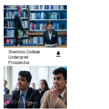
Shannon College
Undergrad
Prospectus
PDF (4.3MB)
ABOUT SHANNON COLLEGE
Shannon College of Hotel Management, founded
in 1951, is Ireland's only dedicated hotel