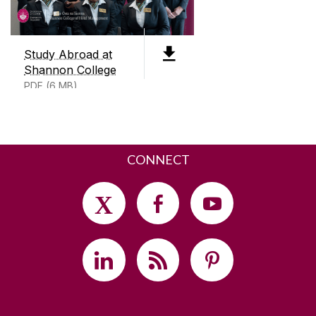
V14 DP03
+353 (0)91 497200
Study Abroad at
Shannon College
SEND US AN EMAIL
PDF (6 MB)
CONNECT