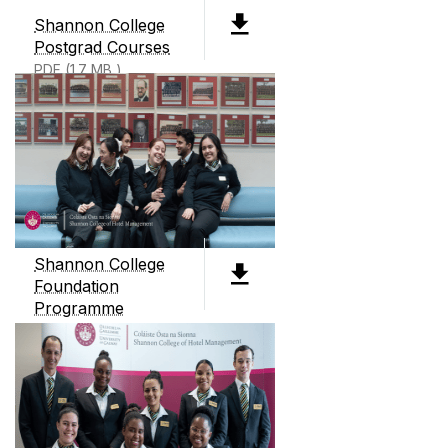
management college. We offer two level 8
Shannon College
degrees, 3 Level 9 degrees all preparing students
Postgrad Courses
for careers in business and hotel management.
PDF (1.7 MB )
We also offer an International Business
Foundation course as well as micro credentials
and continuous professional development
courses throughout the year.
Shannon College
Foundation
Programme
PDF (5mb)
CONTACT
Shannon College of Hotel Management
Shannon International Airport
Co. Clare
Ireland