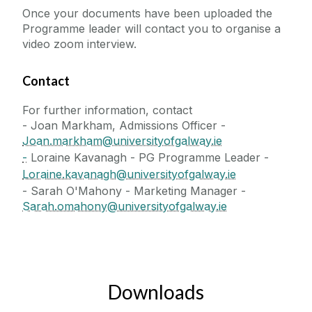
Once your documents have been uploaded the
Programme leader will contact you to organise a
video zoom interview.
Contact
For further information, contact
- Joan Markham, Admissions Officer -
Joan.markham@universityofgalway.ie
-
Loraine Kavanagh - PG Programme Leader -
Loraine.kavanagh@universityofgalway.ie
- Sarah O'Mahony - Marketing Manager -
Sarah.omahony@universityofgalway.ie
Downloads