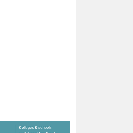
Colleges & schools