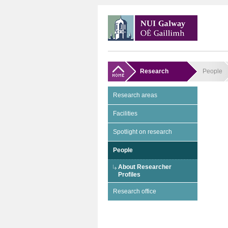
Research
People
Research areas
Facilities
Spotlight on research
People
About Researcher
Profiles
Research office