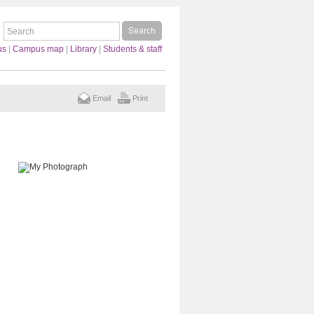
us
|
Campus map
|
Library
|
Students & staff
Email
Print