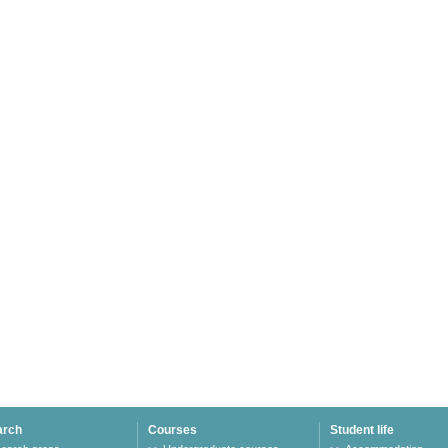
arch
Courses
Student life