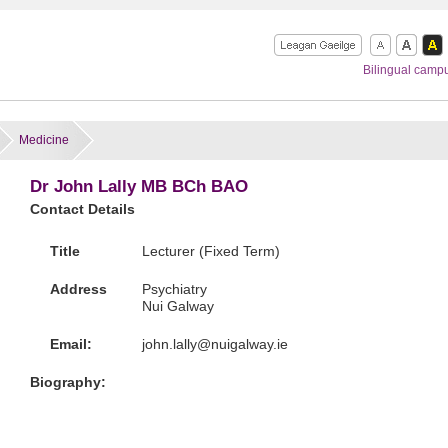
Bilingual camp
Medicine
Dr John Lally MB BCh BAO
Contact Details
Title
Lecturer (Fixed Term)
Address
Psychiatry
Nui Galway
Email:
ei.yawlagiun@yllal.nhoj
Biography: