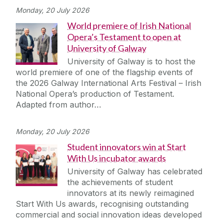
Monday, 20 July 2026
World premiere of Irish National
Opera’s Testament to open at
University of Galway
University of Galway is to host the
world premiere of one of the flagship events of
the 2026 Galway International Arts Festival – Irish
National Opera’s production of Testament.
Adapted from author…
Monday, 20 July 2026
Student innovators win at Start
With Us incubator awards
University of Galway has celebrated
the achievements of student
innovators at its newly reimagined
Start With Us awards, recognising outstanding
commercial and social innovation ideas developed