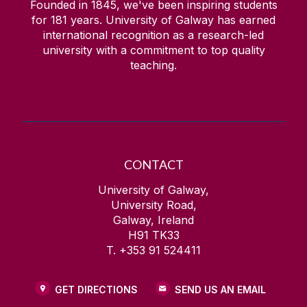
Founded in 1845, we've been inspiring students
for
181
years. University of Galway has earned
international recognition as a research-led
university with a commitment to top quality
teaching.
CONTACT
University of Galway,
University Road,
Galway, Ireland
H91 TK33
T. +353 91 524411
GET DIRECTIONS
SEND US AN EMAIL