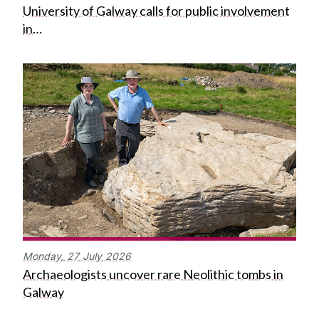
University of Galway calls for public involvement
in…
Monday,
27
July
2026
Archaeologists uncover rare Neolithic tombs in
Galway