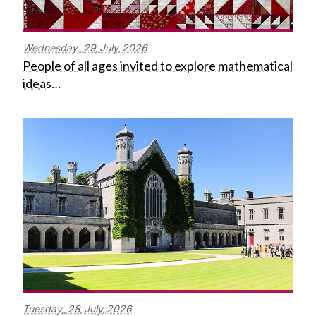
Wednesday,
29
July
2026
People of all ages invited to explore mathematical
ideas…
Tuesday,
28
July
2026