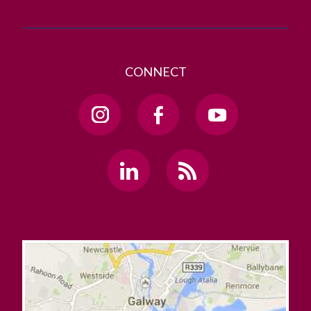
CONNECT