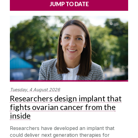
Alerts
Press
Cois Coiribe
Cois Coiribe (Publication)
Podcasts
Contact Us
University Leadership
Sustainability
Tuesday,
4
August
2026
Gift Shop
Researchers design implant that
fights ovarian cancer from the
Open Day
inside
Medtech
Researchers have developed an implant that
could deliver next generation therapies for