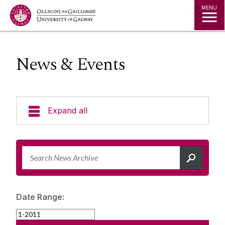
Jump to Content
MENU
News & Events
Expand all
News & Events
News Archive
Strategy 2025-2030
Expert Directory
Date Range:
University Statements
Jobs
Public Events