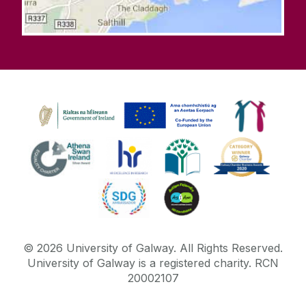
©
2026
University of Galway.
All Rights Reserved.
University of Galway is a registered charity. RCN
20002107