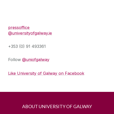
Press Office
pressoffice
@universityofgalway.ie
+353 (0) 91 493361
Follow
@uniofgalway
Like University of Galway on Facebook
ABOUT UNIVERSITY OF GALWAY