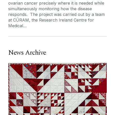
ovarian cancer precisely where it is needed while
Journey
simultaneously monitoring how the disease
responds. The project was carried out by a team
at CÚRAM, the Research Ireland Centre for
Medical…
News Archive