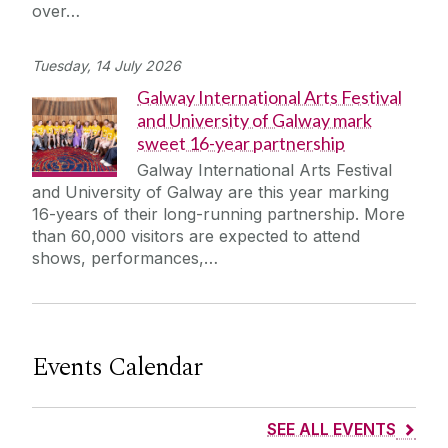
over…
Tuesday, 14 July 2026
Galway International Arts Festival
and University of Galway mark
sweet 16-year partnership
Galway International Arts Festival
and University of Galway are this year marking
16-years of their long-running partnership. More
than 60,000 visitors are expected to attend
shows, performances,…
Events Calendar
SEE ALL EVENTS