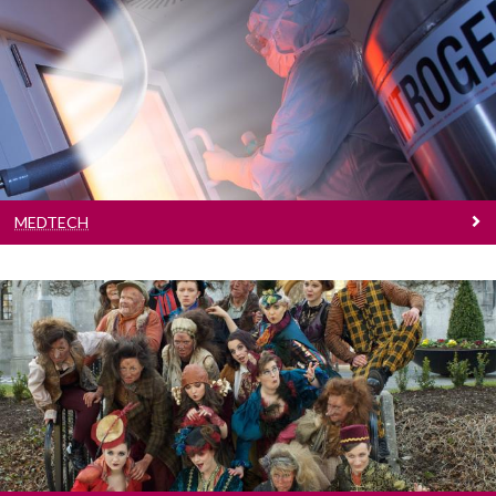
Medtech
Galway is a global medtech hub. Find out more
about our research in the area.
MEDTECH
Creative Arts
We celebrate creativity through a range of arts
programmes.