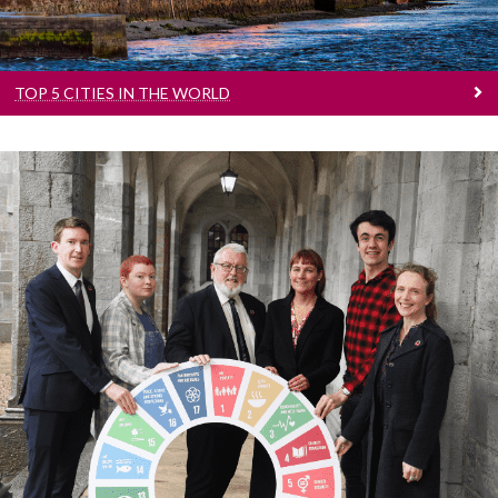
TOP 5 CITIES IN THE WORLD
Sustainability
Number 1 in Ireland for Sustainability