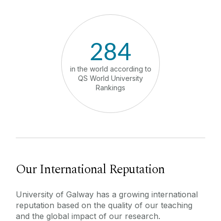
History and Heritage
Strategic Priorities
284
University Leadership
in the world according to
in Ireland
QS World University
Developm
Rankings
Ra
Job Vacancies
Contact Us
How to Find Us
Our International Reputation
University of Galway has a growing international
reputation based on the quality of our teaching
and the global impact of our research.