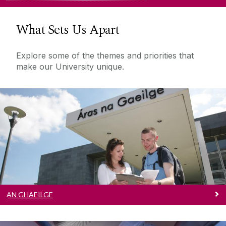
What Sets Us Apart
Explore some of the themes and priorities that
make our University unique.
An Ghaeilge
Tá tiomantas faoi leith ag OÉ Gaillimh do chur
chun cinn na Gaeilge.
AN GHAEILGE