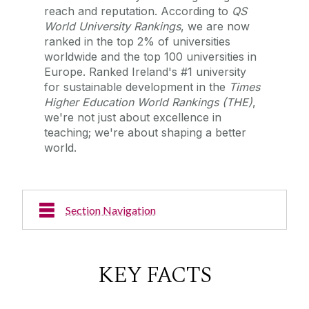
reach and reputation. According to
QS
World University Rankings
, we are now
ranked in the top 2% of universities
worldwide and the top 100 universities in
Europe.
Ranked Ireland's #1 university
for sustainable development in the
Times
Higher Education World Rankings (THE)
,
we're not just about excellence in
teaching; we're about shaping a better
world.
Section Navigation
News & Events
KEY FACTS
Research Excellence