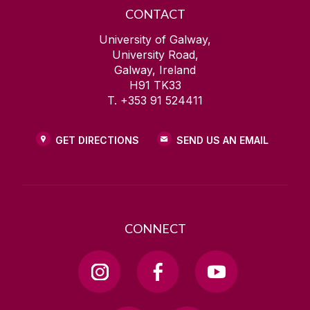
CONTACT
University of Galway,
University Road,
Galway, Ireland
H91 TK33
T. +353 91 524411
GET DIRECTIONS
SEND US AN EMAIL
CONNECT