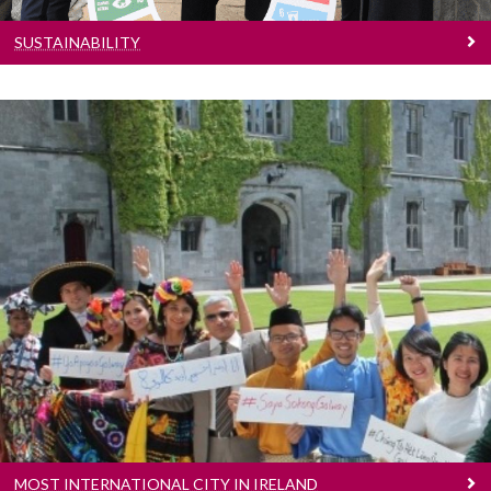
SUSTAINABILITY
Most International City In Ireland
with more International students than any
other Irish University.
MOST INTERNATIONAL CITY IN IRELAND