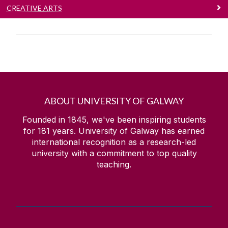
CREATIVE ARTS
ABOUT UNIVERSITY OF GALWAY
Founded in 1845, we've been inspiring students
for
181
years. University of Galway has earned
international recognition as a research-led
university with a commitment to top quality
teaching.