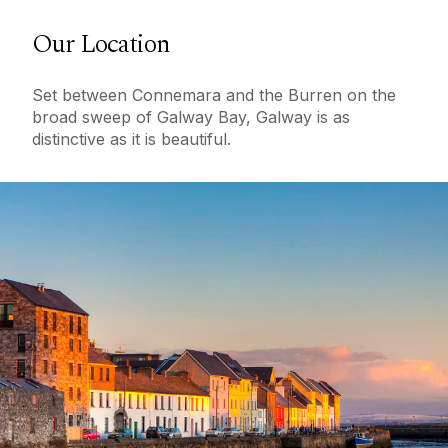
Our Location
Set between Connemara and the Burren on the
broad sweep of Galway Bay, Galway is as
distinctive as it is beautiful.
Top 5 Cities In The World
See why Galway has been named one of the
world's best cities!