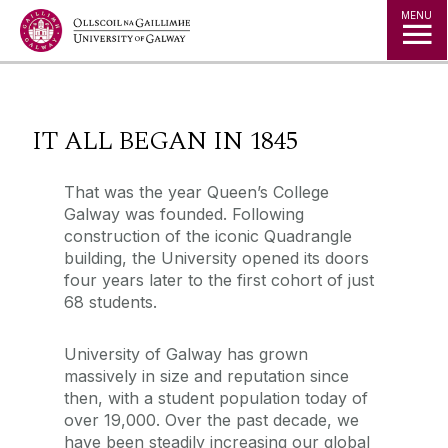
Jump to Content
MENU
◅
▻
IT ALL BEGAN IN 1845
That was the year Queen’s College
Galway was founded. Following
construction of the iconic Quadrangle
building, the University opened its doors
four years later to the first cohort of just
68 students.
University of Galway has grown
massively in size and reputation since
then, with a student population today of
over 19,000. Over the past decade, we
have been steadily increasing our global