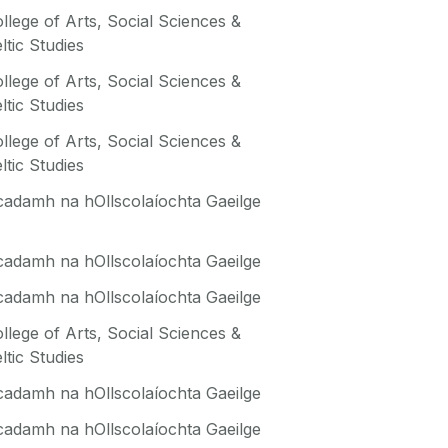
llege of Arts, Social Sciences &
ltic Studies
llege of Arts, Social Sciences &
ltic Studies
llege of Arts, Social Sciences &
ltic Studies
adamh na hOllscolaíochta Gaeilge
adamh na hOllscolaíochta Gaeilge
adamh na hOllscolaíochta Gaeilge
llege of Arts, Social Sciences &
ltic Studies
adamh na hOllscolaíochta Gaeilge
adamh na hOllscolaíochta Gaeilge