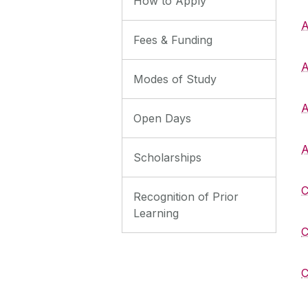
How to Apply
A
Fees & Funding
A
Modes of Study
A
Open Days
A
Scholarships
C
Recognition of Prior
Learning
C
C