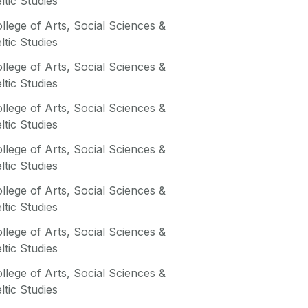
ltic Studies
llege of Arts, Social Sciences &
ltic Studies
llege of Arts, Social Sciences &
ltic Studies
llege of Arts, Social Sciences &
ltic Studies
llege of Arts, Social Sciences &
ltic Studies
llege of Arts, Social Sciences &
ltic Studies
llege of Arts, Social Sciences &
ltic Studies
llege of Arts, Social Sciences &
ltic Studies