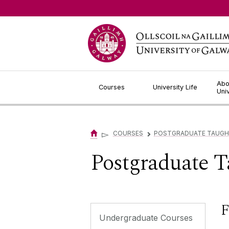
Jump to Content
Abo
Courses
University Life
Uni
▻
COURSES
POSTGRADUATE TAUGH
▻
Postgraduate T
F
Undergraduate Courses