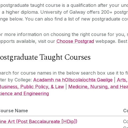
postgraduate taught course is a qualification after your un
 a higher diploma. University of Galway offers 200+ postgr
nge below. You can also find a list of new postgraduate c
r more information on choosing the right course for you, 
pports available, visit our
Choose Postgrad
webpage. Best 
ostgraduate Taught Courses
arch for course names in the below search box use it to filt
lter by College:
Acadamh na hOllscolaíochta Gaeilge
|
Arts,
Business, Public Policy, & Law
|
Medicine, Nursing, and Hea
cience and Engineering
Course Name
C
ine Art (Post Baccalaureate [HDip])
Co