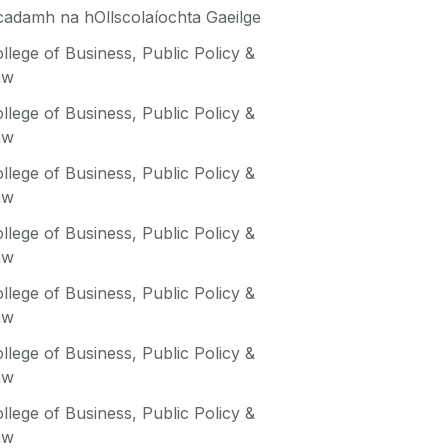
adamh na hOllscolaíochta Gaeilge
llege of Business, Public Policy &
aw
llege of Business, Public Policy &
aw
llege of Business, Public Policy &
aw
llege of Business, Public Policy &
aw
llege of Business, Public Policy &
aw
llege of Business, Public Policy &
aw
llege of Business, Public Policy &
aw