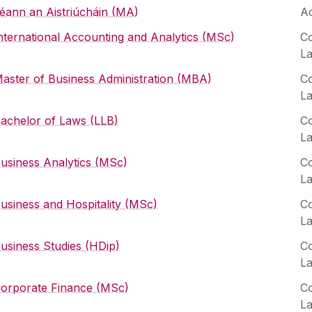
éann an Aistriúcháin (MA)
Ac
nternational Accounting and Analytics (MSc)
Co
L
aster of Business Administration (MBA)
Co
L
achelor of Laws (LLB)
Co
L
usiness Analytics (MSc)
Co
L
usiness and Hospitality (MSc)
Co
L
usiness Studies (HDip)
Co
L
orporate Finance (MSc)
Co
L