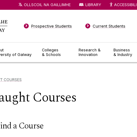
OLLSCOIL NA GAILLIMHE
LIBRARY
ACCESSIBIL
Prospective Students
Current Students
ut
Colleges
Research &
Business
versity of Galway
& Schools
Innovation
& Industry
T COURSES
aught Courses
ind a Course