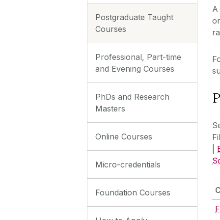
A 
Postgraduate Taught
or
Courses
ra
Professional, Part-time
Fo
and Evening Courses
su
P
PhDs and Research
Masters
Se
Online Courses
Fi
|
S
Micro-credentials
Foundation Courses
F