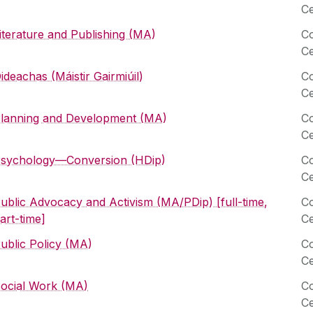
Ce
iterature and Publishing (MA)
Co
Ce
ideachas (Máistir Gairmiúil)
Co
Ce
lanning and Development (MA)
Co
Ce
sychology—Conversion (HDip)
Co
Ce
ublic Advocacy and Activism (MA/PDip) [full-time,
Co
art-time]
Ce
ublic Policy (MA)
Co
Ce
ocial Work (MA)
Co
Ce