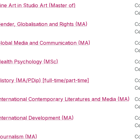
ine Art in Studio Art (Master of)
Co
Ce
ender, Globalisation and Rights (MA)
Co
Ce
lobal Media and Communication (MA)
Co
Ce
ealth Psychology (MSc)
Co
Ce
istory (MA/PDip) [full-time/part-time]
Co
Ce
nternational Contemporary Literatures and Media (MA)
Co
Ce
nternational Development (MA)
Co
Ce
ournalism (MA)
Co