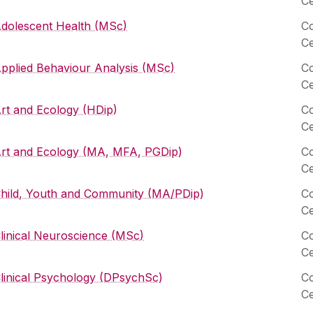
Ce
dolescent Health (MSc)
Co
Ce
pplied Behaviour Analysis (MSc)
Co
Ce
rt and Ecology (HDip)
Co
Ce
rt and Ecology (MA, MFA, PGDip)
Co
Ce
hild, Youth and Community (MA/PDip)
Co
Ce
linical Neuroscience (MSc)
Co
Ce
linical Psychology (DPsychSc)
Co
Ce