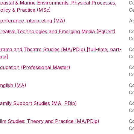
oastal & Marine Environments: Physical Processes,
Co
olicy & Practice (MSc)
Ce
onference Interpreting (MA)
Ac
reative Technologies and Emerging Media (PgCert)
Co
Ce
rama and Theatre Studies (MA/PDip) [full-time, part-
Co
ime]
Ce
ducation (Professional Master)
Co
Ce
nglish (MA)
Co
Ce
amily Support Studies (MA, PDip)
Co
Ce
ilm Studies: Theory and Practice (MA/PDip)
Co
Ce