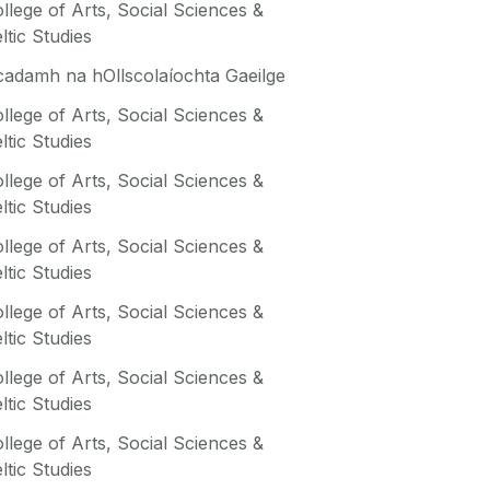
llege of Arts, Social Sciences &
ltic Studies
adamh na hOllscolaíochta Gaeilge
llege of Arts, Social Sciences &
ltic Studies
llege of Arts, Social Sciences &
ltic Studies
llege of Arts, Social Sciences &
ltic Studies
llege of Arts, Social Sciences &
ltic Studies
llege of Arts, Social Sciences &
ltic Studies
llege of Arts, Social Sciences &
ltic Studies