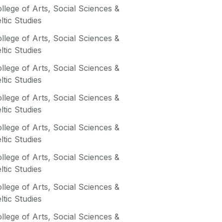
llege of Arts, Social Sciences &
ltic Studies
llege of Arts, Social Sciences &
ltic Studies
llege of Arts, Social Sciences &
ltic Studies
llege of Arts, Social Sciences &
ltic Studies
llege of Arts, Social Sciences &
ltic Studies
llege of Arts, Social Sciences &
ltic Studies
llege of Arts, Social Sciences &
ltic Studies
llege of Arts, Social Sciences &