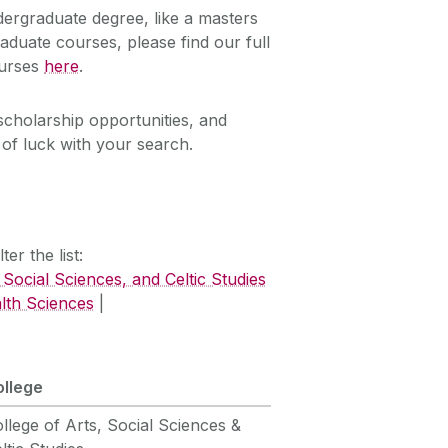
dergraduate degree, like a masters
aduate courses, please find our full
ourses
here
.
scholarship opportunities, and
of luck with your search.
er the list:
 Social Sciences, and Celtic Studies
lth Sciences
|
ollege
llege of Arts, Social Sciences &