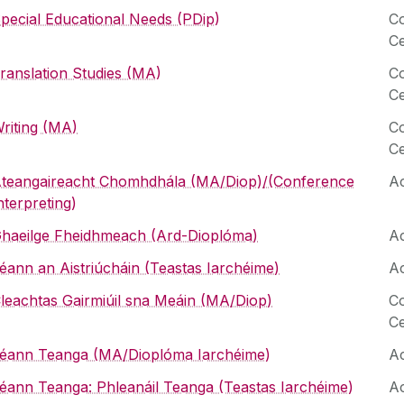
pecial Educational Needs (PDip)
Co
Ce
ranslation Studies (MA)
Co
Ce
riting (MA)
Co
Ce
teangaireacht Chomhdhála (MA/Diop)/(Conference
Ac
nterpreting)
haeilge Fheidhmeach (Ard-Dioplóma)
Ac
éann an Aistriúcháin (Teastas Iarchéime)
Ac
leachtas Gairmiúil sna Meáin (MA/Diop)
Co
Ce
éann Teanga (MA/Dioplóma Iarchéime)
Ac
éann Teanga: Phleanáil Teanga (Teastas Iarchéime)
Ac