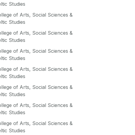
ltic Studies
llege of Arts, Social Sciences &
ltic Studies
llege of Arts, Social Sciences &
ltic Studies
llege of Arts, Social Sciences &
ltic Studies
llege of Arts, Social Sciences &
ltic Studies
llege of Arts, Social Sciences &
ltic Studies
llege of Arts, Social Sciences &
ltic Studies
llege of Arts, Social Sciences &
ltic Studies