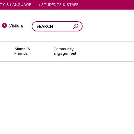
ITY & LANGUAGE
STUDENTS & STAFF
Visitors
Alumni &
Community
Friends
Engagement