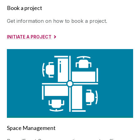
Book a project
Get information on how to book a project.
INITIATE A PROJECT
Space Management