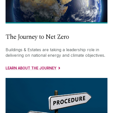
The Journey to Net Zero
Buildings & Estates are taking a leadership role in
delivering on national energy and climate objectives.
LEARN ABOUT THE JOURNEY