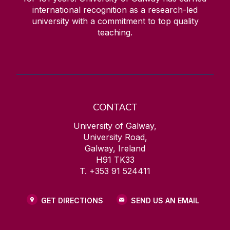
international recognition as a research-led
university with a commitment to top quality
teaching.
CONTACT
University of Galway,
University Road,
Galway, Ireland
H91 TK33
T. +353 91 524411
GET DIRECTIONS
SEND US AN EMAIL