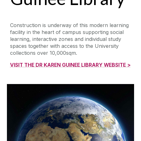
Construction is underway of this modern learning
facility in the heart of campus supporting social
learning, interactive zones and individual study
spaces together with access to the University
collections over 10,000sqm.
VISIT THE DR KAREN GUINEE LIBRARY WEBSITE >