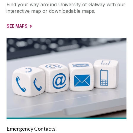
Find your way around University of Galway with our
interactive map or downloadable maps.
SEE MAPS
Emergency Contacts