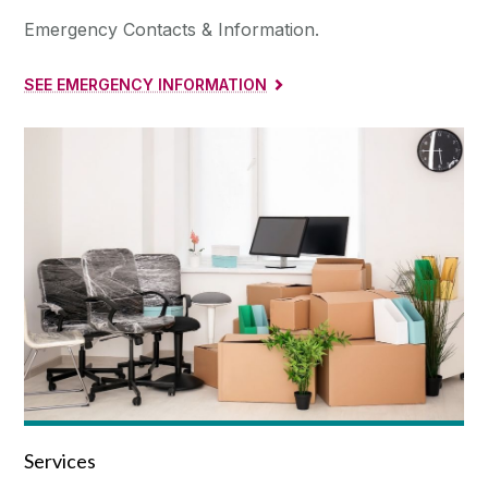
Emergency Contacts & Information.
SEE EMERGENCY INFORMATION
Services