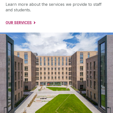
Learn more about the services we provide to staff
and students.
OUR SERVICES