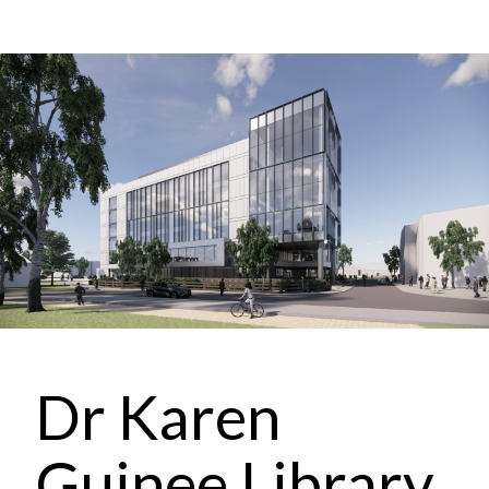
Dr Karen
Guinee Library