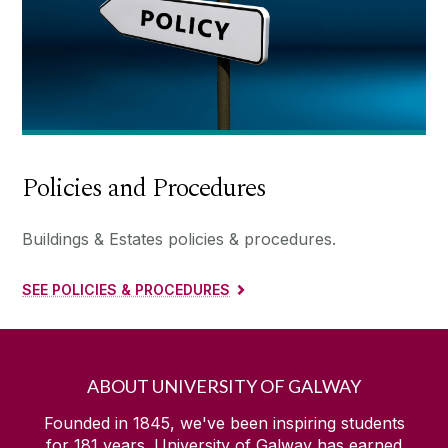
Policies and Procedures
Buildings & Estates policies & procedures.
SEE POLICIES & PROCEDURES
ABOUT UNIVERSITY OF GALWAY
Founded in 1845, we've been inspiring students
for
181
years. University of Galway has earned