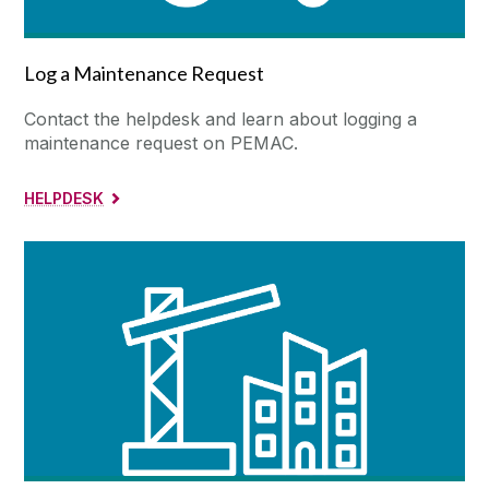
Log a Maintenance Request
Contact the helpdesk and learn about logging a
maintenance request on PEMAC.
HELPDESK