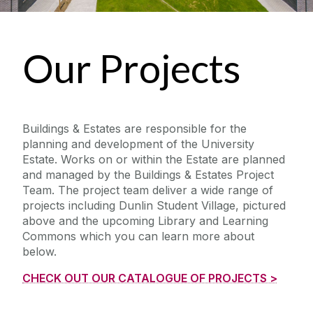
Our Projects
Buildings & Estates are responsible for the
planning and development of the University
Estate. Works on or within the Estate are planned
and managed by the Buildings & Estates Project
Team. The project team deliver a wide range of
projects including Dunlin Student Village, pictured
above and the upcoming Library and Learning
Commons which you can learn more about
below.
CHECK OUT OUR CATALOGUE OF PROJECTS >