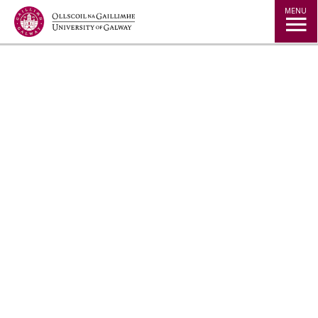
Jump to Content
MENU