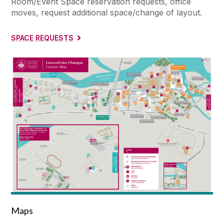
Room/Event Space reservation requests, office
moves, request additional space/change of layout.
SPACE REQUESTS
Maps