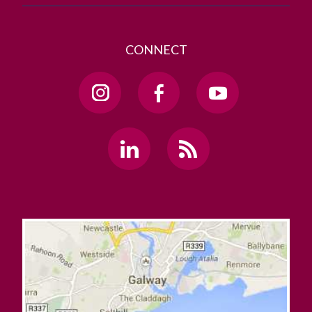
CONNECT