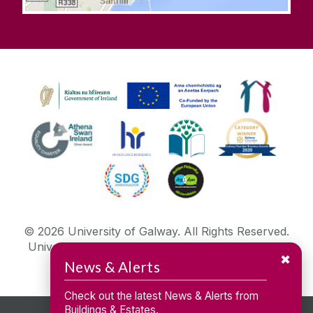
©
2026
University of Galway.
All Rights Reserved.
University of Galway is a registered charity. RCN
✖
20002107
News & Alerts
Check out the latest News & Alerts from
Buildings & Estates.