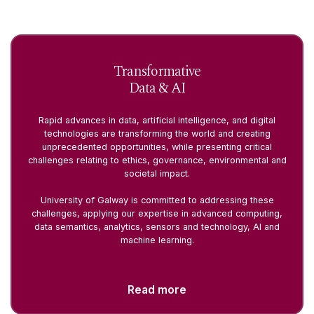
Transformative
Data & AI
Rapid advances in data, artificial intelligence, and digital
technologies are transforming the world and creating
unprecedented opportunities, while presenting critical
challenges relating to ethics, governance, environmental and
societal impact.
University of Galway is committed to addressing these
challenges, applying our expertise in advanced computing,
data semantics, analytics, sensors and technology, AI and
machine learning.
Read more