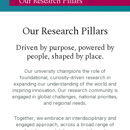
Our Research Pillars
Our Research Pillars
Driven by purpose, powered by
people, shaped by place.
Our university champions the role of
foundational, curiosity-driven research in
expanding our understanding of the world and
inspiring innovation. Our research community is
engaged in global challenges, national priorities,
and regional needs.
Together, we embrace an interdisciplinary and
engaged approach, across a broad range of