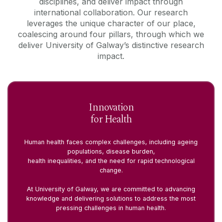
disciplines, and deliver impact through
international collaboration. Our research
leverages the unique character of our place,
coalescing around four pillars, through which we
deliver University of Galway’s distinctive research
impact.
Innovation
for Health
Human health faces complex challenges, including ageing
populations, disease burden,
health inequalities, and the need for rapid technological
change.
At University of Galway, we are committed to advancing
knowledge and delivering solutions to address the most
pressing challenges in human health.