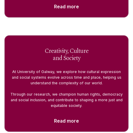
Read more
Creativity, Culture
and Society
At University of Galway, we explore how cultural expression
and social systems evolve across time and place, helping us
understand the complexity of our world.
Through our research, we champion human rights, democracy
and social inclusion, and contribute to shaping a more just and
equitable society.
Read more