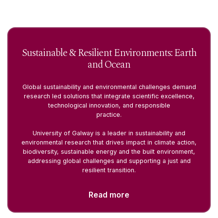
Sustainable & Resilient Environments: Earth
and Ocean
Global sustainability and environmental challenges demand
research led solutions that integrate scientific excellence,
technological innovation, and responsible
practice.
University of Galway is a leader in sustainability and
environmental research that drives impact in climate action,
biodiversity, sustainable energy and the built environment,
addressing global challenges and supporting a just and
resilient transition.
Read more