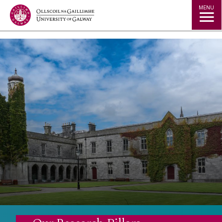
Jump to Content
MENU