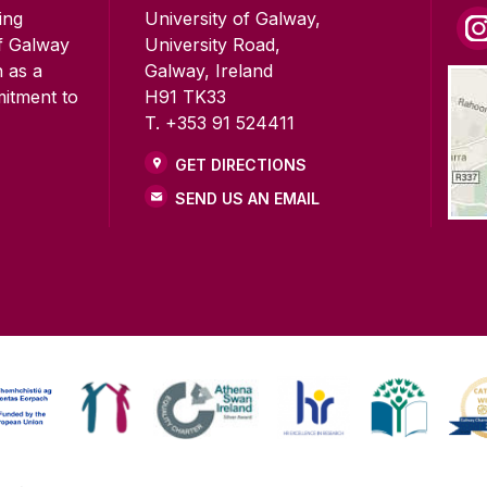
ing
University of Galway,
of Galway
University Road,
n as a
Galway, Ireland
mitment to
H91 TK33
T. +353 91 524411
GET DIRECTIONS
SEND US AN EMAIL