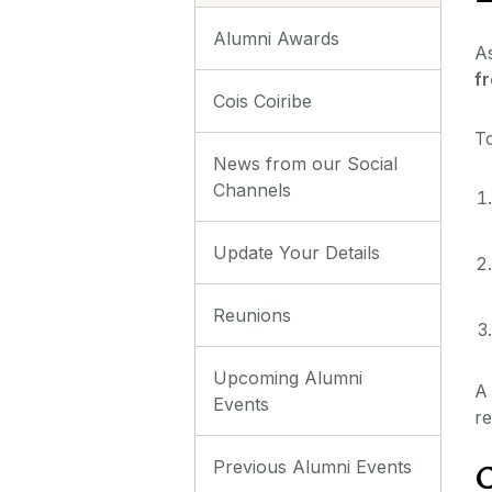
Alumni Awards
As
fr
Cois Coiribe
To
News from our Social
Channels
Update Your Details
Reunions
Upcoming Alumni
A 
Events
re
Previous Alumni Events
C