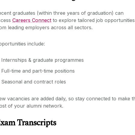
cent graduates (within three years of graduation) can
ccess
Careers Connect
to explore tailored job opportunities
om leading employers across all sectors.
portunities include:
Internships & graduate programmes
Full-time and part-time positions
Seasonal and contract roles
w vacancies are added daily, so stay connected to make t
ost of your alumni network.
xam Transcripts