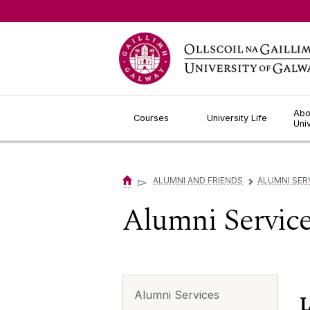
Jump to Content
Abo
Courses
University Life
Uni
▻
ALUMNI AND FRIENDS
ALUMNI SER
▻
Alumni Servic
Alumni Services
L