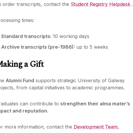
 order transcripts, contact the
Student Registry Helpdesk
.
ocessing times:
Standard transcripts:
10 working days
Archive transcripts (pre-1986):
up to 5 weeks
aking a Gift
he
Alumni Fund
supports strategic University of Galway
ojects, from capital initiatives to academic programmes.
raduates can contribute to
strengthen their alma mater’s
mpact and reputation
.
r more information, contact the
Development Team.