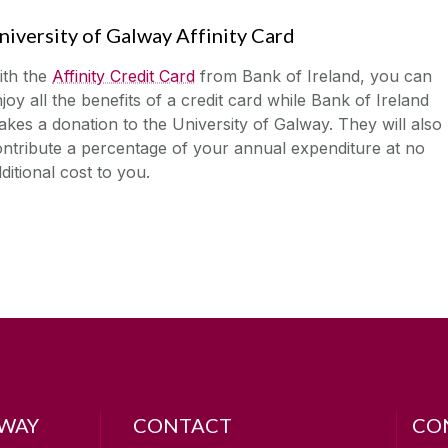
niversity of Galway Affinity Card
ith the
Affinity Credit Card
from Bank of Ireland, you can
joy all the benefits of a credit card while Bank of Ireland
kes a donation to the University of Galway. They will also
ntribute a percentage of your annual expenditure at no
ditional cost to you.
LWAY
CONTACT
CO