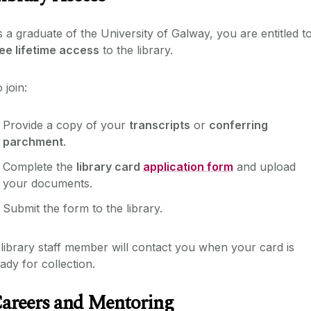
 a graduate of the University of Galway, you are entitled t
ee lifetime access
to the library.
 join:
Provide a copy of your
transcripts
or
conferring
parchment
.
Complete the
library card
application form
and upload
your documents.
Submit the form to the library.
library staff member will contact you when your card is
ady for collection.
areers and Mentoring