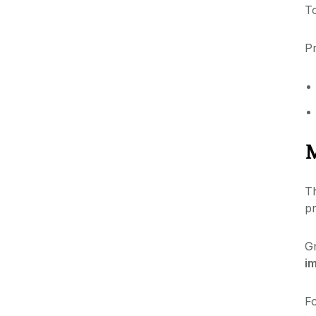
To
Pr
M
T
pr
G
i
Fo