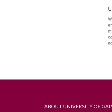
U
W
en
ma
co
ad
ABOUT UNIVERSITY OF GA