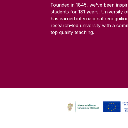
Founded in 1845, we've been inspir
students for
181
years. University 
has earned international recognitio
research-led university with a com
top quality teaching.