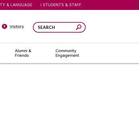
ITY & LANGUAGE
STUDENTS & STAFF
Visitors
Alumni &
Community
Friends
Engagement