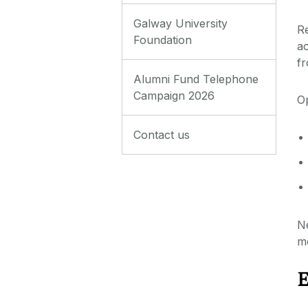
Galway University
Re
Foundation
a
fr
Alumni Fund Telephone
Campaign 2026
Op
Contact us
Ne
m
E