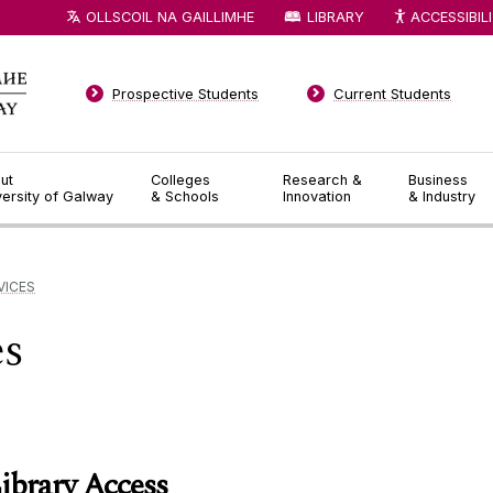
OLLSCOIL NA GAILLIMHE
LIBRARY
ACCESSIBIL
Prospective Students
Current Students
ut
Colleges
Research &
Business
versity of Galway
& Schools
Innovation
& Industry
VICES
es
ibrary Access