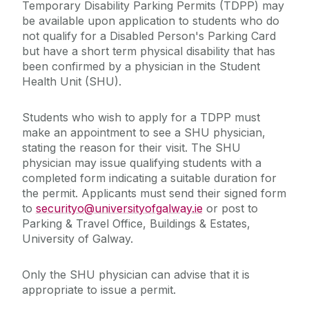
Temporary Disability Parking Permits (TDPP) may
be available upon application to students who do
not qualify for a Disabled Person's Parking Card
but have a short term physical disability that has
been confirmed by a physician in the Student
Health Unit (SHU).
Students who wish to apply for a TDPP must
make an appointment to see a SHU physician,
stating the reason for their visit. The SHU
physician may issue qualifying students with a
completed form indicating a suitable duration for
the permit. Applicants must send their signed form
to
securityo@universityofgalway.ie
or post to
Parking & Travel Office, Buildings & Estates,
University of Galway.
Only the SHU physician can advise that it is
appropriate to issue a permit. ‌