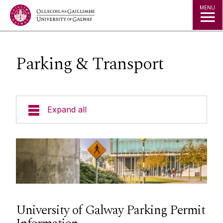
Jump to Content
MENU
Parking & Transport
Expand all
Space
Projects
Maps
University of Galway Parking Permit
Services