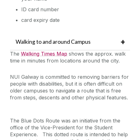
ID card number
card expiry date
Walking to and around Campus
The
Walking Times Map
shows the approx. walk
time in minutes from locations around the city.
NUI Galway is committed to removing barriers for
people with disabilities, but it is often difficult on
older campuses to navigate a route that is free
from steps, descents and other physical features.
The Blue Dots Route was an initiative from the
office of the Vice-President for the Student
Experience. This dotted route is intended to help