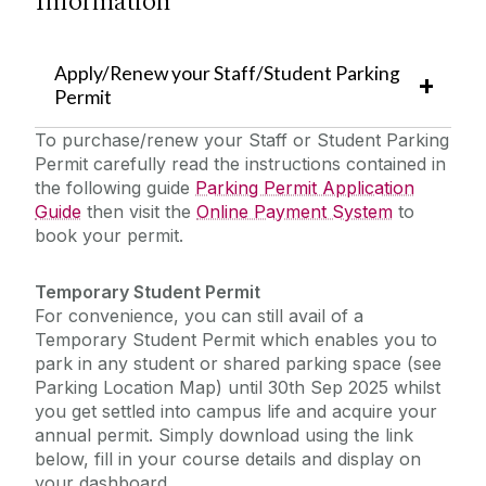
Information
Helpdesk/ Report a Fault/ Service Requests
Apply/Renew your Staff/Student Parking
Emergency Information
Buildings Engineering & Infrastructure
Permit
Cleaning & Campus Logistics
To purchase/renew your Staff or Student Parking
The Journey to Net Zero
Dangan Sports Facilities
Permit carefully read the instructions contained in
the following guide ‌
Parking Permit Application
Landscape & Grounds
Policies & Procedures
Guide
then visit the
Online Payment System
to
Mail Services
book your permit.
News/ Alerts
Parking & Transport
Temporary Student Permit
Recycling & Waste Management
For convenience, you can still avail of a
Sensory and Wellbeing
Security
Temporary Student Permit which enables you to
park in any student or shared parking space (see
Furniture for Re-Use
SafeZone
Parking Location Map) until 30th Sep 2025 whilst
you get settled into campus life and acquire your
annual permit. Simply download using the link
2025 Year in Review
below, fill in your course details and display on
your dashboard.