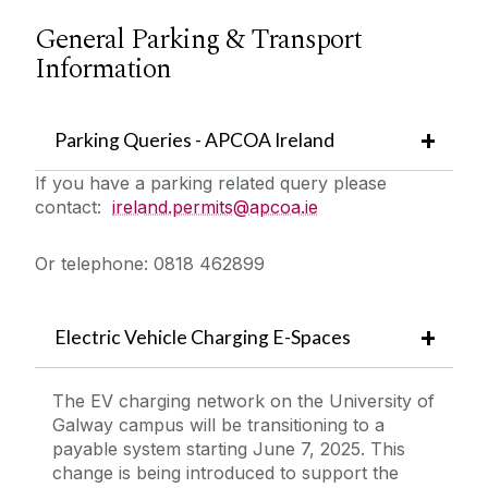
General Parking & Transport
Information
Parking Queries - APCOA Ireland
If you have a parking related query please
contact:
ireland.permits@apcoa.ie
Or telephone: 0818 462899
Electric Vehicle Charging E-Spaces
The EV charging network on the University of
Galway campus will be transitioning to a
payable system starting June 7, 2025. This
change is being introduced to support the