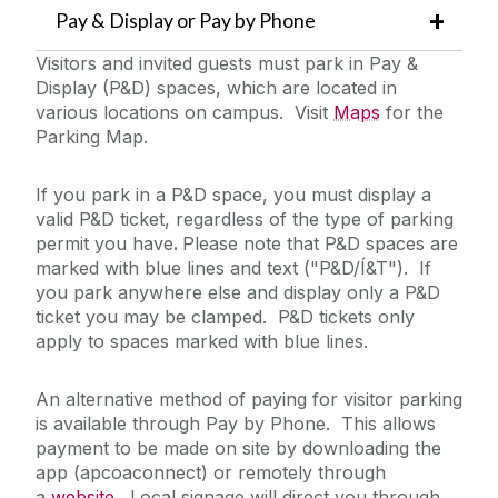
Pay & Display or Pay by Phone
Visitors and invited guests must park in Pay &
Display (P&D) spaces, which are located in
various locations on campus. Visit
Maps
for the
Parking Map.
If you park in a P&D space, you must display a
valid P&D ticket, regardless of the type of parking
permit you have
.
Please note that P&D spaces are
marked with blue lines and text ("P&D/Í&T"). If
you park anywhere else and display only a P&D
ticket you may be clamped. P&D tickets only
apply to spaces marked with blue lines.
An alternative method of paying for visitor parking
is available through Pay by Phone. This allows
payment to be made on site by downloading the
app (apcoaconnect) or remotely through
a
website
. Local signage will direct you through