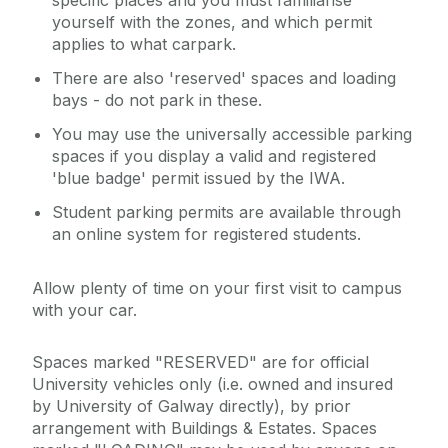
specific places and you must familiarise
yourself with the zones, and which permit
applies to what carpark.
There are also 'reserved' spaces and loading
bays - do not park in these.
You may use the universally accessible parking
spaces if you display a valid and registered
'blue badge' permit issued by the IWA.
Student parking permits are available through
an online system for registered students.
Allow plenty of time on your first visit to campus
with your car.
Spaces marked "RESERVED" are for official
University vehicles only (i.e. owned and insured
by University of Galway directly), by prior
arrangement with Buildings & Estates. Spaces