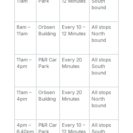
11am
Park
12 Minutes
South
bound
8am –
Orbsen
Every 10 –
All stops
11am
Building
12 Minutes
North
bound
11am –
P&R Car
Every 20
All stops
4pm
Park
Minutes
South
bound
11am –
Orbsen
Every 20
All stops
4pm
Building
Minutes
North
bound
4pm –
P&R Car
Every 10 –
All stops
6.40pm
Park
12 Minutes
South