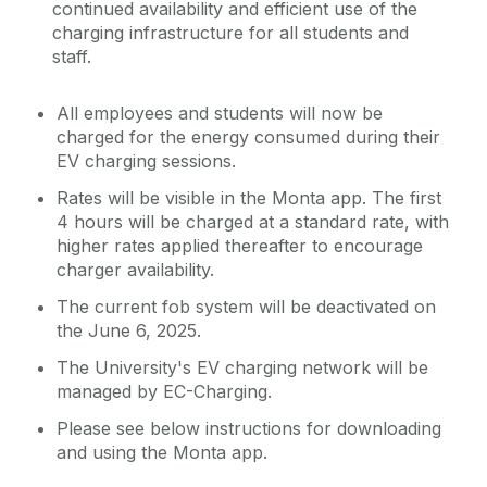
continued availability and efficient use of the
charging infrastructure for all students and
staff.
All employees and students will now be
charged for the energy consumed during their
EV charging sessions.
Rates will be visible in the Monta app. The first
4 hours will be charged at a standard rate, with
higher rates applied thereafter to encourage
charger availability.
The current fob system will be deactivated on
the June 6, 2025.
The University's EV charging network will be
managed by EC-Charging.
Please see below instructions for downloading
and using the Monta app.