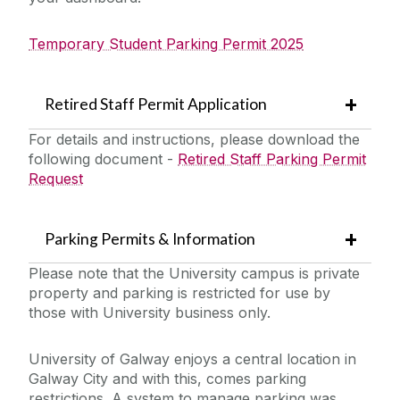
Temporary Student Parking Permit 2025
Retired Staff Permit Application
For details and instructions, please download the
following document -
Retired Staff Parking Permit
Request
Parking Permits & Information
Please note that the University campus is private
property and parking is restricted for use by
those with University business only.
University of Galway enjoys a central location in
Galway City and with this, comes parking
restrictions. A system to manage parking was