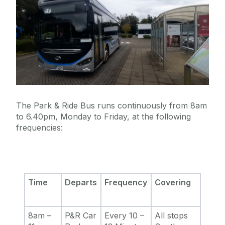
The Park & Ride Bus runs continuously from 8am
to 6.40pm, Monday to Friday, at the following
frequencies:
Time
Departs
Frequency
Covering
8am –
P&R Car
Every 10 –
All stops