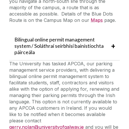
you navigate a north-south line through the
majority of the campus, a route that is as
accessible as possible. Details of the Blue Dots
Route is on the Campus Map on our
Maps
page.
Bilingual online permit management
system / Soláthraí seirbhísí bainistíochta
páirceála
The University has tasked APCOA, our parking
management service providers, with delivering a
bilingual online permit management system to
facilitate students, staff, contractors and visitors
alike with the option of applying for, renewing and
managing their parking permits through the Irish
language. This option is not currently available to
any APCOA customers in Ireland. If you would
like to be notified when it becomes available
please contact
gerry.nolan@universityofgalway.ie
and you will be