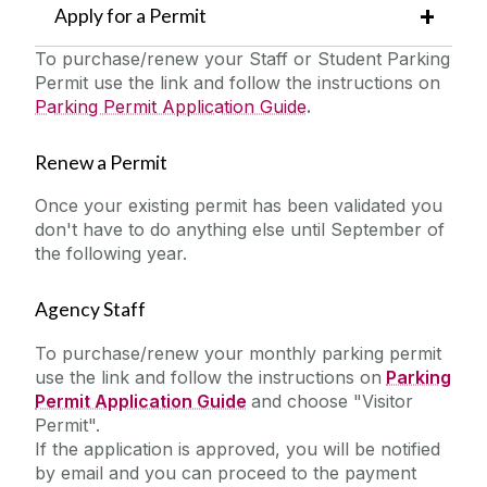
Apply for a Permit
To purchase/renew your Staff or Student Parking
Permit use the link and follow the instructions on
Parking Permit Application Guide
.
Renew a Permit
Once your existing permit has been validated you
don't have to do anything else until September of
the following year.
Agency Staff
To purchase/renew your monthly parking permit
use the link and follow the instructions on
Parking
Permit Application Guide
and choose "Visitor
Permit".
If the application is approved, you will be notified
by email and you can proceed to the payment