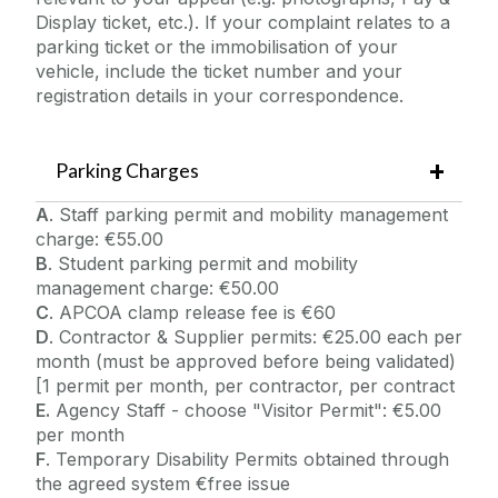
Display ticket, etc.). If your complaint relates to a
parking ticket or the immobilisation of your
vehicle, include the ticket number and your
registration details in your correspondence.
Parking Charges
A
. Staff parking permit and mobility management
charge: €55.00
B
. Student parking permit and mobility
management charge: €50.00
C
. APCOA clamp release fee is €60
D
. Contractor & Supplier permits: €25.00 each per
month (must be approved before being validated)
[1 permit per month, per contractor, per contract
E.
Agency Staff - choose "Visitor Permit": €5.00
per month
F
. Temporary Disability Permits obtained through
the agreed system €free issue