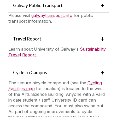
Galway Public Transport
Please visit
galwaytransport.info
for public
transport information.
Travel Report
Learn about University of Galway's
Sustainability
Travel Report
.
Cycle to Campus
The secure bicycle compound (see the
Cycling
Facilities map
for location) is located to the west
of the Arts Science Building. Anyone with a valid
in date student / staff University ID card can
access the compound. You must also swipe out.
As part of ongoing improvements to cycle