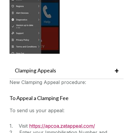
Clamping Appeals
New Clamping Appeal procedure:
To Appeal a Clamping Fee
To send us your appeal:
1. Visit
https://apcoa.zatappeal.com/
2. Enter your Immobilisation Number and