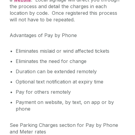
the process and detail the charges in each
location by code. Once registered this process
will not have to be repeated.
Advantages of Pay by Phone
Eliminates mislaid or wind affected tickets
Eliminates the need for change
Duration can be extended remotely
Optional text notification at expiry time
Pay for others remotely
Payment on website, by text, on app or by
phone
See Parking Charges section for Pay by Phone
and Meter rates