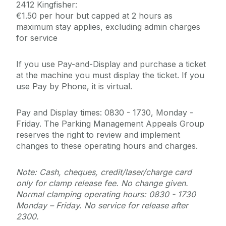
2412 Kingfisher:
€1.50 per hour but capped at 2 hours as
maximum stay applies, excluding admin charges
for service
If you use Pay-and-Display and purchase a ticket
at the machine you must display the ticket. If you
use Pay by Phone, it is virtual.
Pay and Display times: 0830 - 1730, Monday -
Friday. The Parking Management Appeals Group
reserves the right to review and implement
changes to these operating hours and charges.
Note: Cash, cheques, credit/laser/charge card
only for clamp release fee. No change given.
Normal clamping operating hours: 0830 - 1730
Monday – Friday. No service for release after
2300.