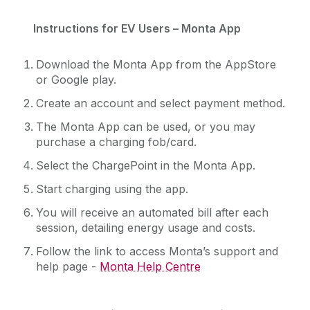
Instructions for EV Users – Monta App
Download the Monta App from the AppStore
or Google play.
Create an account and select payment method.
The Monta App can be used, or you may
purchase a charging fob/card.
Select the ChargePoint in the Monta App.
Start charging using the app.
You will receive an automated bill after each
session, detailing energy usage and costs.
Follow the link to access Monta’s support and
help page -
Monta Help Centre