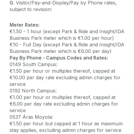
G
. Visitor/Pay-and-Display/Pay by Phone rates,
subject to revision:
Meter Rates:
€1.50 - 1 hour (except Park & Ride and Insight/IDA
Business Park meter which is €1.00 per hour)
€10 - Full Day (except Park & Ride and Insight/IDA
Business Park meter which is €6.00 per day)
Pay By Phone - Campus Codes and Rates:
0149 South Campus:
€1.50 per hour or multiples thereof, capped at
€10.00 per day rate excluding admin charges for
service
0192 North Campus:
€1.00 per hour or multiples thereof, capped at
€6.00 per day rate excluding admin charges for
service
0537 Áras Moyola:
€1.50 per hour but capped at 1 hour as maximum
stay applies, excluding admin charges for service