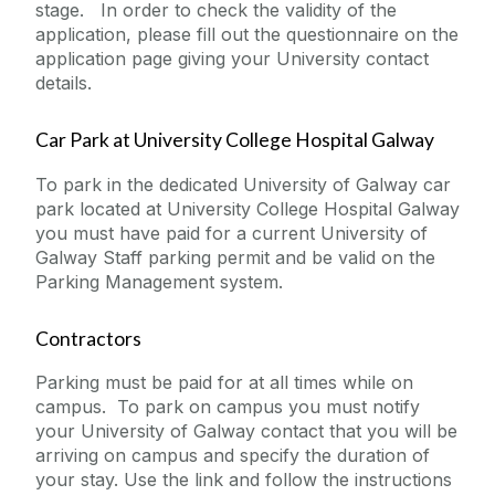
stage. In order to check the validity of the
application, please fill out the questionnaire on the
application page giving your University contact
details.
Car Park at University College Hospital Galway
To park in the dedicated University of Galway car
park located at University College Hospital Galway
you must have paid for a current University of
Galway Staff parking permit and be valid on the
Parking Management system.
Contractors
Parking must be paid for at all times while on
campus. To park on campus you must notify
your University of Galway contact that you will be
arriving on campus and specify the duration of
your stay. Use the link and follow the instructions