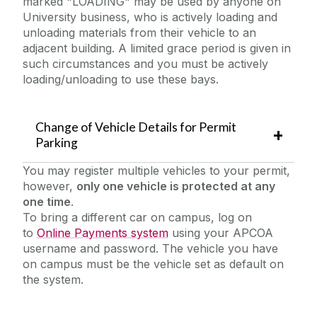
marked "LOADING" may be used by anyone on
University business, who is actively loading and
unloading materials from their vehicle to an
adjacent building. A limited grace period is given in
such circumstances and you must be actively
loading/unloading to use these bays.
Change of Vehicle Details for Permit
Parking
You may register multiple vehicles to your permit,
however,
only one vehicle is protected at any
one time
.
To bring a different car on campus, log on
to
Online Payments system
using your APCOA
username and password. The vehicle you have
on campus must be the vehicle set as default on
the system.