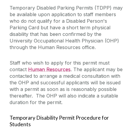
Temporary Disabled Parking Permits (TDPP) may
be available upon application to staff members
who do not qualify for a Disabled Person's
Parking Card but have a short term physical
disability that has been confirmed by the
University Occupational Health Physician (OHP)
through the Human Resources office.
Staff who wish to apply for this permit must
contact
Human Resources
. The applicant may be
contacted to arrange a medical consultation with
the OHP and successful applicants will be issued
with a permit as soon as is reasonably possible
thereafter. The OHP will also indicate a suitable
duration for the permit.
Temporary Disability Permit Procedure for
Students