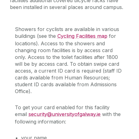
facilities additional covered bicycle racks have
been installed in several places around campus.
Showers for cyclists are available in various
buildings (see the
Cycling Facilities map
for
locations). Access to the showers and
changing room facilities is by access card
only. Access to the toilet facilities after 1800
will be by access card. To obtain swipe card
access, a current ID card is required (staff ID
cards available from Human Resources;
student ID cards available from Admissions
Office).
To get your card enabled for this facility
email
security@universityofgalway.ie
with the
following information:
your name