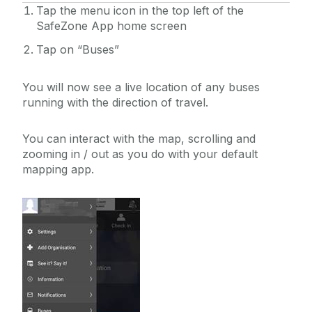
Tap the menu icon in the top left of the
SafeZone App home screen
Tap on “Buses”
You will now see a live location of any buses
running with the direction of travel.
You can interact with the map, scrolling and
zooming in / out as you do with your default
mapping app.