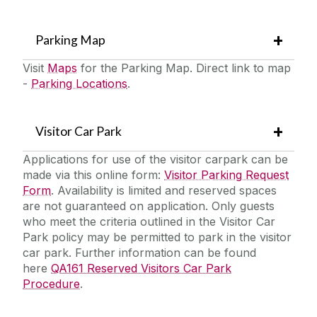
Parking Map
Visit
Maps
for the Parking Map. Direct link to map
-
Parking Locations
.
Visitor Car Park
Applications for use of the visitor carpark can be
made via this online form:
Visitor Parking Request
Form
. Availability is limited and reserved spaces
are not guaranteed on application. Only guests
who meet the criteria outlined in the Visitor Car
Park policy may be permitted to park in the visitor
car park. Further information can be found
here
QA161 Reserved Visitors Car Park
Procedure
.