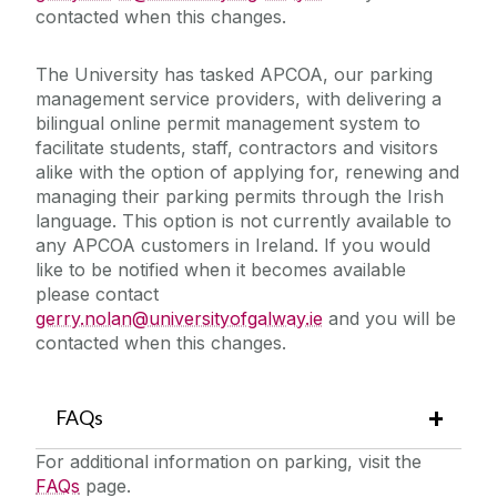
contacted when this changes.
The University has tasked APCOA, our parking
management service providers, with delivering a
bilingual online permit management system to
facilitate students, staff, contractors and visitors
alike with the option of applying for, renewing and
managing their parking permits through the Irish
language. This option is not currently available to
any APCOA customers in Ireland. If you would
like to be notified when it becomes available
please contact
gerry.nolan@universityofgalway.ie
and you will be
contacted when this changes.
FAQs
For additional information on parking, visit the
FAQs
page.