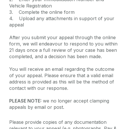
Vehicle Registration
3. Complete the online form
4. Upload any attachments in support of your
appeal
After you submit your appeal through the online
form, we will endeavour to respond to you within
21 days once a full review of your case has been
completed, and a decision has been made.
You will receive an email regarding the outcome
of your appeal. Please ensure that a valid email
address is provided as this will be the method of
contact with our response.
PLEASE NOTE:
we no longer accept clamping
appeals by email or post.
Please provide copies of any documentation
relevant to your appeal (e.g. photographs, Pay &