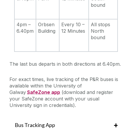
bound
4pm –
Orbsen
Every 10 –
All stops
6.40pm
Building
12 Minutes
North
bound
The last bus departs in both directions at 6.40pm.
For exact times, live tracking of the P&R buses is
available within the University of
Galway
SafeZone app
(download and register
your SafeZone account with your usual
University sign in credentials).
Bus Tracking App