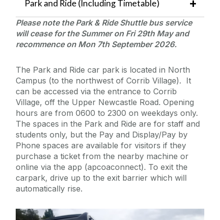
Park and Ride (Including Timetable)
Please note the Park & Ride Shuttle bus service
will cease for the Summer on Fri 29th May and
recommence on Mon 7th
September 2026.
The Park and Ride car park is located in North
Campus (to the northwest of Corrib Village). It
can be accessed via the entrance to Corrib
Village, off the Upper Newcastle Road. Opening
hours are from 0600 to 2300 on weekdays only.
The spaces in the Park and Ride are for staff and
students only, but the Pay and Display/Pay by
Phone spaces are available for visitors if they
purchase a ticket from the nearby machine or
online via the app (apcoaconnect). To exit the
carpark, drive up to the exit barrier which will
automatically rise.