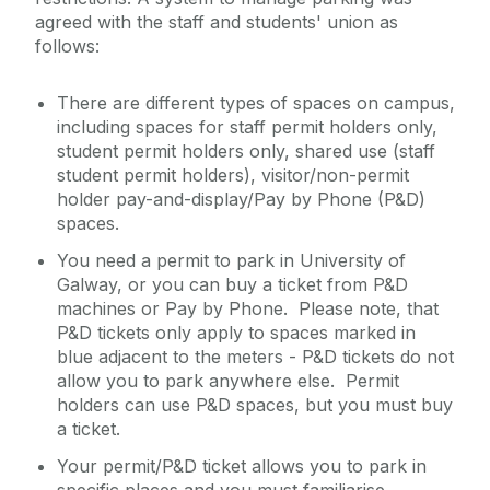
agreed with the staff and students' union as
follows:
There are different types of spaces on campus,
including spaces for staff permit holders only,
student permit holders only, shared use (staff
student permit holders), visitor/non-permit
holder pay-and-display/Pay by Phone (P&D)
spaces.
You need a permit to park in University of
Galway, or you can buy a ticket from P&D
machines or Pay by Phone. Please note, that
P&D tickets only apply to spaces marked in
blue adjacent to the meters - P&D tickets do not
allow you to park anywhere else. Permit
holders can use P&D spaces, but you must buy
a ticket.
Your permit/P&D ticket allows you to park in