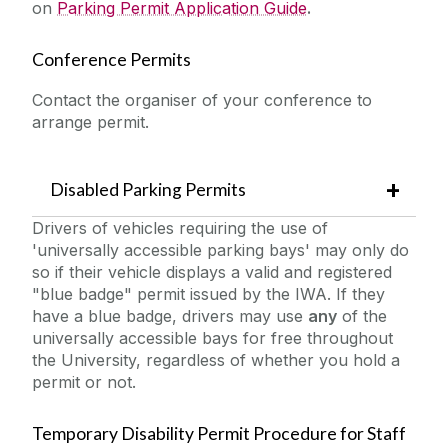
on
Parking Permit Application Guide
.
Conference Permits
Contact the organiser of your conference to
arrange permit.
Disabled Parking Permits
Drivers of vehicles requiring the use of
'universally accessible parking bays' may only do
so if their vehicle displays a valid and registered
"blue badge" permit issued by the IWA. If they
have a blue badge, drivers may use
any
of the
universally accessible bays for free throughout
the University, regardless of whether you hold a
permit or not.
Temporary Disability Permit Procedure for Staff