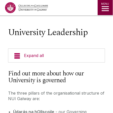
Jump to Content
MENU
University Leadership
Expand all
News & Events
Find out more about how our
University is governed
Strategy 2025-2030
The three pillars of the organisational structure of
Jobs
NUI Galway are:
Press
Údarás na hOllscoile
- our Governing