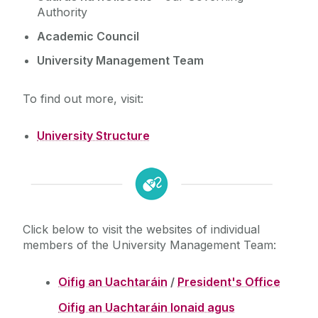
Authority
Cois Coiribe (Publication)
Academic Council
University Management Team
Contact Us
To find out more, visit:
University Leadership
University Structure
University structure
Sustainability
Office of the President
Office of the Deputy President and Registrar
Gift Shop
Office of the Vice President: Equality, Diversity
Click below to visit the websites of individual
and Inclusion
members of the University Management Team:
Open Day
Office of the Vice President: Engagement
Office of the Vice President: Research and
Oifig an Uachtaráin
/
President's Office
Medtech
Innovation
Oifig an Uachtaráin Ionaid agus
Bursar's Office