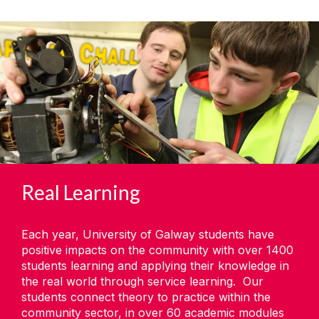
Real Learning
Each year, University of Galway students have
positive impacts on the community with over 1400
students learning and applying their knowledge in
the real world through service learning. Our
students connect theory to practice within the
community sector, in over 60 academic modules