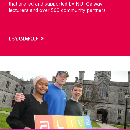
that are led and supported by NUI Galway
lecturers and over 500 community partners.
LEARN MORE