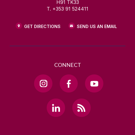
H91 TK33
T. +353 91 524411
GET DIRECTIONS
SEND US AN EMAIL
CONNECT