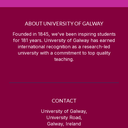
ABOUT UNIVERSITY OF GALWAY
Founded in 1845, we've been inspiring students
for
181
years. University of Galway has earned
international recognition as a research-led
university with a commitment to top quality
teaching.
CONTACT
University of Galway,
University Road,
Galway, Ireland