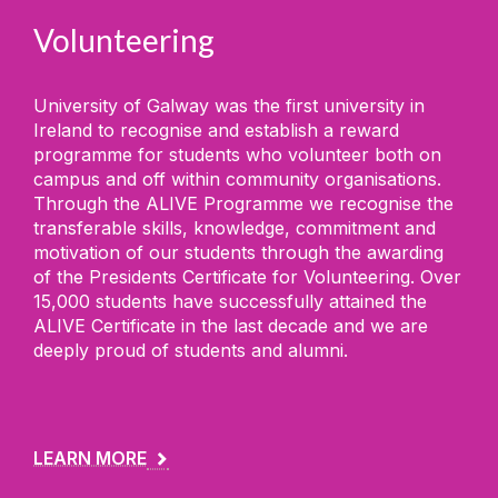
Volunteering
University of Galway was the first university in
Ireland to recognise and establish a reward
programme for students who volunteer both on
campus and off within community organisations.
Through the ALIVE Programme we recognise the
transferable skills, knowledge, commitment and
motivation of our students through the awarding
of the Presidents Certificate for Volunteering. Over
15,000 students have successfully attained the
ALIVE Certificate in the last decade and we are
deeply proud of students and alumni.
LEARN MORE