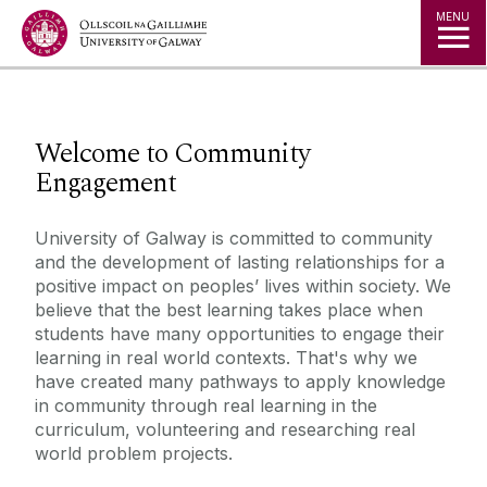
Jump to Content
MENU
◅
▻
Welcome to Community
Engagement
University of Galway is committed to community
and the development of lasting relationships for a
positive impact on peoples’ lives within society. We
believe that the best learning takes place when
students have many opportunities to engage their
learning in real world contexts. That's why we
have created many pathways to apply knowledge
in community through real learning in the
curriculum, volunteering and researching real
world problem projects.