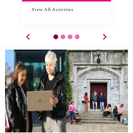
View All Activities