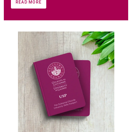
READ MORE