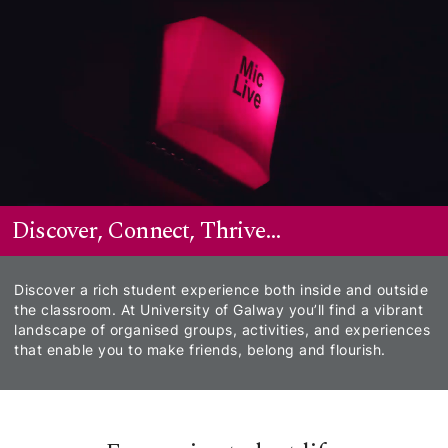
Skip to Main Content
Discover, Connect, Thrive...
Discover a rich student experience both inside and outside
the classroom. At University of Galway you’ll find a vibrant
landscape of organised groups, activities, and experiences
that enable you to make friends, belong and flourish.