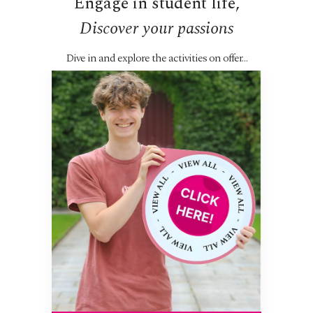
Engage in student life,
Discover your passions
...
Dive in and explore the activities on offer…