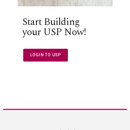
Start Building
your USP Now!
LOGIN TO USP