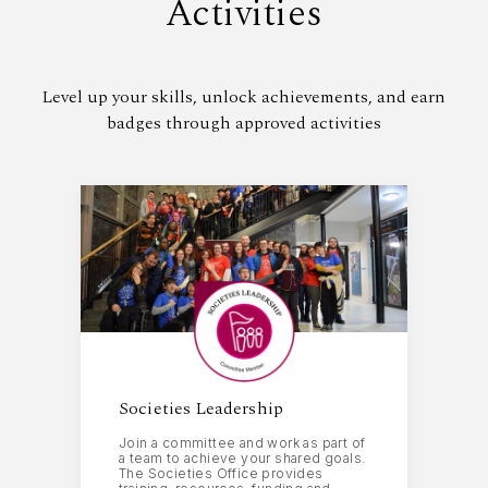
Activities
Level up your skills, unlock achievements, and earn
badges through approved activities
Societies Leadership
Join a committee and work as part of
a team to achieve your shared goals.
The Societies Office provides