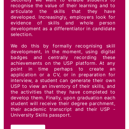
recognise the value of their learning and to
articulate the skills that they have
developed. Increasingly, employers look for
evidence of skills and whole person
development as a differentiator in candidate
selection.
We do this by formally recognising skill
development, in the moment, using digital
badges and centrally recording these
achievements on the USP platform. At any
point in time perhaps to create an
application or a CV, or in preparation for
interview, a student can generate their own
USP to view an inventory of their skills, and
the activities that they have completed to
develop them. Finally, upon graduation each
student will receive their degree parchment,
their academic transcript and their USP -
University Skills passport.