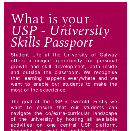
What is your
USP - University
Skills Passport
Student Life at the University of Galway
offers a unique opportunity for personal
growth and skill development, both inside
and outside the classroom. We recognise
that learning happens everywhere and we
want to enable our students to make the
most of the experience.
The goal of the USP is twofold. Firstly we
want to ensure that our students can
navigate the co/extra-curricular landscape
of the university by hosting all available
activities on one central USP platform.
Secondly we want to enable students to