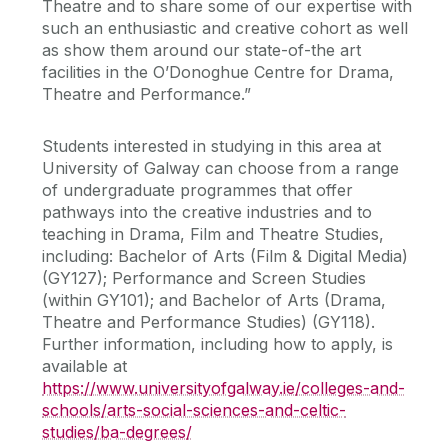
Theatre and to share some of our expertise with
such an enthusiastic and creative cohort as well
as show them around our state-of-the art
facilities in the O’Donoghue Centre for Drama,
Theatre and Performance.”
Students interested in studying in this area at
University of Galway can choose from a range
of undergraduate programmes that offer
pathways into the creative industries and to
teaching in Drama, Film and Theatre Studies,
including: Bachelor of Arts (Film & Digital Media)
(GY127); Performance and Screen Studies
(within GY101); and Bachelor of Arts (Drama,
Theatre and Performance Studies) (GY118).
Further information, including how to apply, is
available at
https://www.universityofgalway.ie/colleges-and-
schools/arts-social-sciences-and-celtic-
studies/ba-degrees/