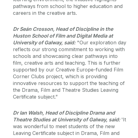
pathways from school to higher education and
careers in the creative arts.
Dr Seán Crosson, Head of Discipline in the
Huston School of Film and Digital Media at
University of Galway, said:
"Our exploration day
reflects our strong commitment to working with
schools and showcasing clear pathways into
film, creative arts and teaching. This is further
supported by our Creative Europe-funded Film
Corner Clubs project, which is providing
innovative resources to support the teaching of
the Drama, Film and Theatre Studies Leaving
Certificate subject.”
Dr Ian Walsh, Head of Discipline Drama and
Theatre Studies at University of Galway, said:
'It
was wonderful to meet students of the new
Leaving Certificate subject in Drama, Film and