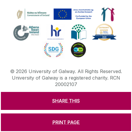
©
2026
University of Galway.
All Rights Reserved.
University of Galway is a registered charity. RCN
20002107
SHARE THIS
DISCLAIMER
PRIVACY & COOKIES
COPYRIGHT
CONTACT & ENQUIRIES
ACCESSIBILITY
PRINT PAGE