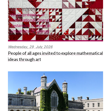
20 July 2026
World premiere of
Irish National Opera’s
Testament to open at
University of Galway
Wednesday,
29
July
2026
People of all ages invited to explore mathematical
ideas through art