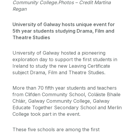
Community College.Photos – Credit Martina
Regan
University of Galway hosts unique event for
5th year students studying Drama, Film and
Theatre Studies
University of Galway hosted a pioneering
exploration day to support the first students in
Ireland to study the new Leaving Certificate
subject Drama, Film and Theatre Studies.
More than 70 fifth year students and teachers
from Clifden Community School, Coláiste Bhaile
Chláir, Galway Community College, Galway
Educate Together Secondary School and Merlin
College took part in the event.
These five schools are among the first