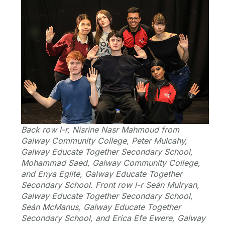
Back row l-r, Nisrine Nasr Mahmoud from
Galway Community College, Peter Mulcahy,
Galway Educate Together Secondary School,
Mohammad Saed, Galway Community College,
and Enya Eglite, Galway Educate Together
Secondary School. Front row l-r Seán Mulryan,
Galway Educate Together Secondary School,
Seán McManus, Galway Educate Together
Secondary School, and Erica Efe Ewere, Galway