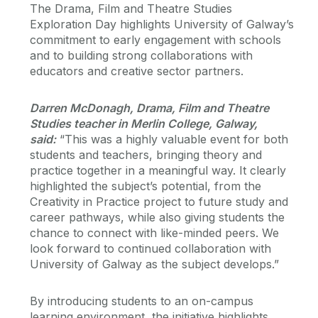
The Drama, Film and Theatre Studies
Exploration Day highlights University of Galway’s
commitment to early engagement with schools
and to building strong collaborations with
educators and creative sector partners.
Darren McDonagh, Drama, Film and Theatre
Studies teacher in Merlin College, Galway,
said:
“This was a highly valuable event for both
students and teachers, bringing theory and
practice together in a meaningful way. It clearly
highlighted the subject’s potential, from the
Creativity in Practice project to future study and
career pathways, while also giving students the
chance to connect with like-minded peers. We
look forward to continued collaboration with
University of Galway as the subject develops.”
By introducing students to an on-campus
learning environment, the initiative highlights