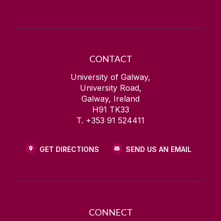
CONTACT
University of Galway,
University Road,
Galway, Ireland
H91 TK33
T. +353 91 524411
GET DIRECTIONS
SEND US AN EMAIL
CONNECT