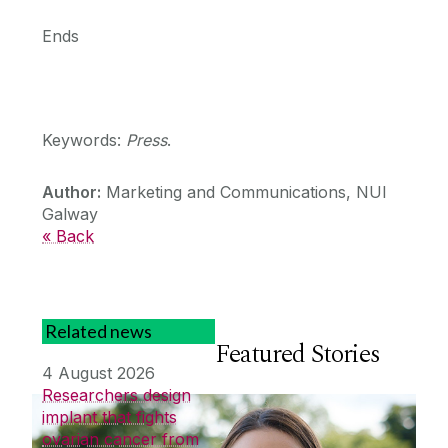
Ends
Keywords:
Press
.
Author:
Marketing and Communications, NUI
Galway
« Back
Related news
Featured Stories
4 August 2026
Researchers design
implant that fights
ovarian cancer from