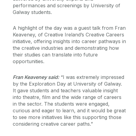
performances and screenings by University of
Galway students.
A highlight of the day was a guest talk from Fran
Keaveney, of Creative Ireland’s Creative Careers
initiative, offering insights into career pathways in
the creative industries and demonstrating how
their studies can translate into future
opportunities.
Fran Keaveney said:
“I was extremely impressed
by the Exploration Day at University of Galway.
It gave students and teachers valuable insight
into theatre, film and the wide range of careers
in the sector. The students were engaged,
curious and eager to learn, and it would be great
to see more initiatives like this supporting those
considering creative career paths.”