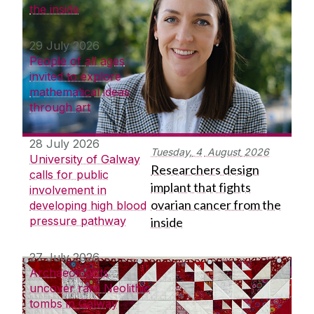
the inside
29 July 2026
People of all ages
invited to explore
mathematical ideas
through art
28 July 2026
Tuesday,
4
August
2026
University of Galway
Researchers design
calls for public
implant that fights
involvement in
ovarian cancer from the
developing high blood
pressure pathway
inside
27 July 2026
Archaeologists
uncover rare Neolithic
tombs in Galway