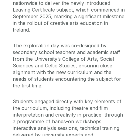
nationwide to deliver the newly introduced
Leaving Certificate subject, which commenced in
September 2025, marking a significant milestone
in the rollout of creative arts education in
Ireland.
The exploration day was co-designed by
secondary school teachers and academic staff
from the University’s College of Arts, Social
Sciences and Celtic Studies, ensuring close
alignment with the new curriculum and the
needs of students encountering the subject for
the first time.
Students engaged directly with key elements of
the curriculum, including theatre and film
interpretation and creativity in practice, through
a programme of hands-on workshops,
interactive analysis sessions, technical training
delivered by university experts and