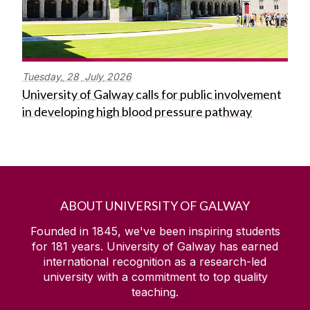
Tuesday,
28
July
2026
University of Galway calls for public involvement
in developing high blood pressure pathway
ABOUT UNIVERSITY OF GALWAY
Founded in 1845, we've been inspiring students
for
181
years. University of Galway has earned
international recognition as a research-led
university with a commitment to top quality
teaching.