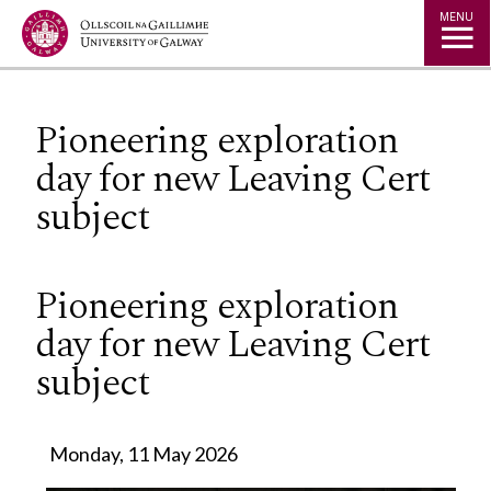
Jump to Content
MENU
Pioneering exploration
day for new Leaving Cert
subject
Pioneering exploration
day for new Leaving Cert
subject
Monday, 11 May 2026