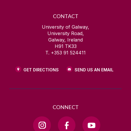
CONTACT
University of Galway,
University Road,
Galway, Ireland
H91 TK33
T. +353 91 524411
GET DIRECTIONS
SEND US AN EMAIL
CONNECT