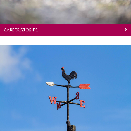
CAREER STORIES
Tips And Pointers
Career development resources