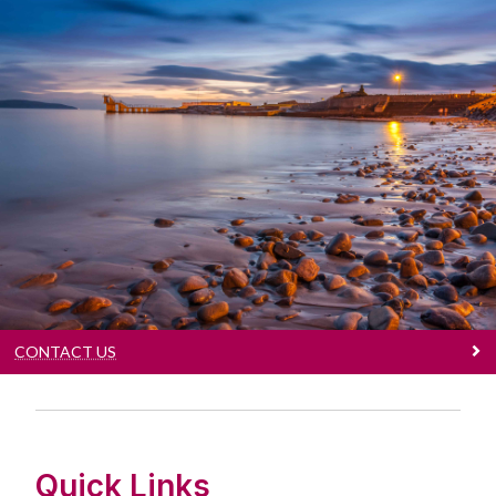
Contact Us
Our contact details
CONTACT US
Quick Links