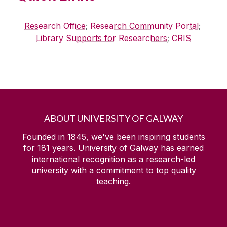
Research Office
;
Research Community Portal
;
Library Supports for Researchers
;
CRIS
ABOUT UNIVERSITY OF GALWAY
Founded in 1845, we've been inspiring students
for
181
years. University of Galway has earned
international recognition as a research-led
university with a commitment to top quality
teaching.