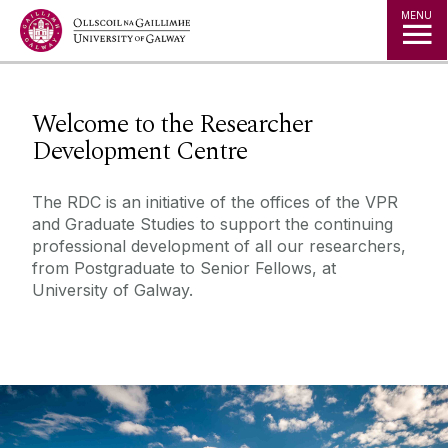
Jump to Content
MENU
◅
▻
Welcome to the Researcher
Development Centre
The RDC is an initiative of the offices of the VPR
and Graduate Studies to support the continuing
professional development of all our researchers,
from Postgraduate to Senior Fellows, at
University of Galway.