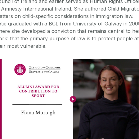
uncil of Ireland and earlier served as Human Rights Office
 Amnesty International Ireland. She authored Child Migrati
tters on child-specific considerations in immigration law.
tie graduated with a BCL from University of Galway in 200
ere she developed a conviction that remains central to he
rk: that the primary purpose of law is to protect people at
eir most vulnerable.