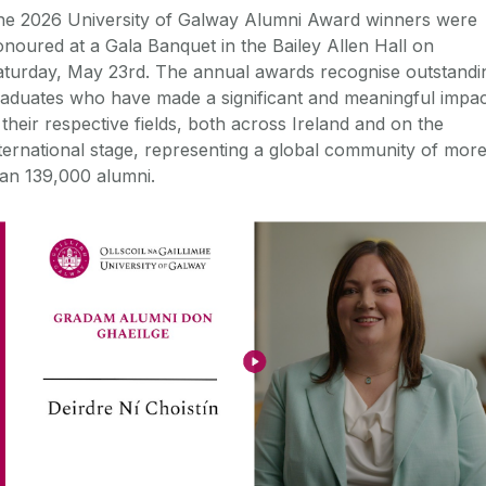
he 2026 University of Galway Alumni Award winners were
noured at a Gala Banquet in the Bailey Allen Hall on
aturday, May 23rd. The annual awards recognise outstandi
aduates who have made a significant and meaningful impac
 their respective fields, both across Ireland and on the
ternational stage, representing a global community of mor
an 139,000 alumni.