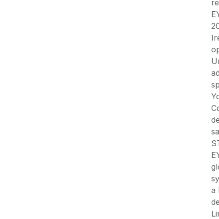
re
EY
20
Ir
op
Un
a
sp
Yo
C
d
sa
S
EY
gl
sy
a 
de
L