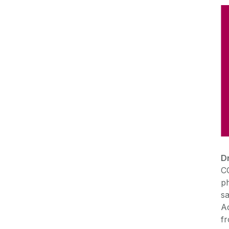
D
C
ph
sa
Ad
f