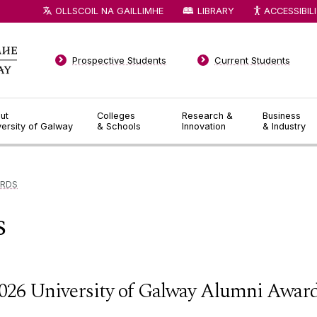
OLLSCOIL NA GAILLIMHE
LIBRARY
ACCESSIBIL
Prospective Students
Current Students
ut
Colleges
Research &
Business
versity of Galway
& Schools
Innovation
& Industry
ARDS
s
026 University of Galway Alumni Awar