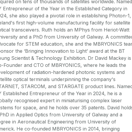
quired on tens of thousands of satellites worldwide. Name
 Entrepreneur of the Year in the Established Category in
24, she also played a pivotal role in establishing Photon-1,
eland's first high-volume manufacturing facility for satellite
tical transceivers. Ruth holds an MPhys from Heriot-Watt
iversity and a PhD from University of Galway. A committe
dvocate for STEM education, she and the MBRYONICS te
onsor the ‘Bringing Innovation to Light’ award at the BT
ung Scientist & Technology Exhibition. Dr David Mackey is
o-Founder and CTO of MBRYONICS, where he leads the
evelopment of radiation-hardened photonic systems and
tellite optical terminals underpinning the company's
TARNET, STARCOM, and STARGATE product lines. Name
 Established Entrepreneur of the Year in 2024, he is a
obally recognised expert in miniaturising complex laser
stems for space, and he holds over 35 patents. David hold
PhD in Applied Optics from University of Galway and a
gree in Aeronautical Engineering from University of
imerick. He co-founded MBRYONICS in 2014, bringing