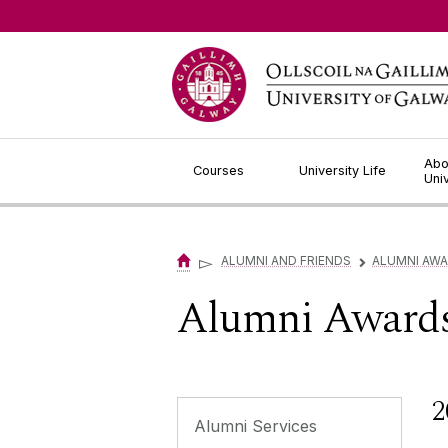
Jump to Content
Abo
Courses
University Life
Uni
▻
ALUMNI AND FRIENDS
ALUMNI AW
▻
Alumni Award
2
Alumni Services