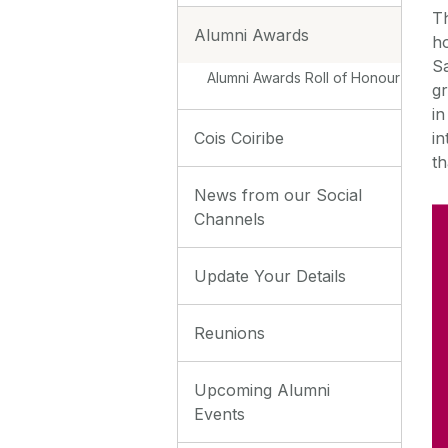
T
Alumni Awards
ho
S
Alumni Awards Roll of Honour
gr
in
in
Cois Coiribe
th
News from our Social
Channels
Update Your Details
Reunions
Upcoming Alumni
Events