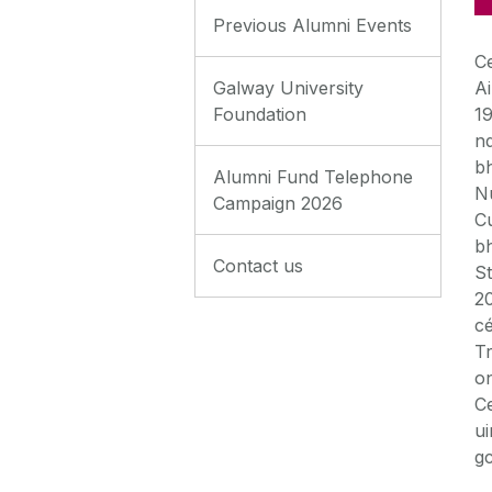
Previous Alumni Events
C
Galway University
Ai
Foundation
19
n
bh
Alumni Fund Telephone
Nu
Campaign 2026
Cu
bh
Contact us
St
20
cé
Tr
on
C
ui
g