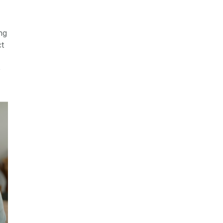
ng
t
e