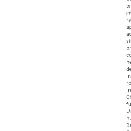
te
in
re
ap
a
st
pr
co
ne
de
In
r
Ir
Ch
fu
Un
hu
Be