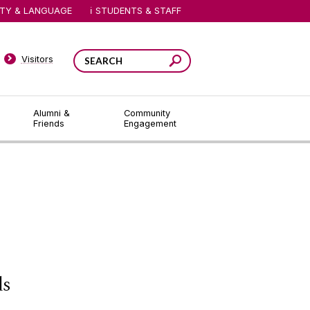
ITY & LANGUAGE
STUDENTS & STAFF
Visitors
Alumni &
Community
Friends
Engagement
ds