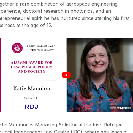
gether a rare combination of aerospace engineering
perience, doctoral research in photonics, and an
trepreneurial spirit he has nurtured since starting his first
siness at the age of 15.
atie Mannion
is Managing Solicitor at the Irish Refugee
ouncil Independent Law Centre (IRC), where she leads a