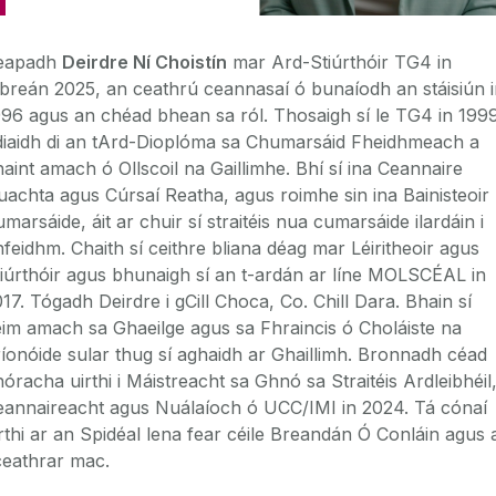
eapadh
Deirdre Ní Choistín
mar Ard-Stiúrthóir TG4 in
breán 2025, an ceathrú ceannasaí ó bunaíodh an stáisiún 
96 agus an chéad bhean sa ról. Thosaigh sí le TG4 in 1999
diaidh di an tArd-Dioplóma sa Chumarsáid Fheidhmeach a
aint amach ó Ollscoil na Gaillimhe. Bhí sí ina Ceannaire
achta agus Cúrsaí Reatha, agus roimhe sin ina Bainisteoir
marsáide, áit ar chuir sí straitéis nua cumarsáide ilardáin i
feidhm. Chaith sí ceithre bliana déag mar Léiritheoir agus
iúrthóir agus bhunaigh sí an t-ardán ar líne MOLSCÉAL in
17. Tógadh Deirdre i gCill Choca, Co. Chill Dara. Bhain sí
im amach sa Ghaeilge agus sa Fhraincis ó Choláiste na
íonóide sular thug sí aghaidh ar Ghaillimh. Bronnadh céad
óracha uirthi i Máistreacht sa Ghnó sa Straitéis Ardleibhéil
eannaireacht agus Nuálaíoch ó UCC/IMI in 2024. Tá cónaí
rthi ar an Spidéal lena fear céile Breandán Ó Conláin agus 
ceathrar mac.