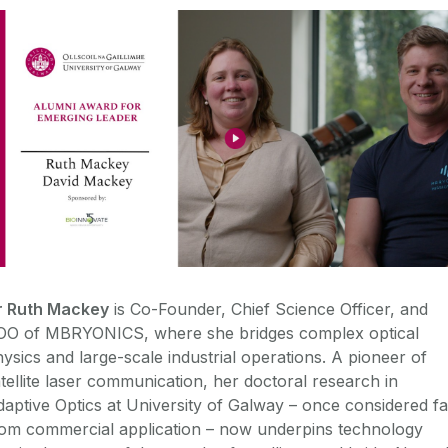
r Ruth Mackey
is Co-Founder, Chief Science Officer, and
OO of MBRYONICS, where she bridges complex optical
ysics and large-scale industrial operations. A pioneer of
tellite laser communication, her doctoral research in
aptive Optics at University of Galway – once considered fa
rom commercial application – now underpins technology