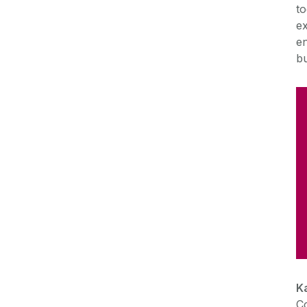
to
ex
en
bu
K
C