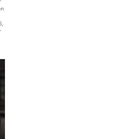
r
on
5,
r