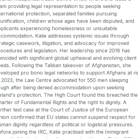
am providing legal representation to people seeking
ternational protection, separated families pursuing
unification, children whose ages have been disputed, and
plicants experiencing homelessness or unsuitable
ccommodation. Katie addresses systemic issues through
rategic casework, litigation, and advocacy for improved
ocedures and legislation. Her leadership since 2018 has
incided with significant global upheaval and evolving client
eds. Following the Taliban takeover of Afghanistan, she
veloped pro bono legal networks to support Afghans at ri
 2023, the Law Centre advocated for 550 men sleeping
ough after being denied accommodation upon seeking
eland's protection. The High Court found this breached the
arter of Fundamental Rights and the right to dignity. A
rther test case at the Court of Justice of the European
ion confirmed that EU states cannot suspend respect for
man dignity regardless of political or logistical pressures.
fore joining the IRC, Katie practised with the Immigrant