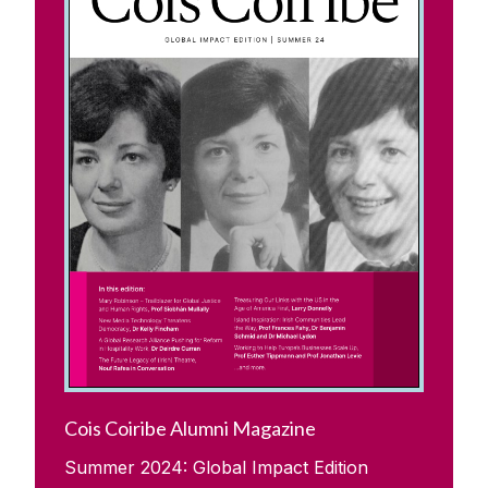
Cois Coiribe Alumni Magazine
Summer 2024: Global Impact Edition