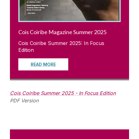
Cois Coiribe Magazine Summer 2025
Cois Coiribe Summer 2025: In Focus
Edition
READ MORE
Cois Coiribe Summer 2025 - In Focus Edition
PDF Version