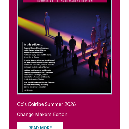
Update Your Details
Reunions
Upcoming Alumni Events
Previous Alumni Events
Galway University Foundation
Alumni Fund Telephone Campaign 2026
Cois Coiribe Summer 2026
Contact us
Change Makers Edition
READ MORE