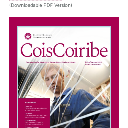
(Downloadable PDF Version)