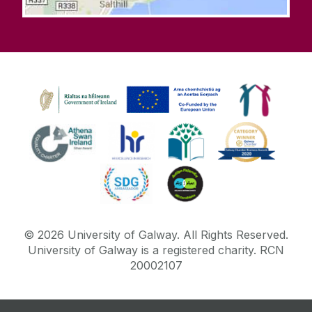
©
2026
University of Galway.
All Rights Reserved.
University of Galway is a registered charity. RCN
20002107