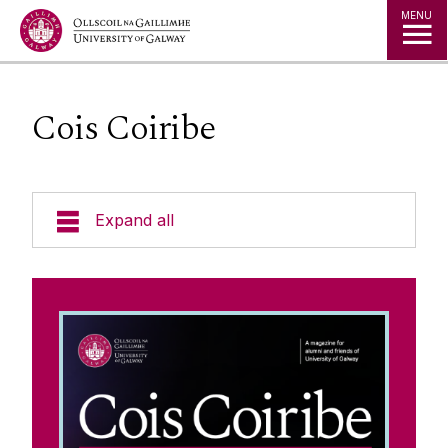
Jump to Content
MENU
Cois Coiribe
Expand all
Alumni Services
Alumni Awards
Cois Coiribe
News from our Social Channels