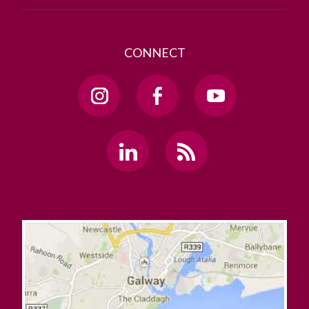
CONNECT