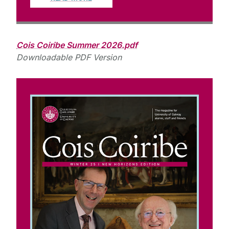
Cois Coiribe Summer 2026.pdf
Downloadable PDF Version