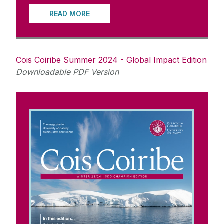
READ MORE
Cois Coiribe Summer 2024 - Global Impact Edition
Downloadable PDF Version