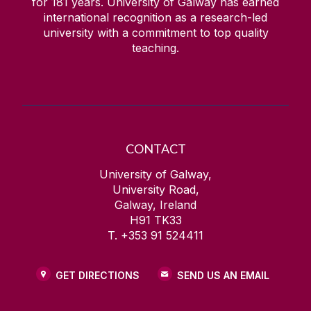
for
181
years. University of Galway has earned
international recognition as a research-led
university with a commitment to top quality
teaching.
CONTACT
University of Galway,
University Road,
Galway, Ireland
H91 TK33
T. +353 91 524411
GET DIRECTIONS
SEND US AN EMAIL