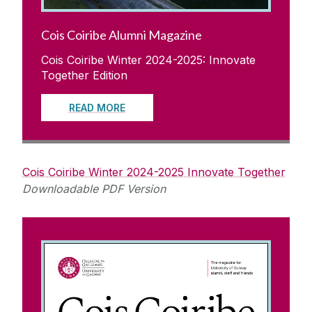
Cois Coiribe Alumni Magazine
Cois Coiribe Winter 2024-2025: Innovate
Together Edition
READ MORE
Cois Coiribe Winter 2024-2025 Innovate Together
Downloadable PDF Version