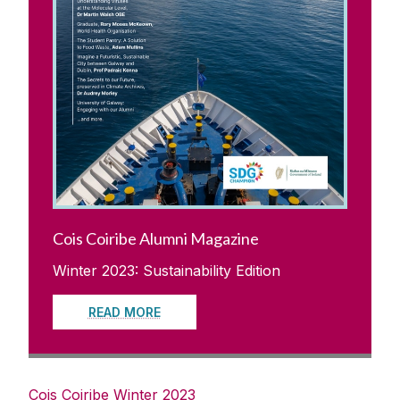
Cois Coiribe Alumni Magazine
Winter 2023: Sustainability Edition
READ MORE
Cois Coiribe Winter 2023