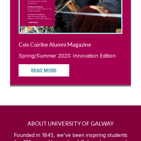
Cois Coiribe Alumni Magazine
Spring/Summer 2023: Innovation Edition
READ MORE
ABOUT UNIVERSITY OF GALWAY
Founded in 1845, we've been inspiring students