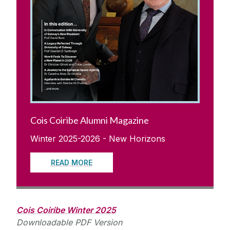
Cois Coiribe Alumni Magazine
Winter 2025-2026 - New Horizons
READ MORE
Cois Coiribe Winter 2025
Downloadable PDF Version