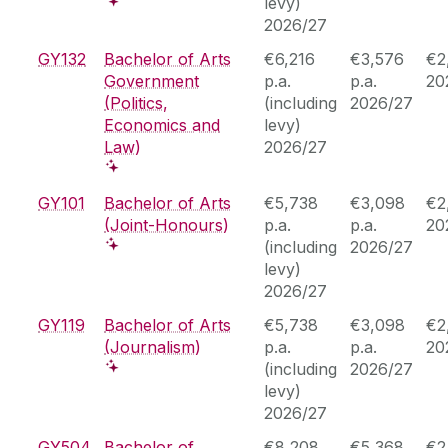
levy)
2026/27
GY132
Bachelor of Arts
€6,216
€3,576
€2
Government
p.a.
p.a.
20
(Politics,
(including
2026/27
Economics and
levy)
Law)
2026/27
GY101
Bachelor of Arts
€5,738
€3,098
€2
(Joint-Honours)
p.a.
p.a.
20
(including
2026/27
levy)
2026/27
GY119
Bachelor of Arts
€5,738
€3,098
€2
(Journalism)
p.a.
p.a.
20
(including
2026/27
levy)
2026/27
GY504
Bachelor of
€8,208
€5,368
€2