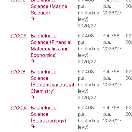
Science (Marine
p.a.
p.a.
20
Science)
(including
2026/27
levy)
2026/27
GY309
Bachelor of
€7,408
€4,768
€2
Science (Financial
p.a.
p.a.
20
Mathematics and
(including
2026/27
Economics)
levy)
2026/27
GY318
Bachelor of
€7,408
€4,768
€2
Science
p.a.
p.a.
20
(Biopharmaceutical
(including
2026/27
Chemistry)
levy)
2026/27
GY304
Bachelor of
€7,408
€4,768
€2
Science
p.a.
p.a.
20
(Biotechnology)
(including
2026/27
levy)