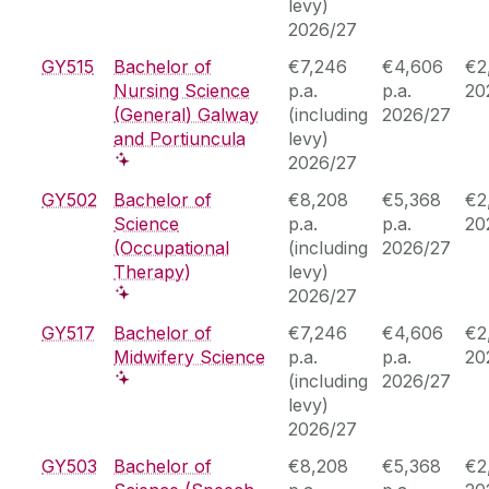
levy)
2026/27
GY515
Bachelor of
€7,246
€4,606
€2
Nursing Science
p.a.
p.a.
20
(General) Galway
(including
2026/27
and Portiuncula
levy)
2026/27
GY502
Bachelor of
€8,208
€5,368
€2
Science
p.a.
p.a.
20
(Occupational
(including
2026/27
Therapy)
levy)
2026/27
GY517
Bachelor of
€7,246
€4,606
€2
Midwifery Science
p.a.
p.a.
20
(including
2026/27
levy)
2026/27
GY503
Bachelor of
€8,208
€5,368
€2