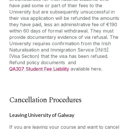
have paid some or part of their fees to the
University but are subsequently unsuccessful in
their visa application will be refunded the amounts
they have paid, less an administrative fee of €190
within 60 days of formal withdrawal. They must
provide documentary evidence of via refusal. The
University requires confirmation from the Irish
Naturalisation and Immigration Service [INIS]
(Visa Section) that the visa has been refused.
Refund policy documents and
QA307 Student Fee Liability
available here.
Cancellation Procedures
Leaving University of Galway
If you are leaving your course and want to cancel