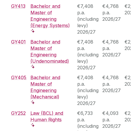
GY413
Bachelor and
€7,408
€4,768
€2
Master of
p.a.
p.a.
20
Engineering
(including
2026/27
(Energy Systems)
levy)
2026/27
GY401
Bachelor and
€7,408
€4,768
€2
Master of
p.a.
p.a.
20
Engineering
(including
2026/27
(Undenominated)
levy)
2026/27
GY405
Bachelor and
€7,408
€4,768
€2
Master of
p.a.
p.a.
20
Engineering
(including
2026/27
(Mechanical)
levy)
2026/27
GY252
Law (BCL) and
€6,733
€4,093
€2
Human Rights
p.a.
p.a.
20
(including
2026/27