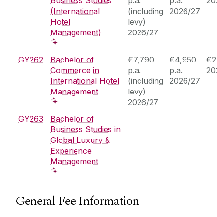
Business Studies
p.a.
p.a.
20
(International
(including
2026/27
Hotel
levy)
Management)
2026/27
GY262
Bachelor of
€7,790
€4,950
€2
Commerce in
p.a.
p.a.
20
International Hotel
(including
2026/27
Management
levy)
2026/27
GY263
Bachelor of
Business Studies in
Global Luxury &
Experience
Management
General Fee Information