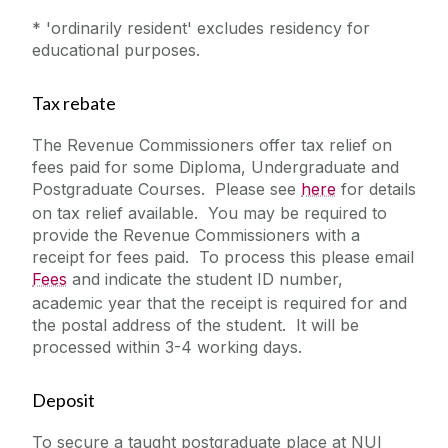
* 'ordinarily resident' excludes residency for
educational purposes.
Tax rebate
The Revenue Commissioners offer tax relief on
fees paid for some Diploma, Undergraduate and
Postgraduate Courses. Please see
here
for details
on tax relief available. You may be required to
provide the Revenue Commissioners with a
receipt for fees paid. To process this please email
Fees
and indicate the student ID number,
academic year that the receipt is required for and
the postal address of the student. It will be
processed within 3-4 working days.
Deposit
To secure a taught postgraduate place at NUI