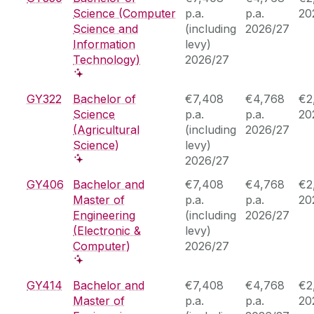
Science (Computer
p.a.
p.a.
20
Science and
(including
2026/27
Information
levy)
Technology)
2026/27
GY322
Bachelor of
€7,408
€4,768
€2
Science
p.a.
p.a.
20
(Agricultural
(including
2026/27
Science)
levy)
2026/27
GY406
Bachelor and
€7,408
€4,768
€2
Master of
p.a.
p.a.
20
Engineering
(including
2026/27
(Electronic &
levy)
Computer)
2026/27
GY414
Bachelor and
€7,408
€4,768
€2
Master of
p.a.
p.a.
20