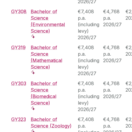
2026/27
GY308
Bachelor of
€7,408
€4,768
€2
Science
p.a.
p.a.
20
(Environmental
(including
2026/27
Science)
levy)
2026/27
GY319
Bachelor of
€7,408
€4,768
€2
Science
p.a.
p.a.
20
(Mathematical
(including
2026/27
Science)
levy)
2026/27
GY303
Bachelor of
€7,408
€4,768
€2
Science
p.a.
p.a.
20
(Biomedical
(including
2026/27
Science)
levy)
2026/27
GY323
Bachelor of
€7,408
€4,768
€2
Science (Zoology)
p.a.
p.a.
20