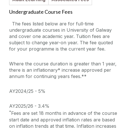
PhDs and Research Masters
Undergraduate Course Fees
Online Courses
The fees listed below are for full-time
undergraduate courses in University of Galway
Micro-credentials
and cover one academic year. Tuition fees are
subject to change year-on year. The fee quoted
for your programme is the current year fee.
Foundation Courses
Where the course duration is greater than 1 year,
How to Apply
there is an inflationary* increase approved per
annum for continuing years fees.**
Fees & Funding
AY2024/25 - 5%
Understanding Course Fees
AY2025/26 - 3.4%
Modes of Study
*
Fees are set 18 months in advance of the course
start date and approved inflation rates are based
Open Days
on inflation trends at that time. Inflation increases