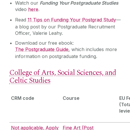
Watch our
Funding Your Postgraduate Studies
video
here
.
Read
11 Tips on Funding Your Postgrad Study
—
a blog post by our Postgraduate Recruitment
Officer, Valerie Leahy.
Download our free ebook:
The Postgraduate Guide
, which includes more
information on postgraduate funding.
College of Arts, Social Sciences, and
Celtic Studies
CRM code
Course
EU F
(Tota
levi
Not applicable. Apply
Fine Art (Post