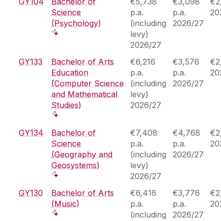
GY104
Bachelor of
€5,738
€3,098
€2
Science
p.a.
p.a.
20
(Psychology)
(including
2026/27
levy)
2026/27
GY133
Bachelor of Arts
€6,216
€3,576
€2
Education
p.a.
p.a.
20
(Computer Science
(including
2026/27
and Mathematical
levy)
Studies)
2026/27
GY134
Bachelor of
€7,408
€4,768
€2
Science
p.a.
p.a.
20
(Geography and
(including
2026/27
Geosystems)
levy)
2026/27
GY130
Bachelor of Arts
€6,416
€3,776
€2
(Music)
p.a.
p.a.
20
(including
2026/27