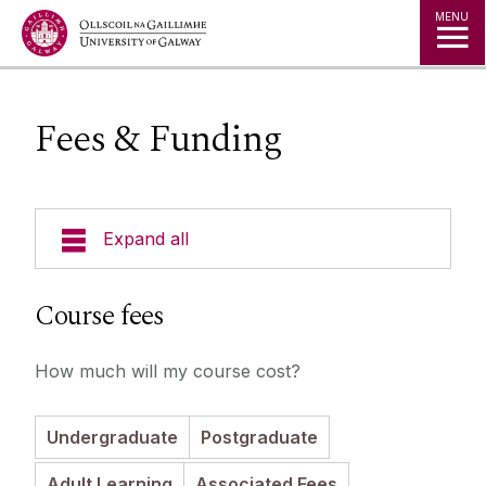
Jump to Content
MENU
Fees & Funding
Expand all
Undergraduate Courses
Course fees
Postgraduate Taught Courses
How much will my course cost?
Professional, Part-time and Evening
Undergraduate
Postgraduate
Courses
Adult Learning
Associated Fees