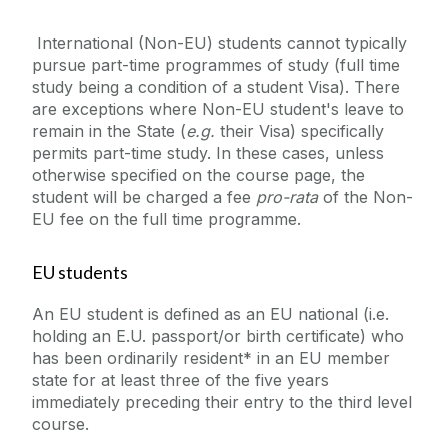
International (Non-EU) students cannot typically
pursue part-time programmes of study (full time
study being a condition of a student Visa). There
are exceptions where Non-EU student's leave to
remain in the State (
e.g.
their Visa) specifically
permits part-time study. In these cases, unless
otherwise specified on the course page, the
student will be charged a fee
pro-rata
of the Non-
EU fee on the full time programme.
EU students
An EU student is defined as an EU national (i.e.
holding an E.U. passport/or birth certificate) who
has been ordinarily resident* in an EU member
state for at least three of the five years
immediately preceding their entry to the third level
course.