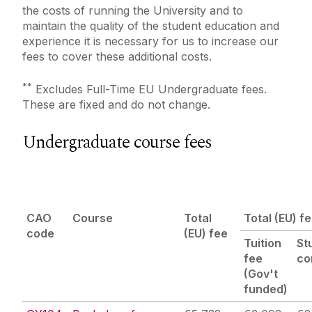
the costs of running the University and to
Scholarships
maintain the quality of the student education and
experience it is necessary for us to increase our
fees to cover these additional costs.
Recognition of Prior Learning
**
Excludes Full-Time EU Undergraduate fees.
These are fixed and do not change.
Undergraduate course fees
CAO
Course
Total
Total (EU) f
code
(EU) fee
Tuition
St
fee
co
(
Gov't
funded
)