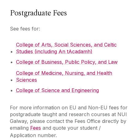
Postgraduate Fees
See fees for:
College of Arts, Social Sciences, and Celtic
Studies (including An tAcadamh)
College of Business, Public Policy, and Law
College of Medicine, Nursing, and Health
Sciences
College of Science and Engineering
For more information on EU and Non-EU fees for
postgraduate taught and research courses at NUI
Galway, please contact the Fees Office directly by
emailing
Fees
and quote your student /
Application number.