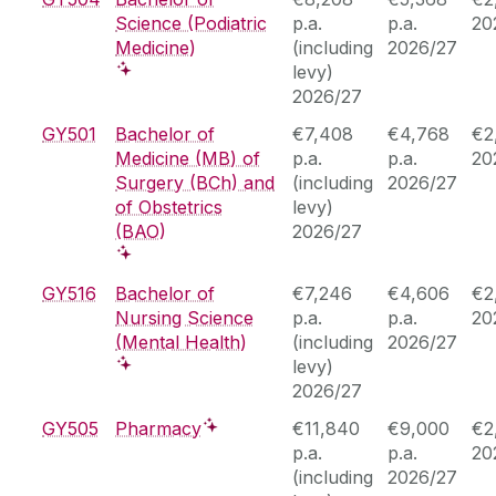
Science (Podiatric
p.a.
p.a.
20
Medicine)
(including
2026/27
levy)
2026/27
GY501
Bachelor of
€7,408
€4,768
€2
Medicine (MB) of
p.a.
p.a.
20
Surgery (BCh) and
(including
2026/27
of Obstetrics
levy)
(BAO)
2026/27
GY516
Bachelor of
€7,246
€4,606
€2
Nursing Science
p.a.
p.a.
20
(Mental Health)
(including
2026/27
levy)
2026/27
GY505
Pharmacy
€11,840
€9,000
€2
p.a.
p.a.
20
(including
2026/27