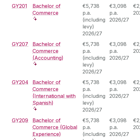
GY201
Bachelor of
€5,738
€3,098
€2
Commerce
p.a.
p.a.
20
(including
2026/27
levy)
2026/27
GY207
Bachelor of
€5,738
€3,098
€2
Commerce
p.a.
p.a.
20
(Accounting)
(including
2026/27
levy)
2026/27
GY204
Bachelor of
€5,738
€3,098
€2
Commerce
p.a.
p.a.
20
(International with
(including
2026/27
Spanish)
levy)
2026/27
GY209
Bachelor of
€5,738
€3,098
€2
Commerce (Global
p.a.
p.a.
20
Experience)
(including
2026/27