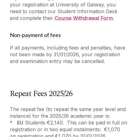
your registration at University of Galway, you
need to contact our Student Information Desk
and complete their
Course Withdrawal Form
.
Non-payment of fees
If all payments, including fees and penalties, have
not been made by 31/01/2026, your registration
and examination entry may be cancelled.
Repeat Fees 2025/26
The repeat fee (to repeat the same year level and
instance) for the 2025/26 academic year is:
*
EU
Students €2,140. This can be paid in full on
registration or in two equal instalments: €1,070
on registration and €1,070 by 31/01/2026