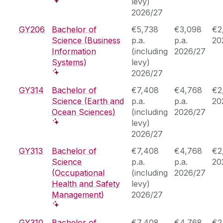
levy)
2026/27
GY206
Bachelor of
€5,738
€3,098
€2
Science (Business
p.a.
p.a.
20
Information
(including
2026/27
Systems)
levy)
2026/27
GY314
Bachelor of
€7,408
€4,768
€2
Science (Earth and
p.a.
p.a.
20
Ocean Sciences)
(including
2026/27
levy)
2026/27
GY313
Bachelor of
€7,408
€4,768
€2
Science
p.a.
p.a.
20
(Occupational
(including
2026/27
Health and Safety
levy)
Management)
2026/27
GY310
Bachelor of
€7,408
€4,768
€2