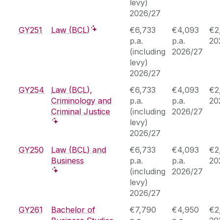
levy)
2026/27
GY251
Law (BCL)
€6,733
€4,093
€2
p.a.
p.a.
20
(including
2026/27
levy)
2026/27
GY254
Law (BCL),
€6,733
€4,093
€2
Criminology and
p.a.
p.a.
20
Criminal Justice
(including
2026/27
levy)
2026/27
GY250
Law (BCL) and
€6,733
€4,093
€2
Business
p.a.
p.a.
20
(including
2026/27
levy)
2026/27
GY261
Bachelor of
€7,790
€4,950
€2