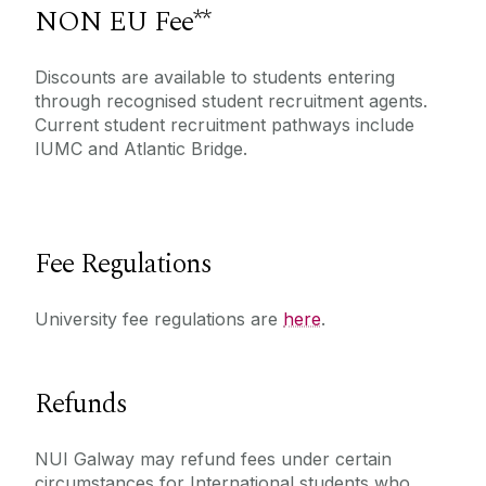
NON EU Fee**
Discounts are available to students entering
through recognised student recruitment agents.
Current student recruitment pathways include
IUMC and Atlantic Bridge.
Fee Regulations
University fee regulations are
here
.
Refunds
NUI Galway may refund fees under certain
circumstances for International students who