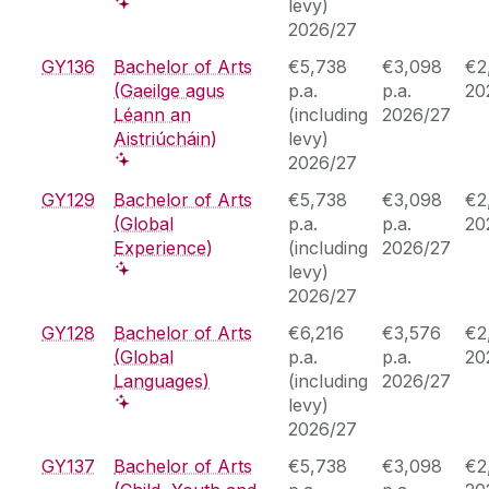
levy)
2026/27
GY136
Bachelor of Arts
€5,738
€3,098
€2
(Gaeilge agus
p.a.
p.a.
20
Léann an
(including
2026/27
Aistriúcháin)
levy)
2026/27
GY129
Bachelor of Arts
€5,738
€3,098
€2
(Global
p.a.
p.a.
20
Experience)
(including
2026/27
levy)
2026/27
GY128
Bachelor of Arts
€6,216
€3,576
€2
(Global
p.a.
p.a.
20
Languages)
(including
2026/27
levy)
2026/27
GY137
Bachelor of Arts
€5,738
€3,098
€2