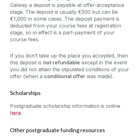
Galway a deposit is payable at offer-acceptance
stage. The deposit is usually €500 but can be
€1,000 in some cases. The deposit payment is
deducted from your course fees at registration
stage, so in effect is a part-payment of your
course fees.
If you don’t take up the place you accepted, then
this deposit is
not refundable
except in the event
you did not attain the stipulated conditions of your
offer (when a
conditional offer
was made).
Scholarships
Postgraduate scholarship information is online
here
.
Other postgraduate funding resources