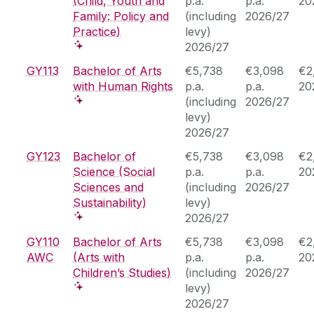
(Child, Youth and
p.a.
p.a.
20
Family: Policy and
(including
2026/27
Practice)
levy)
2026/27
GY113
Bachelor of Arts
€5,738
€3,098
€2
with Human Rights
p.a.
p.a.
20
(including
2026/27
levy)
2026/27
GY123
Bachelor of
€5,738
€3,098
€2
Science (Social
p.a.
p.a.
20
Sciences and
(including
2026/27
Sustainability)
levy)
2026/27
GY110
Bachelor of Arts
€5,738
€3,098
€2
AWC
(Arts with
p.a.
p.a.
20
Children’s Studies)
(including
2026/27
levy)
2026/27