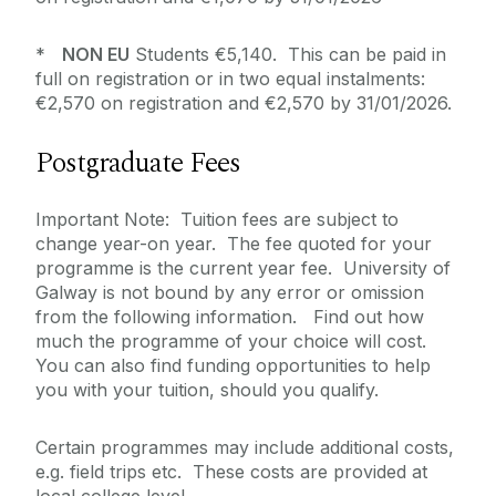
*
NON EU
Students €5,140. This can be paid in
full on registration or in two equal instalments:
€2,570 on registration and €2,570 by 31/01/2026.
Postgraduate Fees
Important Note: Tuition fees are subject to
change year-on year. The fee quoted for your
programme is the current year fee. University of
Galway is not bound by any error or omission
from the following information. Find out how
much the programme of your choice will cost.
You can also find funding opportunities to help
you with your tuition, should you qualify.
Certain programmes may include additional costs,
e.g. field trips etc. These costs are provided at
local college level.