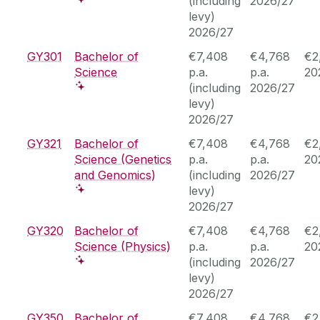
(including
2026/27
levy)
2026/27
GY301
Bachelor of
€7,408
€4,768
€2
Science
p.a.
p.a.
20
(including
2026/27
levy)
2026/27
GY321
Bachelor of
€7,408
€4,768
€2
Science (Genetics
p.a.
p.a.
20
and Genomics)
(including
2026/27
levy)
2026/27
GY320
Bachelor of
€7,408
€4,768
€2
Science (Physics)
p.a.
p.a.
20
(including
2026/27
levy)
2026/27
GY350
Bachelor of
€7,408
€4,768
€2