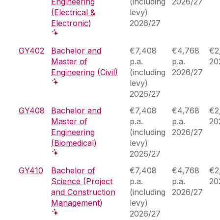
Engineering
(including
2026/27
(Electrical &
levy)
Electronic)
2026/27
GY402
Bachelor and
€7,408
€4,768
€2
Master of
p.a.
p.a.
20
Engineering (Civil)
(including
2026/27
levy)
2026/27
GY408
Bachelor and
€7,408
€4,768
€2
Master of
p.a.
p.a.
20
Engineering
(including
2026/27
(Biomedical)
levy)
2026/27
GY410
Bachelor of
€7,408
€4,768
€2
Science (Project
p.a.
p.a.
20
and Construction
(including
2026/27
Management)
levy)
2026/27