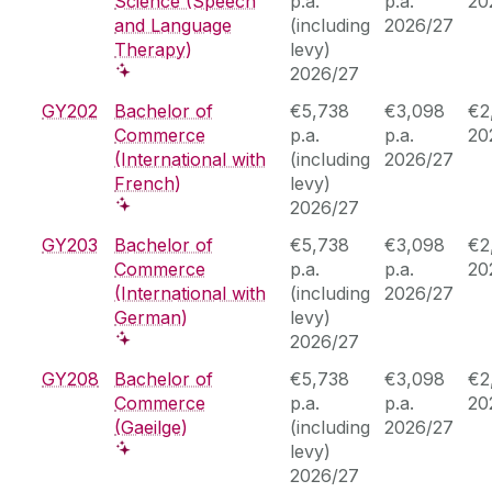
Science (Speech
p.a.
p.a.
20
and Language
(including
2026/27
Therapy)
levy)
2026/27
GY202
Bachelor of
€5,738
€3,098
€2
Commerce
p.a.
p.a.
20
(International with
(including
2026/27
French)
levy)
2026/27
GY203
Bachelor of
€5,738
€3,098
€2
Commerce
p.a.
p.a.
20
(International with
(including
2026/27
German)
levy)
2026/27
GY208
Bachelor of
€5,738
€3,098
€2
Commerce
p.a.
p.a.
20
(Gaeilge)
(including
2026/27
levy)
2026/27