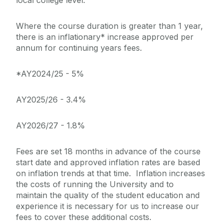
Where the course duration is greater than 1 year,
there is an inflationary* increase approved per
annum for continuing years fees.
*AY2024/25 - 5%
AY2025/26 - 3.4%
AY2026/27 - 1.8%
Fees are set 18 months in advance of the course
start date and approved inflation rates are based
on inflation trends at that time. Inflation increases
the costs of running the University and to
maintain the quality of the student education and
experience it is necessary for us to increase our
fees to cover these additional costs.