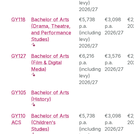
levy)
2026/27
GY118
Bachelor of Arts
€5,738
€3,098
€2
(Drama, Theatre,
p.a.
p.a.
20
and Performance
(including
2026/27
Studies)
levy)
2026/27
GY127
Bachelor of Arts
€6,216
€3,576
€2
(Film & Digital
p.a.
p.a.
20
Media)
(including
2026/27
levy)
2026/27
GY105
Bachelor of Arts
(History)
GY110
Bachelor of Arts
€5,738
€3,098
€2
ACS
(Children's
p.a.
p.a.
20
Studies)
(including
2026/27