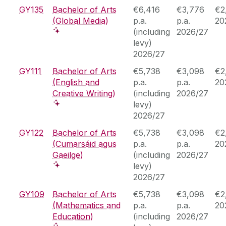
GY135
Bachelor of Arts
€6,416
€3,776
€2
(Global Media)
p.a.
p.a.
20
(including
2026/27
levy)
2026/27
GY111
Bachelor of Arts
€5,738
€3,098
€2
(English and
p.a.
p.a.
20
Creative Writing)
(including
2026/27
levy)
2026/27
GY122
Bachelor of Arts
€5,738
€3,098
€2
(Cumarsáid agus
p.a.
p.a.
20
Gaeilge)
(including
2026/27
levy)
2026/27
GY109
Bachelor of Arts
€5,738
€3,098
€2
(Mathematics and
p.a.
p.a.
20
Education)
(including
2026/27