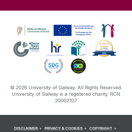
©
2026
University of Galway.
All Rights Reserved.
University of Galway is a registered charity. RCN
20002107
DISCLAIMER
PRIVACY & COOKIES
COPYRIGHT