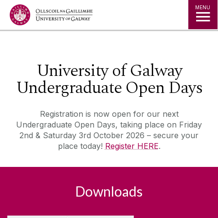
Jump to Content
MENU
◅
▻
University of Galway
Undergraduate Open Days
Registration is now open for our next
Undergraduate Open Days, taking place on Friday
2nd & Saturday 3rd October 2026 – secure your
place today!
Register HERE
.
Downloads