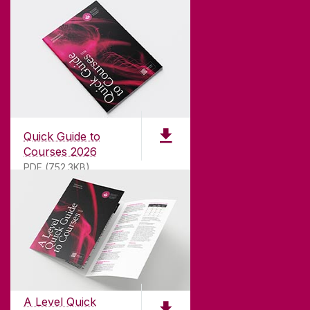
Quick Guide to
Courses 2026
PDF (752.3KB)
ABOUT UNIVERSITY OF GALWAY
Founded in 1845, we've been inspiring students
for
181
years. University of Galway has earned
international recognition as a research-led
A Level Quick