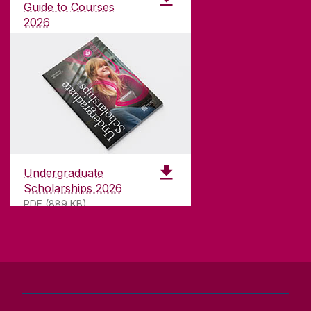
university with a commitment to top quality
Guide to Courses
teaching.
2026
pdf (1.3MB)
CONTACT
University of Galway,
University Road,
Undergraduate
Galway, Ireland
Scholarships 2026
H91 TK33
PDF (889 KB)
T. +353 91 524411
GET DIRECTIONS
SEND US AN EMAIL