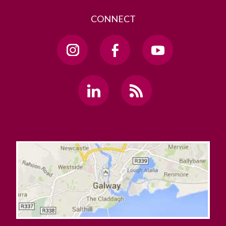
CONNECT