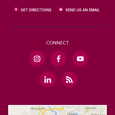
GET DIRECTIONS
SEND US AN EMAIL
CONNECT