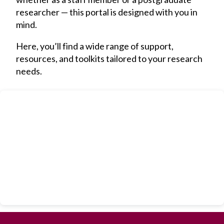
researcher — this portal is designed with you in
mind.
Here, you’ll find a wide range of support,
resources, and toolkits tailored to your research
needs.