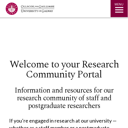
Jump to Content
MENU
◅
▻
Welcome to your Research
Community Portal
Information and resources for our
research community of staff and
postgraduate researchers
If you’re engaged in research at our university —
whether as a staff member or a postgraduate