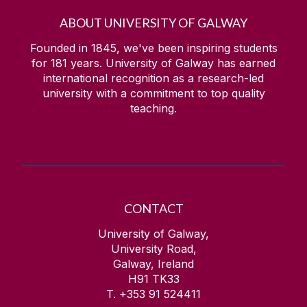
ABOUT UNIVERSITY OF GALWAY
Founded in 1845, we've been inspiring students
for
181
years. University of Galway has earned
international recognition as a research-led
university with a commitment to top quality
teaching.
CONTACT
University of Galway,
University Road,
Galway, Ireland
H91 TK33
T. +353 91 524411