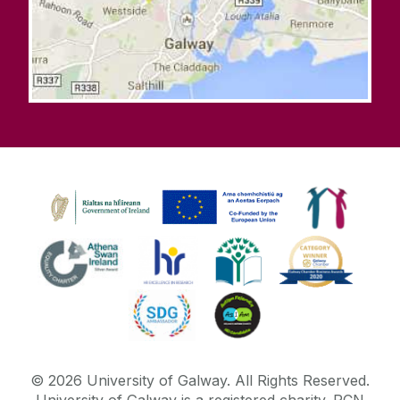
©
2026
University of Galway.
All Rights Reserved.