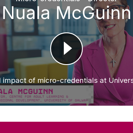
Nuala McGuinn
 impact of micro-credentials at Univers