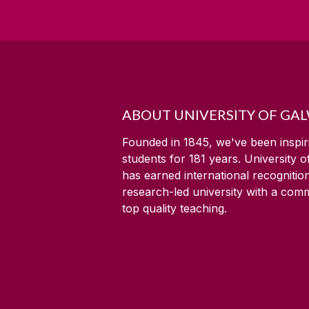
ABOUT UNIVERSITY OF GA
Founded in 1845, we've been inspir
students for
181
years. University 
has earned international recognitio
research-led university with a com
top quality teaching.