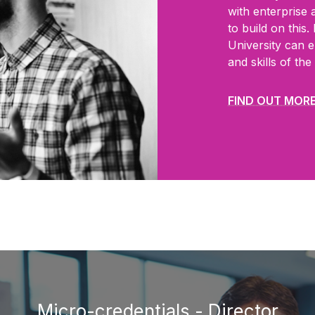
with
enterprise 
to build on this
University can e
and skills of th
FIND OUT MOR
Micro-credentials - Director