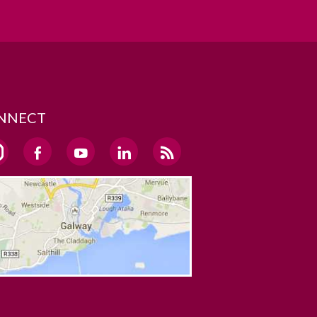
NNECT