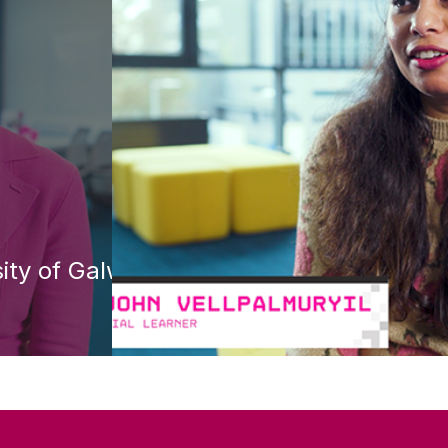
ity of Galway