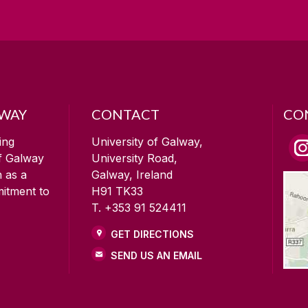
LWAY
CONTACT
CO
ing
University of Galway,
of Galway
University Road,
n as a
Galway, Ireland
mitment to
H91 TK33
T. +353 91 524411
GET DIRECTIONS
SEND US AN EMAIL