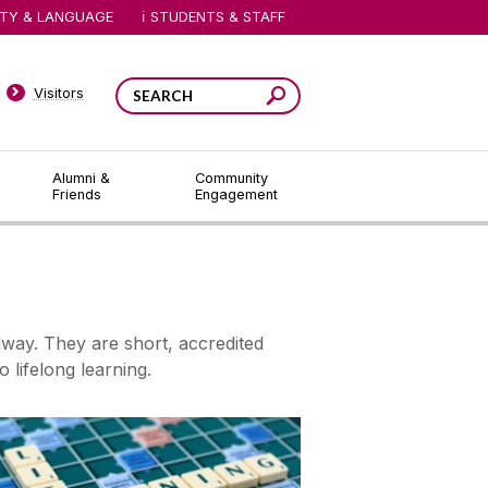
ITY & LANGUAGE
STUDENTS & STAFF
Visitors
Alumni &
Community
Friends
Engagement
lway. They are short, accredited
o lifelong learning.