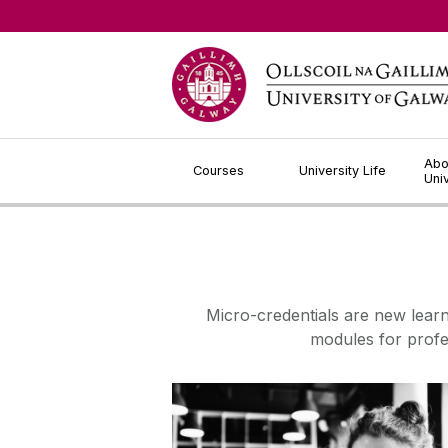
Jump to Content
Abo
Courses
University Life
Uni
Micro-credentials are new lear
modules for profe
About Micro-Credentials