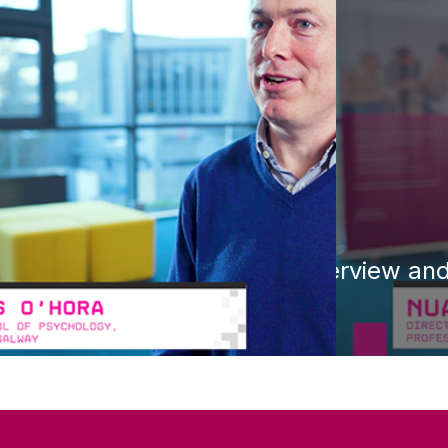
Overview and