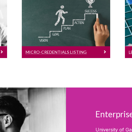
View our current list of micro-
credentials for September
2026
MICRO-CREDENTIALS LISTING
L
Enterpri
University of G