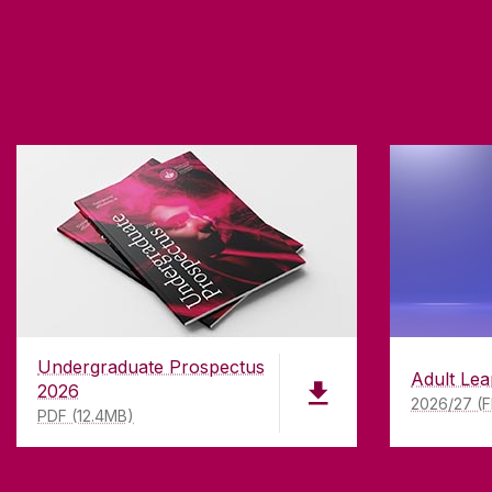
Undergraduate Prospectus
Adult Lea
2026
2026/27 (F
PDF (12.4MB)