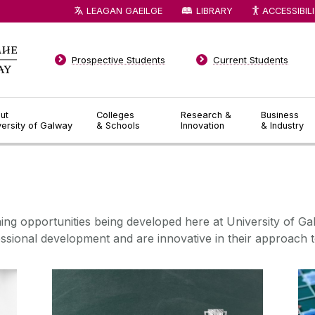
LEAGAN GAEILGE
LIBRARY
ACCESSIBIL
Prospective Students
Current Students
ut
Colleges
Research &
Business
versity of Galway
& Schools
Innovation
& Industry
◅
▻
ning opportunities being
developed here at University of Ga
ssional development and are innovative
in their approach t
Micro-Credentials Listing