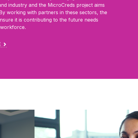
and industry and the MicroCreds project
aims
. By working with partners in these
sectors, the
nsure it is contributing to the
future needs
e workforce.
E