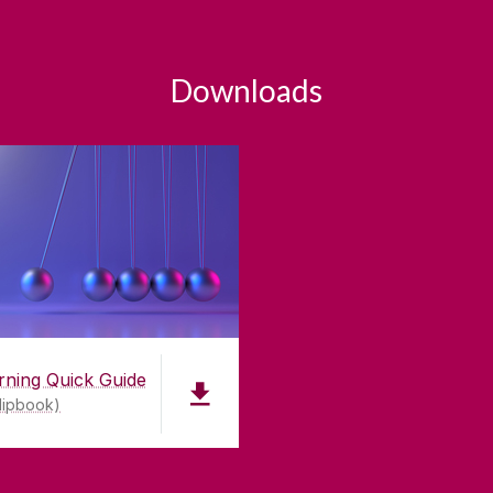
Downloads
rning Quick Guide
lipbook)