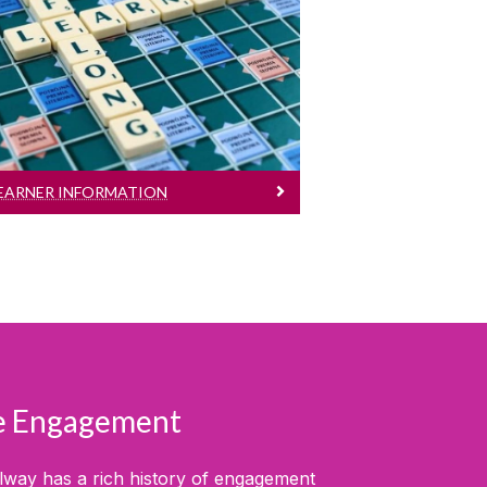
Learner Information
Eligibility, application process,
fees...
EARNER INFORMATION
se Engagement
alway has a rich history of engagement