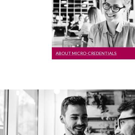
Learn more about these short,
flexible courses designed to fit
around your busy life!
ABOUT MICRO-CREDENTIALS