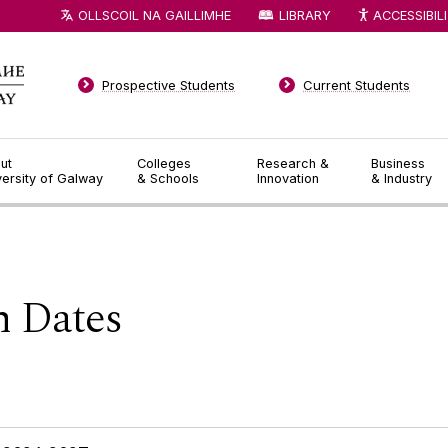
OLLSCOIL NA GAILLIMHE
LIBRARY
ACCESSIBIL
Prospective Students
Current Students
ut
Colleges
Research &
Business
versity of Galway
& Schools
Innovation
& Industry
 Dates