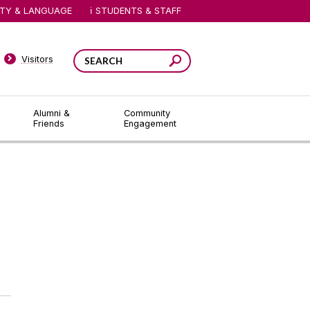
ITY & LANGUAGE
STUDENTS & STAFF
Visitors
Alumni &
Community
Friends
Engagement