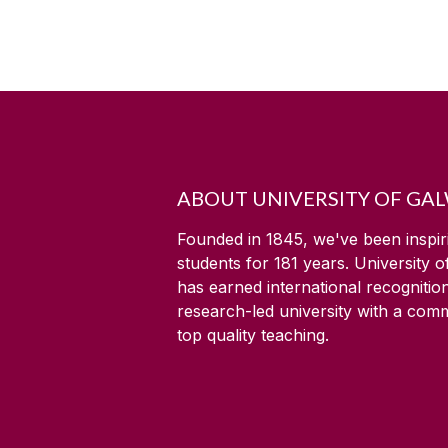
ABOUT UNIVERSITY OF GA
Founded in 1845, we've been inspir
students for
181
years. University 
has earned international recognitio
research-led university with a com
top quality teaching.