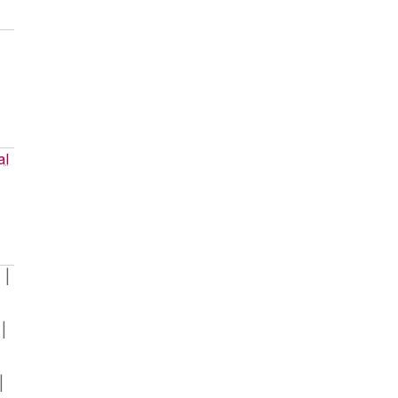
al
s
|
|
|