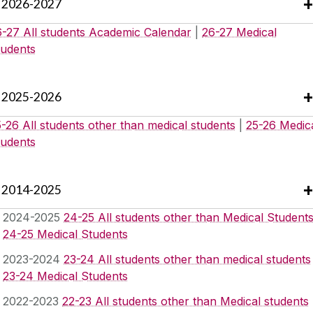
2026-2027
6-27 All students Academic Calendar
|
26-27 Medical
tudents
2025-2026
-26 All students other than medical students
|
25-26 Medic
tudents
2014-2025
2024-2025
24-25 All students other than Medical Student
24-25 Medical Students
2023-2024
23-24 All students other than medical students
23-24 Medical Students
2022-2023
22-23 All students other than Medical students