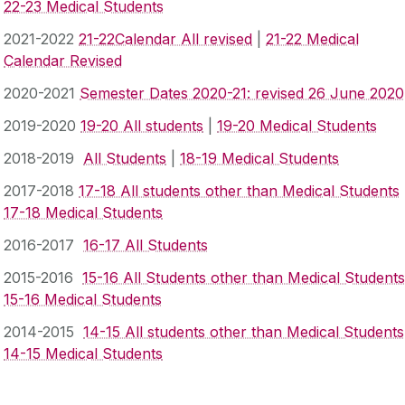
22-23 Medical Students
2021-2022
21-22Calendar All revised
|
21-22 Medical
Calendar Revised
2020-2021
Semester Dates 2020-21: revised 26 June 2020
2019-2020
19-20 All students
|
19-20 Medical Students
2018-2019
All Students
|
18-19 Medical Students
2017-2018
17-18 All students other than Medical Students
17-18 Medical Students
2016-2017
16-17 All Students
2015-2016
15-16 All Students other than Medical Students
15-16 Medical Students
2014-2015
14-15 All students other than Medical Students
14-15 Medical Students