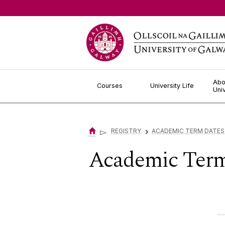
Jump to Content
Abo
Courses
University Life
Uni
▻
REGISTRY
ACADEMIC TERM DATES
▻
Academic Term