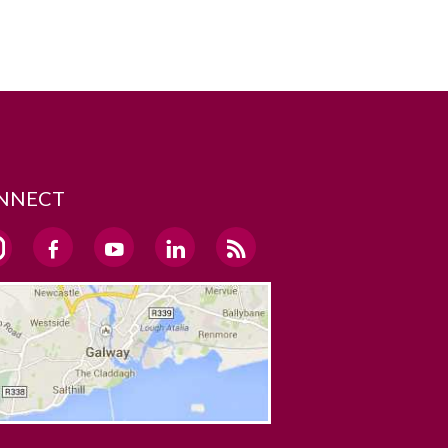
NNECT