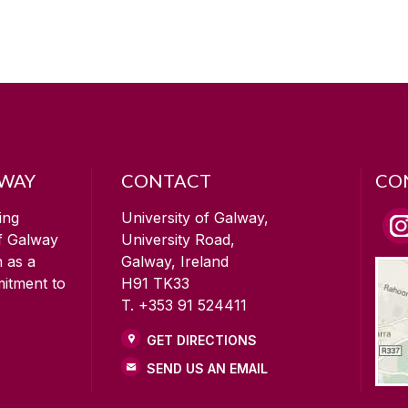
LWAY
CONTACT
CO
ing
University of Galway,
of Galway
University Road,
n as a
Galway, Ireland
mitment to
H91 TK33
T. +353 91 524411
GET DIRECTIONS
SEND US AN EMAIL