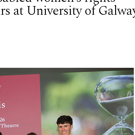
rs at University of Galwa