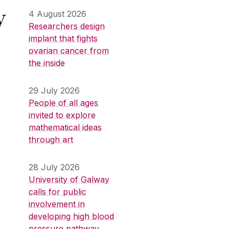
y
4 August 2026
Researchers design
implant that fights
ovarian cancer from
the inside
29 July 2026
People of all ages
invited to explore
mathematical ideas
through art
28 July 2026
University of Galway
calls for public
involvement in
developing high blood
pressure pathway