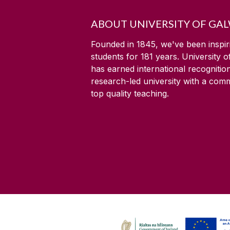
ABOUT UNIVERSITY OF GA
Founded in 1845, we've been inspir
students for
181
years. University 
has earned international recognitio
research-led university with a com
top quality teaching.