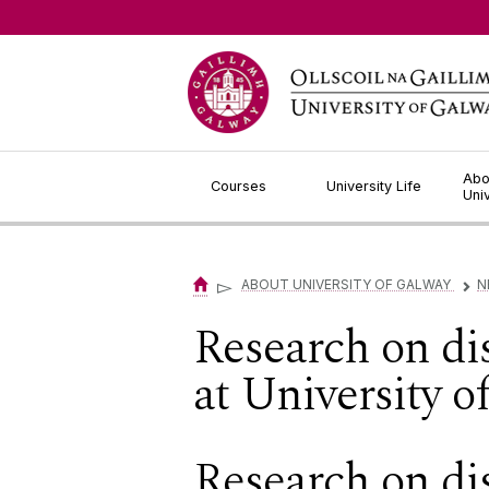
Jump to Content
Abo
Courses
University Life
Uni
▻
ABOUT UNIVERSITY OF GALWAY
N
▻
Research on di
at University 
Research on di