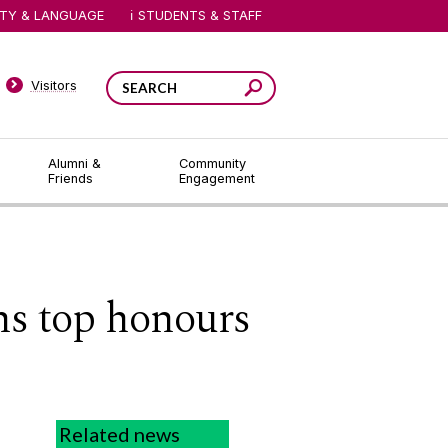
ITY & LANGUAGE
STUDENTS & STAFF
Visitors
Alumni &
Community
Friends
Engagement
ns top honours
Related news