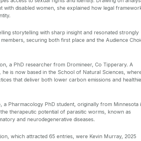
es access to sexual rights and identity. Drawing on analys
t with disabled women, she explained how legal framewor
tity.
ing storytelling with sharp insight and resonated strongly
 members, securing both first place and the Audience Cho
on, a PhD researcher from Dromineer, Co Tipperary. A
y, he is now based in the School of Natural Sciences, wher
ctices that deliver both lower carbon emissions and healthi
, a Pharmacology PhD student, originally from Minnesota 
he therapeutic potential of parasitic worms, known as
mmatory and neurodegenerative diseases.
tion, which attracted 65 entries, were Kevin Murray, 2025