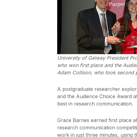
University of Galway President Pr
who won first place and the Audie
Adam Collison, who took second p
A postgraduate researcher explori
and the Audience Choice Award at
best in research communication.
Grace Barnes earned first place ah
research communication competiti
work in just three minutes, using t