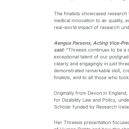
The finalists showcased research 
medical innovation to air quality, e
real-world impact of research und
Aengus Parsons, Acting Vice-Presi
said:
“Threesis continues to be a 
exceptional talent of our postgra
clearly and engagingly in just three
demonstrated remarkable skill, cre
finalists, and to all those who took
Originally from Devon in England,
for Disability Law and Policy, und
Scholar funded by Research Irela
Her Threesis presentation focuse