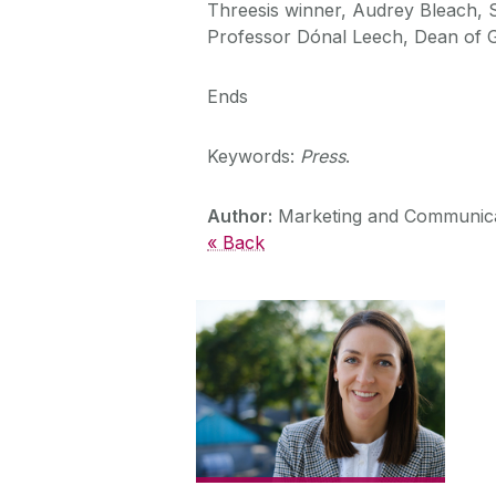
Threesis winner, Audrey Bleach, S
Professor Dónal Leech, Dean of Gr
Ends
Keywords:
Press
.
Author:
Marketing and Communica
« Back