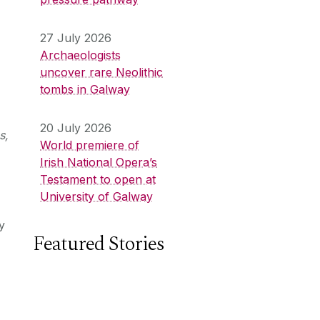
27 July 2026
Archaeologists
uncover rare Neolithic
tombs in Galway
20 July 2026
s,
World premiere of
Irish National Opera’s
Testament to open at
University of Galway
y
Featured Stories