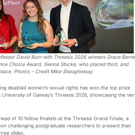
ofessor David Burn with Threesis 2026 winners Grace Barne
nce Choice Award, Sienna Stucke, who placed third, and
lace. Photos – Credit Mike Shaughnessy
ng disabled women’s sexual rights has won the top prize
 University of Galway’s Threesis 2026, showcasing the ver
ead of 10 fellow finalists at the Threesis Grand Finale, a
on challenging postgraduate researchers to present their
hree slides.