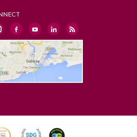
NNECT