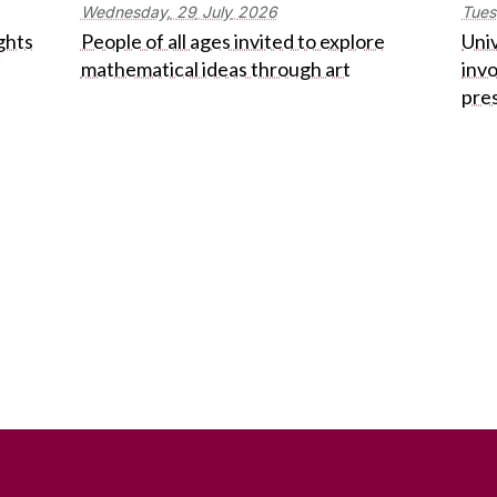
Wednesday,
29
July
2026
Tues
ghts
People of all ages invited to explore
Univ
mathematical ideas through art
inv
pre