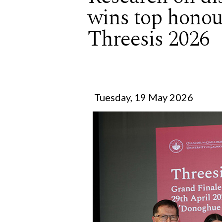
wins top honou
Threesis 2026
Tuesday, 19 May 2026