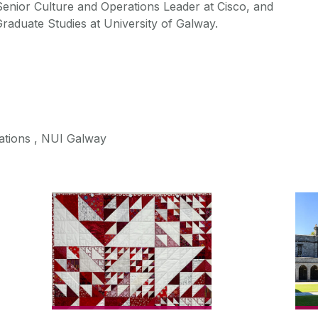
enior Culture and Operations Leader at Cisco, and
aduate Studies at University of Galway.
tions , NUI Galway