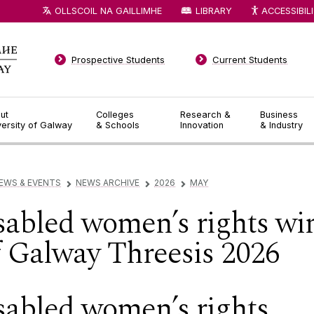
OLLSCOIL NA GAILLIMHE
LIBRARY
ACCESSIBIL
Prospective Students
Current Students
ut
Colleges
Research &
Business
versity of Galway
& Schools
Innovation
& Industry
EWS & EVENTS
NEWS ARCHIVE
2026
MAY
▻
▻
▻
sabled women’s rights wi
of Galway Threesis 2026
sabled women’s rights