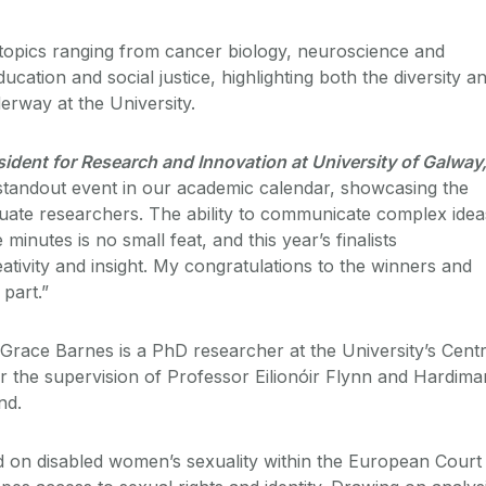
topics ranging from cancer biology, neuroscience and
ducation and social justice, highlighting both the diversity a
erway at the University.
dent for Research and Innovation at University of Galway
standout event in our academic calendar, showcasing the
duate researchers. The ability to communicate complex idea
 minutes is no small feat, and this year’s finalists
ativity and insight. My
congratulations
to the winners and
 part.”
 Grace Barnes is a PhD researcher at the University’s Cent
er the supervision of Professor Eilionóir Flynn and Hardima
nd.
d on disabled women’s sexuality within the European Court