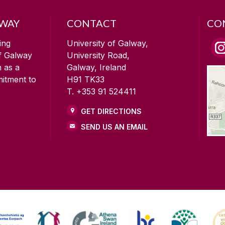
LWAY
CONTACT
CO
ing
University of Galway,
of Galway
University Road,
n as a
Galway, Ireland
mitment to
H91 TK33
T. +353 91 524411
GET DIRECTIONS
SEND US AN EMAIL