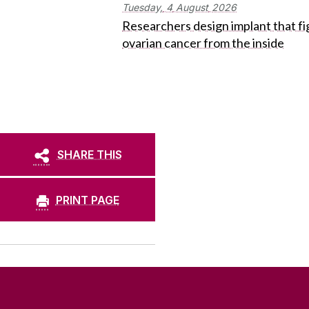
Tuesday,
4
August
2026
Researchers design implant that fi
ovarian cancer from the inside
SHARE THIS
PRINT PAGE