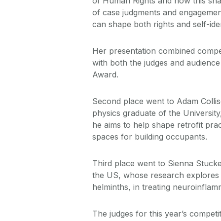
of Human Rights and how this shap
of case judgments and engagemen
can shape both rights and self-iden
Her presentation combined compell
with both the judges and audience
Award.
Second place went to Adam Collis
physics graduate of the Universit
he aims to help shape retrofit pra
spaces for building occupants.
Third place went to Sienna Stucke
the US, whose research explores t
helminths, in treating neuroinfla
The judges for this year’s competi