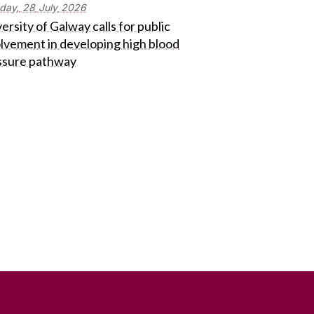
day,
28
July
2026
ersity of Galway calls for public
olvement in developing high blood
ssure pathway