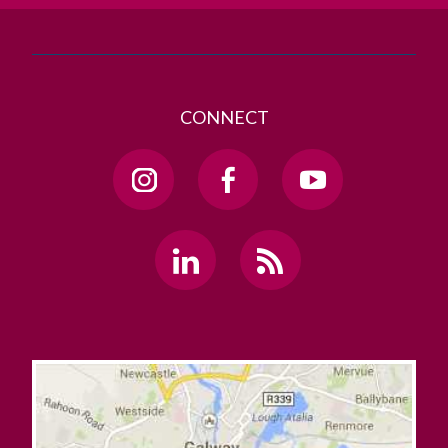
CONNECT