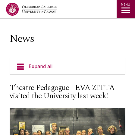
Jump to Content
MENU
News
Expand all
Undergraduate Programmes
Theatre Pedagogue - EVA ZITTA
visited the University last week!
Postgraduate Programmes
Going Abroad
People