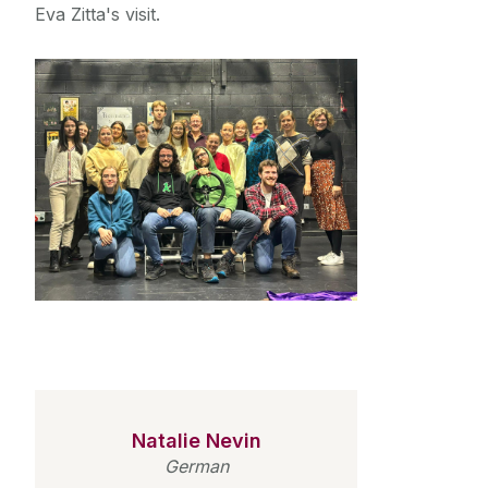
Eva Zitta's visit.
Natalie Nevin
German