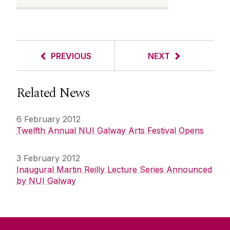
PREVIOUS
NEXT
Related News
6 February 2012
Twelfth Annual NUI Galway Arts Festival Opens
3 February 2012
Inaugural Martin Reilly Lecture Series Announced
by NUI Galway