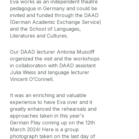
Eva works as an independent theatre
pedagogue in Germany and could be
invited and funded through the DAAD
(German Academic Exchange Service)
and the School of Languages,
Literatures and Cultures.
Our DAAD lecturer Antonia Musolff
organized the visit and the workshops
in collaboration with DAAD assistant
Julia Weiss and language lecturer
Vincent O'Connell.
It was an enriching and valuable
experience to have Eva over and it
greatly enhanced the rehearsals and
approaches taken in this year's
German Play coming up on the 12th
March 2024! Here is a group
photograph taken on the last day of