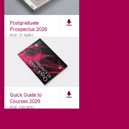
Founded in 1845, we've been inspiring students
for
181
years. University of Galway has earned
international recognition as a research-led
Postgraduate
university with a commitment to top quality
Prospectus 2026
teaching.
PDF (3.3MB)
CONTACT
University of Galway,
University Road,
Quick Guide to
Galway, Ireland
Courses 2026
H91 TK33
PDF (362KB)
T. +353 91 524411
GET DIRECTIONS
SEND US AN EMAIL