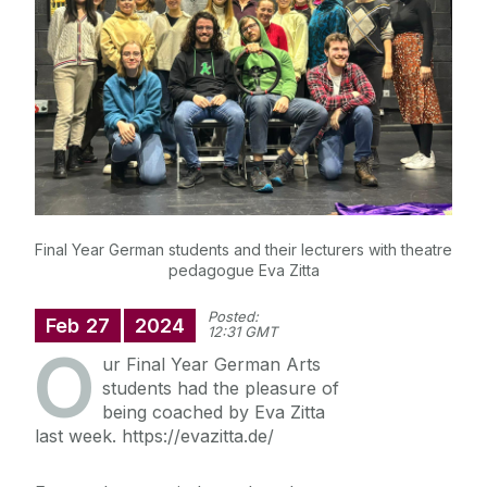
News
Diploma in German
Final Year German students and their lecturers with theatre
pedagogue Eva Zitta
Posted:
Feb
27
2024
12:31 GMT
O
ur Final Year German Arts
students had the pleasure of
being coached by Eva Zitta
last week. https://evazitta.de/