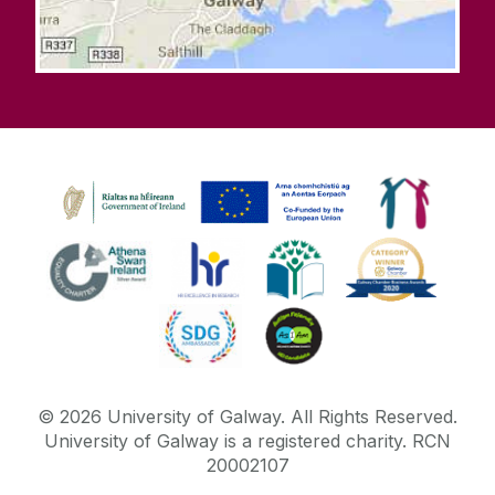
©
2026
University of Galway.
All Rights Reserved.
University of Galway is a registered charity. RCN
20002107