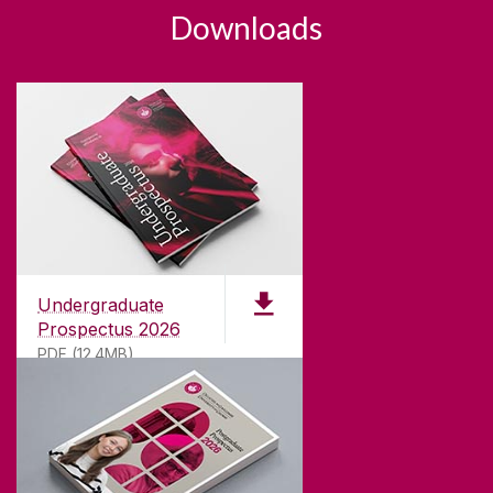
Downloads
Undergraduate
Prospectus 2026
PDF (12.4MB)
ABOUT UNIVERSITY OF GALWAY