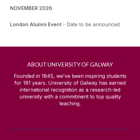
NOVEMBER 2026
London Alumni Event
- Date to be announced
ABOUT UNIVERSITY OF GALWAY
Founded in 1845, we've been inspiring students
for
181
years. University of Galway has earned
international recognition as a research-led
university with a commitment to top quality
teaching.