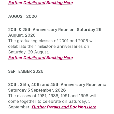
Further Details and Booking Here
AUGUST 2026
20th & 25th Anniversary Reunion:
Saturday 29
August, 2026
The graduating classes of 2001 and 2006 will
celebrate their milestone anniversaries on
Saturday, 29 August.
Further Details and Booking Here
SEPTEMBER 2026
30th, 35th, 40th and 45th Anniversary Reunions:
Saturday 5 September, 2026
The classes of 1981, 1986, 1991 and 1996 will
come together to celebrate on Saturday, 5
September.
Further Details and Booking Here