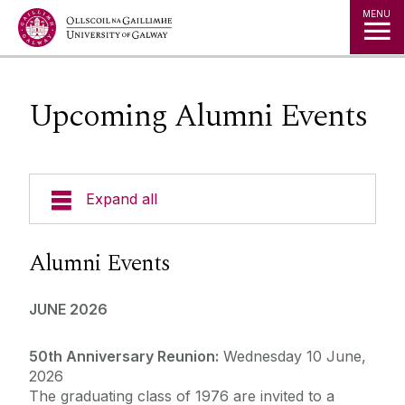
Jump to Content
MENU
Upcoming Alumni Events
Expand all
Alumni Services
Alumni Events
Alumni Awards
JUNE 2026
Cois Coiribe
50th Anniversary Reunion:
Wednesday 10 June,
2026
The graduating class of 1976 are invited to a
News from our Social Channels