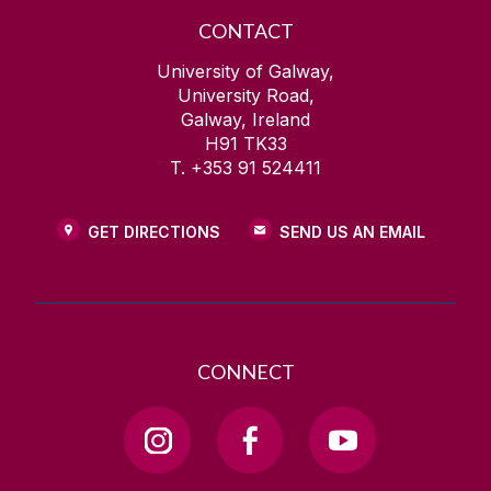
CONTACT
University of Galway,
University Road,
Galway, Ireland
H91 TK33
T. +353 91 524411
GET DIRECTIONS
SEND US AN EMAIL
CONNECT