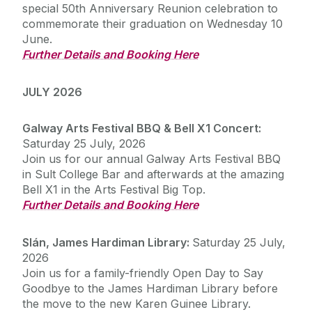
special 50th Anniversary Reunion celebration to
commemorate their graduation on Wednesday 10
Update Your Details
June.
Further Details and Booking Here
Reunions
JULY 2026
Upcoming Alumni Events
Galway Arts Festival BBQ & Bell X1 Concert:
Saturday 25 July, 2026
2026 Alumni BBQ & Bell X1 Concert
Join us for our annual Galway Arts Festival BBQ
Previous Alumni Events
Slán - James Hardiman Library Open Day
in Sult College Bar and afterwards at the amazing
Bell X1 in the Arts Festival Big Top.
Further Details and Booking Here
Galway University Foundation
Slán, James Hardiman Library
:
Saturday 25 July,
Alumni Fund Telephone Campaign 2026
2026
Join us for a family-friendly Open Day to Say
Contact us
Goodbye to the James Hardiman Library before
the move to the new Karen Guinee Library.