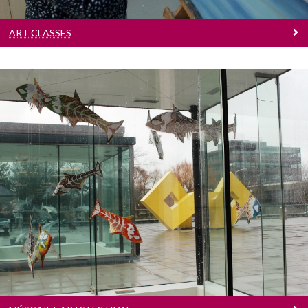
ART CLASSES
Múscailt Arts Festival
Festival of creativity and fun