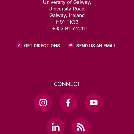
Other Links of Interest
University of Galway,
University Road,
Galway, Ireland
H91 TK33
T. +353 91 524411
GET DIRECTIONS
SEND US AN EMAIL
CONNECT