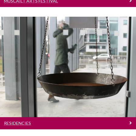
MÚSCAILT ARTS FESTIVAL
Residencies
Meet our resident artists
RESIDENCIES