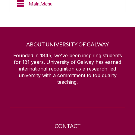
Main Menu
About
Múscailt - Annual Arts Festival
ABOUT UNIVERSITY OF GALWAY
Visual Art / Other
Founded in 1845, we've been inspiring students
for
181
years. University of Galway has earned
international recognition as a research-led
Residencies & Collaborations
university with a commitment to top quality
teaching.
Art Classes
Art Collection
Team
CONTACT