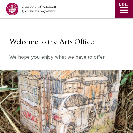
Jump to Content
MENU
◅
▻
Welcome to the Arts Office
We hope you enjoy what we have to offer
What's On
Come take a look!