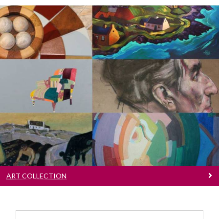
Art Collection
Browse over 600 wonderful artworks
ART COLLECTION