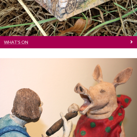
WHAT'S ON
Visual Art / Other
Exhibitions, spectacle and more