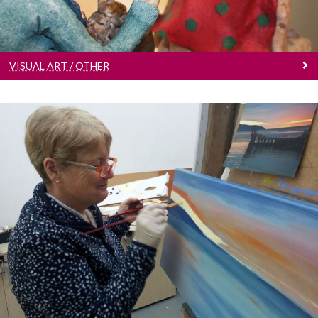
VISUAL ART / OTHER
Art Classes
Let’s get creative!