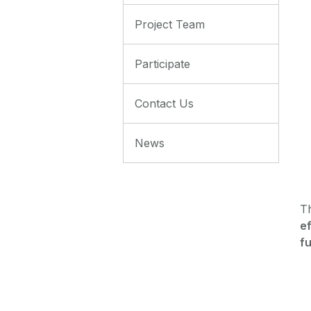
Project Team
Participate
Contact Us
News
T
ef
fu