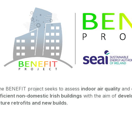
he BENEFIT project seeks to assess
indoor air quality
and 
ficient non-domestic Irish buildings
with the aim of
develo
ture retrofits and new builds
.‌