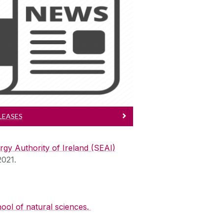
Press Releases
ep Up to Date with BENEFIT
LEASES
rgy Authority of Ireland (SEAI)
2021.
ool of natural sciences.