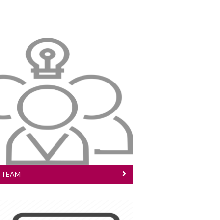
Project Team
Meet the team
 TEAM