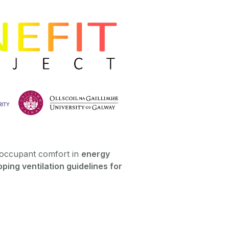
occupant comfort in
energy
ping ventilation guidelines for