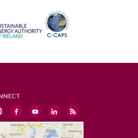
NNECT