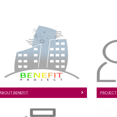
About BENEFIT
Learn More about the BENEFIT
Project
ABOUT BENEFIT
PROJECT