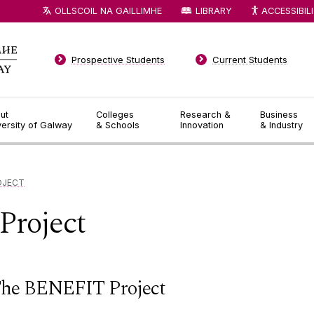
OLLSCOIL NA GAILLIMHE
LIBRARY
ACCESSIBIL
Prospective Students
Current Students
ut
Colleges
Research &
Business
versity of Galway
& Schools
Innovation
& Industry
OJECT
roject
he BENEFIT Project