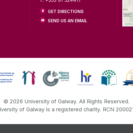
GET DIRECTIONS
SEND US AN EMAIL
©
2026
University of Galway.
All Rights Reserved.
iversity of Galway is a registered charity. RCN 20002