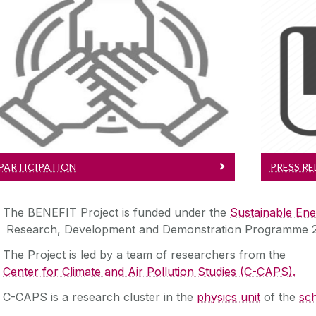
Participation
Learn More about taking part in the
Ke
project
PARTICIPATION
PRESS RE
The BENEFIT Project is funded under the
Sustainable Ene
Research, Development and Demonstration Programme 
The Project is led by a team of researchers from the
Center for Climate and Air Pollution Studies (C-CAPS).
C-CAPS is a research cluster in the
physics unit
of the
sch