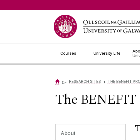
Jump to Content
Abo
Courses
University Life
Uni
▻
RESEARCH SITES
THE BENEFIT PR
▻
The BENEFIT P
T
About