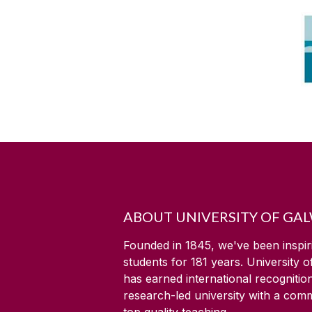
ABOUT UNIVERSITY OF GA
Founded in 1845, we've been inspir
students for
181
years. University 
has earned international recognitio
research-led university with a com
top quality teaching.