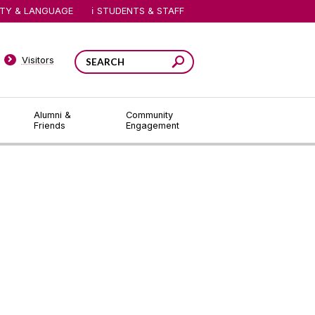
ITY & LANGUAGE
STUDENTS & STAFF
Visitors
Alumni &
Community
Friends
Engagement