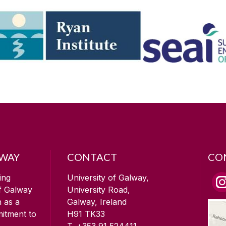
LWAY
CONTACT
CO
ing
University of Galway,
of Galway
University Road,
n as a
Galway, Ireland
mitment to
H91 TK33
T. +353 91 524411