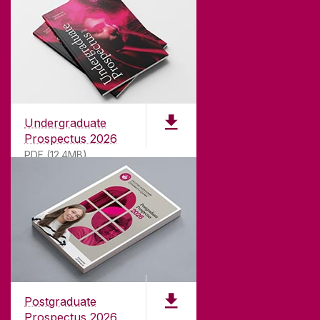
Undergraduate
Prospectus 2026
PDF (12.4MB)
ABOUT UNIVERSITY OF GALWAY
Founded in 1845, we've been inspiring students
for
181
years. University of Galway has earned
international recognition as a research-led
Postgraduate
university with a commitment to top quality
Prospectus 2026