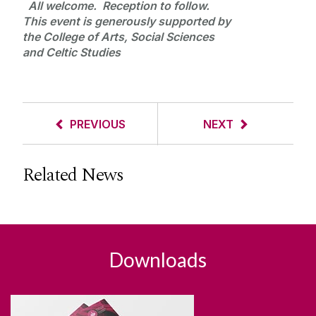
All welcome. Reception to follow.
This event is generously supported by
the College of Arts, Social Sciences
and Celtic Studies
PREVIOUS
NEXT
Related News
Downloads