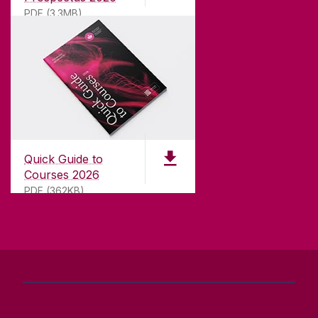
teaching.
PDF (3.3MB)
CONTACT
University of Galway,
University Road,
Quick Guide to
Galway, Ireland
Courses 2026
H91 TK33
PDF (362KB)
T. +353 91 524411
GET DIRECTIONS
SEND US AN EMAIL