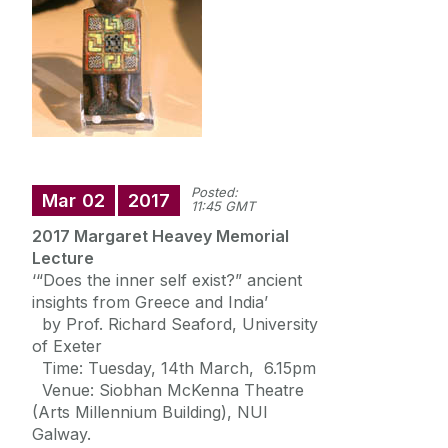
News
Newsletter: Western Classics
Events
Posted:
Mar
02
2017
11:45 GMT
2017 Margaret Heavey Memorial
Lecture
‘“Does the inner self exist?” ancient
insights from Greece and India’
by Prof. Richard Seaford, University
of Exeter
Time: Tuesday, 14th March, 6.15pm
Venue: Siobhan McKenna Theatre
(Arts Millennium Building), NUI
Galway.