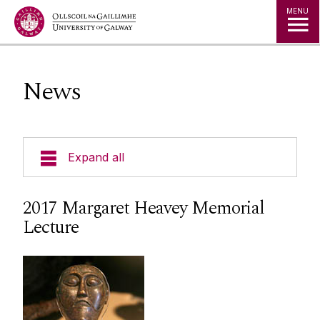
Jump to Content
MENU
News
Expand all
Undergraduate
2017 Margaret Heavey Memorial
Lecture
Postgraduate
Research
People