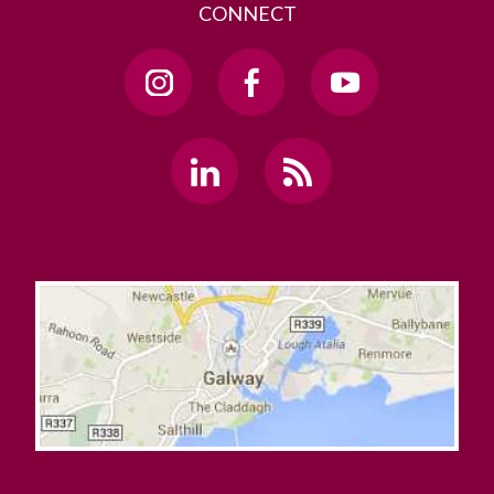
CONNECT