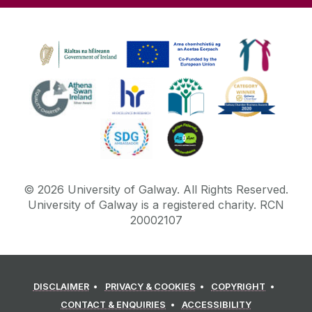
©
2026
University of Galway.
All Rights Reserved.
University of Galway is a registered charity. RCN
20002107
DISCLAIMER
PRIVACY & COOKIES
COPYRIGHT
CONTACT & ENQUIRIES
ACCESSIBILITY