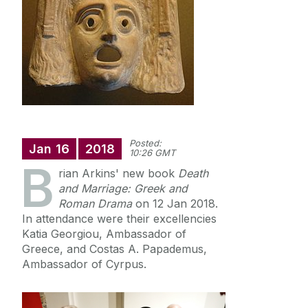
News
Newsletter: Western Classics
Events
Posted:
Jan
16
2018
10:26 GMT
B
rian Arkins' new book
Death
and Marriage: Greek and
Roman Drama
on 12 Jan 2018.
In attendance were their excellencies
Katia Georgiou, Ambassador of
Greece, and Costas A. Papademus,
Ambassador of Cyrpus.