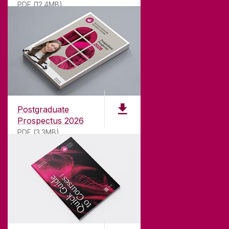
PDF (12.4MB)
ABOUT UNIVERSITY OF GALWAY
Founded in 1845, we've been inspiring students
for
181
years. University of Galway has earned
international recognition as a research-led
Postgraduate
university with a commitment to top quality
Prospectus 2026
teaching.
PDF (3.3MB)
CONTACT
University of Galway,