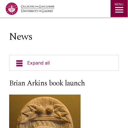
Jump to Content
MENU
News
Expand all
Undergraduate
Brian Arkins book launch
Postgraduate
Research
People