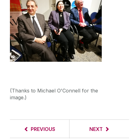
(Thanks to Michael O'Connell for the
image.)
PREVIOUS
NEXT