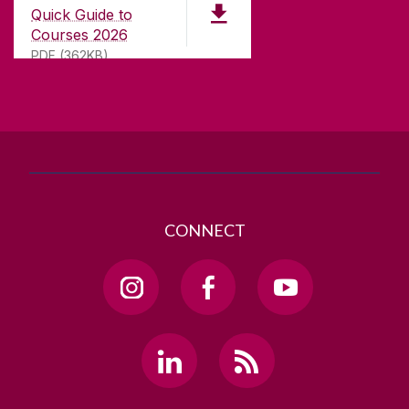
University Road,
Quick Guide to
Galway, Ireland
Courses 2026
H91 TK33
PDF (362KB)
T. +353 91 524411
GET DIRECTIONS
SEND US AN EMAIL
CONNECT