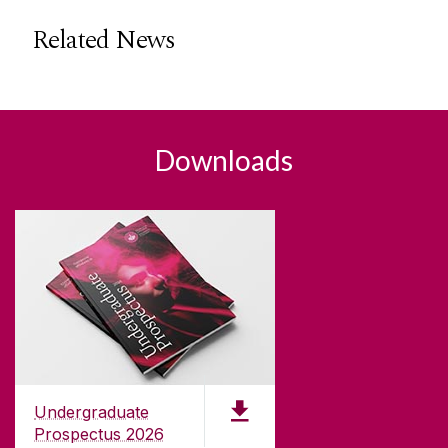
Related News
Downloads
Undergraduate
Prospectus 2026