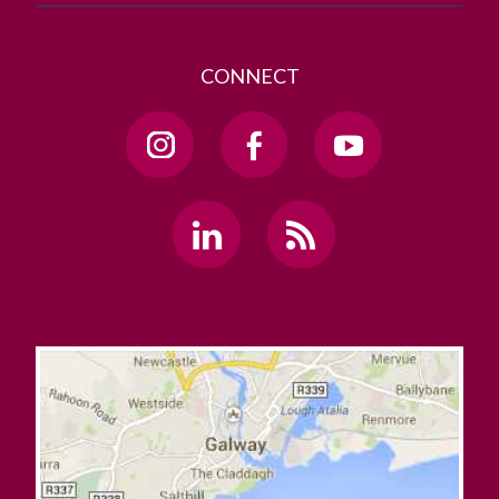
CONNECT