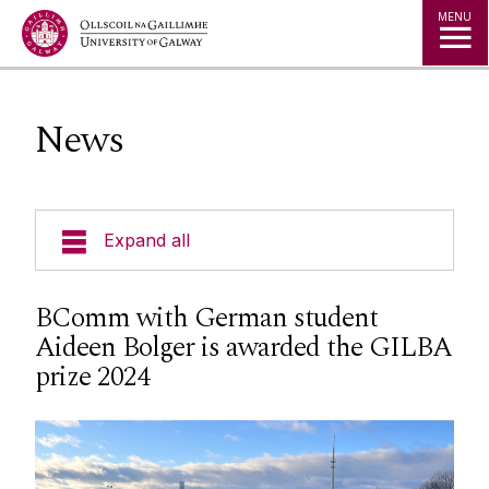
Jump to Content
MENU
News
Expand all
Undergraduate Programmes
BComm with German student
Aideen Bolger is awarded the GILBA
Postgraduate Programmes
prize 2024
Going Abroad
People