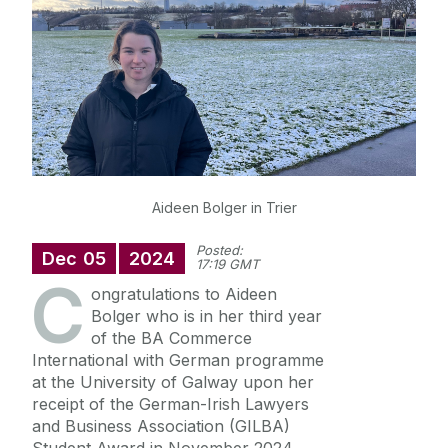
News
Diploma in German
Aideen Bolger in Trier
Posted:
Dec
05
2024
17:19 GMT
C
ongratulations to Aideen
Bolger who is in her third year
of the BA Commerce
International with German programme
at the University of Galway upon her
receipt of the German-Irish Lawyers
and Business Association (GILBA)
Student Award in November 2024.