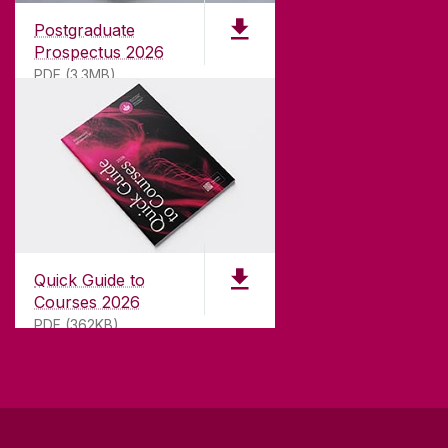
international recognition as a research-led
Postgraduate
university with a commitment to top quality
Prospectus 2026
teaching.
PDF (3.3MB)
CONTACT
University of Galway,
University Road,
Quick Guide to
Galway, Ireland
Courses 2026
H91 TK33
PDF (362KB)
T. +353 91 524411
GET DIRECTIONS
SEND US AN EMAIL