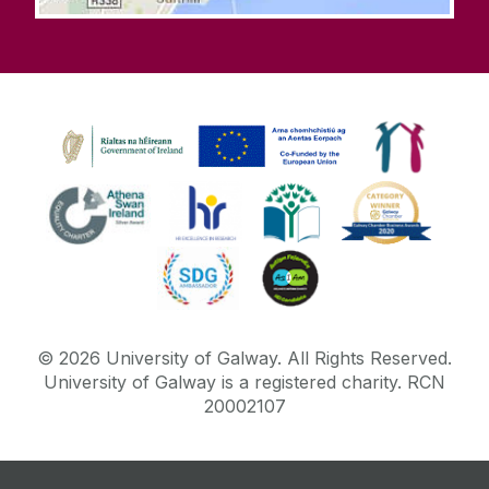
©
2026
University of Galway.
All Rights Reserved.
University of Galway is a registered charity. RCN
20002107