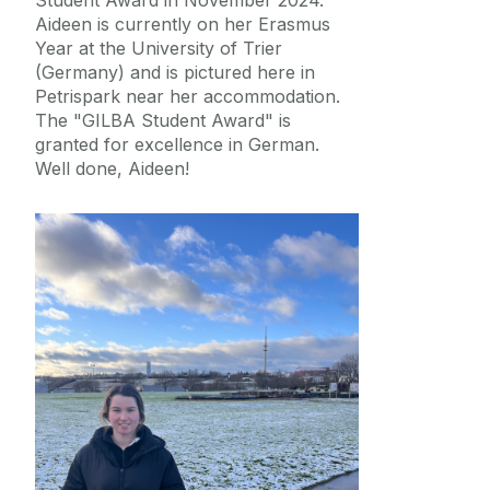
Aideen is currently on her Erasmus
Year at the University of Trier
(Germany) and is pictured here in
Petrispark near her accommodation.
The "GILBA Student Award" is
granted for excellence in German.
Well done, Aideen!