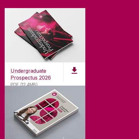
Undergraduate
Prospectus 2026
PDF (12.4MB)
ABOUT UNIVERSITY OF GALWAY
Founded in 1845, we've been inspiring students
for
181
years. University of Galway has earned