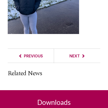
PREVIOUS
NEXT
Related News
Downloads