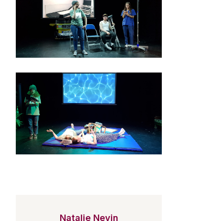
Natalie Nevin