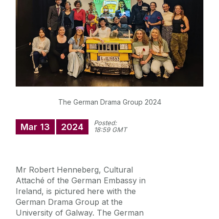
News
Diploma in German
The German Drama Group 2024
Posted:
Mar
13
2024
18:59 GMT
Mr Robert Henneberg, Cultural
Attaché of the German Embassy in
Ireland, is pictured here with the
German Drama Group at the
University of Galway. The German