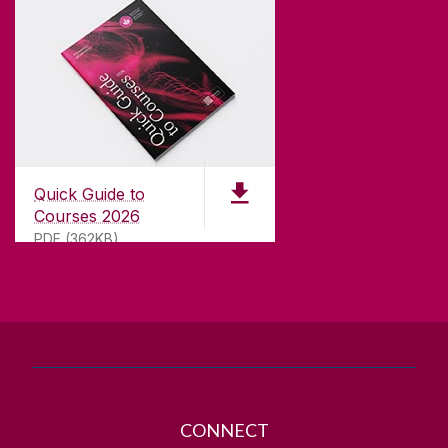
CONTACT
University of Galway,
University Road,
Quick Guide to
Galway, Ireland
Courses 2026
H91 TK33
PDF (362KB)
T. +353 91 524411
GET DIRECTIONS
SEND US AN EMAIL
CONNECT