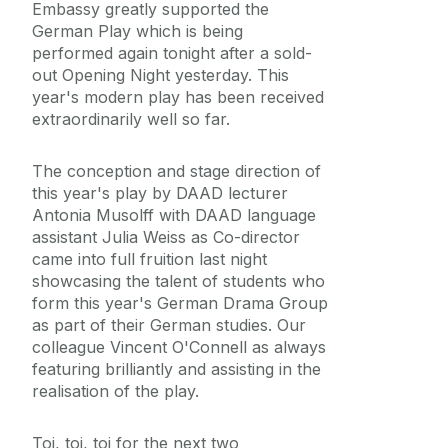
Embassy greatly supported the
German Play which is being
performed again tonight after a sold-
out Opening Night yesterday. This
year's modern play has been received
extraordinarily well so far.
The conception and stage direction of
this year's play by DAAD lecturer
Antonia Musolff with DAAD language
assistant Julia Weiss as Co-director
came into full fruition last night
showcasing the talent of students who
form this year's German Drama Group
as part of their German studies. Our
colleague Vincent O'Connell as always
featuring brilliantly and assisting in the
realisation of the play.
Toi, toi, toi for the next two