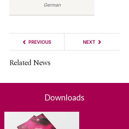
German
PREVIOUS
NEXT
Related News
Downloads