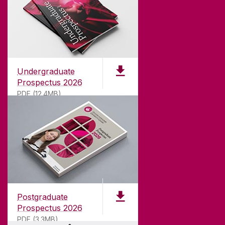
Undergraduate
Prospectus 2026
PDF (12.4MB)
ABOUT UNIVERSITY OF GALWAY
Founded in 1845, we've been inspiring students
for
181
years. University of Galway has earned
international recognition as a research-led
Postgraduate
university with a commitment to top quality
Prospectus 2026
teaching.
PDF (3.3MB)