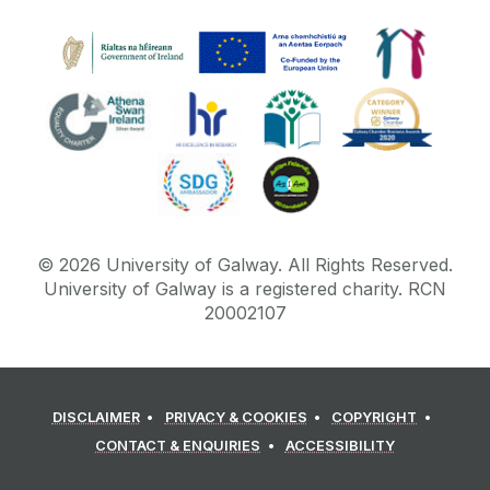
©
2026
University of Galway.
All Rights Reserved.
University of Galway is a registered charity. RCN
20002107
DISCLAIMER
PRIVACY & COOKIES
COPYRIGHT
CONTACT & ENQUIRIES
ACCESSIBILITY