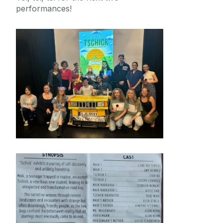
performances!