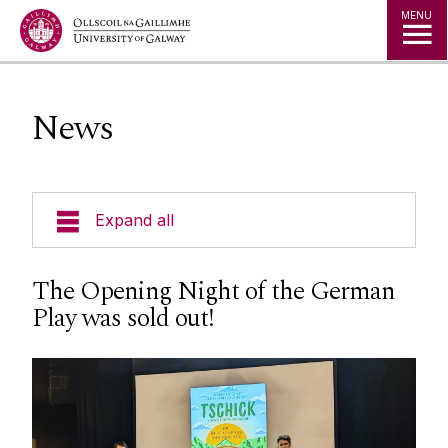
Jump to Content
MENU
News
Expand all
Undergraduate Programmes
The Opening Night of the German
Play was sold out!
Postgraduate Programmes
Going Abroad
People