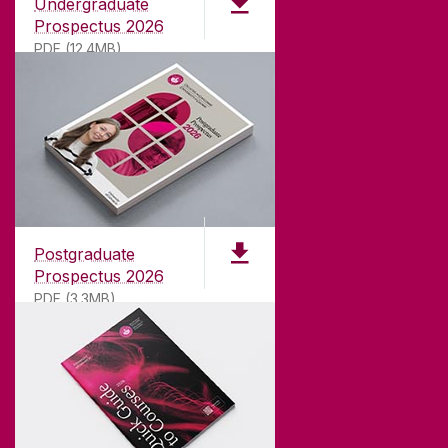
Undergraduate
Prospectus 2026
PDF (12.4MB)
ABOUT UNIVERSITY OF GALWAY
Founded in 1845, we've been inspiring students
for
181
years. University of Galway has earned
international recognition as a research-led
Postgraduate
university with a commitment to top quality
Prospectus 2026
teaching.
PDF (3.3MB)
CONTACT