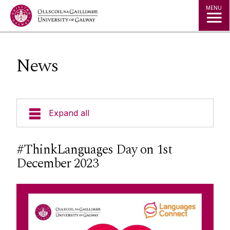
Jump to Content
MENU
News
Expand all
Undergraduate Programmes
#ThinkLanguages Day on 1st
December 2023
Postgraduate Programmes
Going Abroad
People