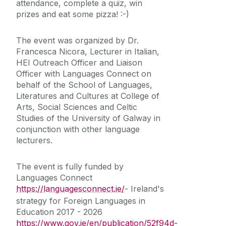
attendance, complete a quiz, win
prizes and eat some pizza! :-)
The event was organized by Dr.
Francesca Nicora, Lecturer in Italian,
HEI Outreach Officer and Liaison
Officer with Languages Connect on
behalf of the School of Languages,
Literatures and Cultures at
College of
Arts, Social Sciences and Celtic
Studies of the University of Galway in
conjunction with other language
lecturers.
The event is fully funded by
Languages Connect
https://languagesconnect.ie/
- Ireland's
strategy for Foreign Languages in
Education 2017 - 2026
https://www.gov.ie/en/publication/52f94d-