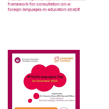
framework-for-consultation-on-a-
foreign-languages-in-education-strat/#