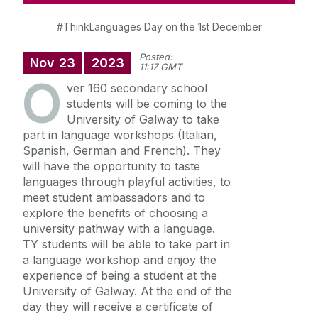
#ThinkLanguages Day on the 1st December
Posted:
Nov
23
2023
11:17 GMT
O
ver 160 secondary school
students will be coming to the
University of Galway to take
part in language workshops (Italian,
Spanish, German and French). They
will have the opportunity to taste
languages through playful activities, to
meet student ambassadors and to
explore the benefits of choosing a
university pathway with a language.
TY students will be able to take part in
a language workshop and enjoy the
experience of being a student at the
University of Galway. At the end of the
day they will receive a certificate of