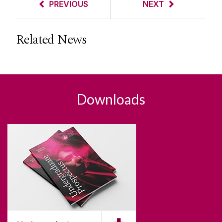
PREVIOUS
NEXT
Related News
Downloads