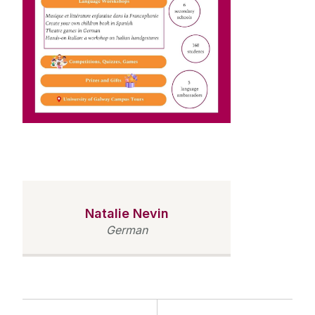
Natalie Nevin
German