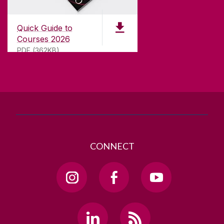
University of Galway,
University Road,
Quick Guide to
Galway, Ireland
Courses 2026
H91 TK33
PDF (362KB)
T. +353 91 524411
GET DIRECTIONS
SEND US AN EMAIL
CONNECT