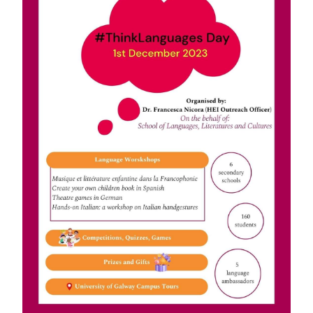
News
Diploma in German