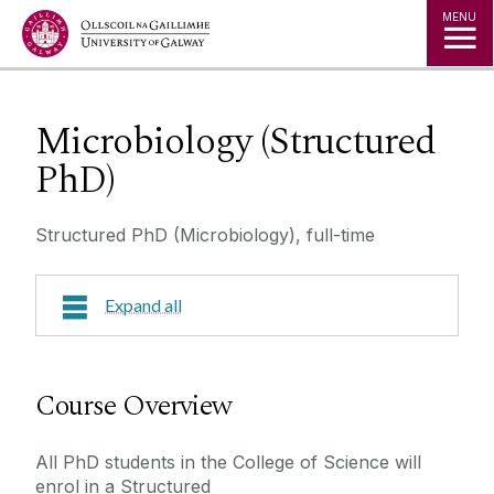
Jump to Content
MENU
Microbiology (Structured
PhD)
Structured PhD (Microbiology), full-time
Expand all
Course Overview
Course Overview
Course Outline
All PhD students in the College of Science will
enrol in a Structured
Research Areas