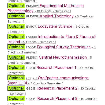
Credits - Semester 1
Optional
Experimental Methods in
PM5102:
Pharmacology
- 10 Credits - Semester 1
Optional
Applied Toxicology
PM5108:
- 5 Credits -
Semester 1
Optional
Ecosystem Science
EV507:
- 5 Credits -
Semester 1
Optional
Introduction to Flora & Fauna of
EV508:
Ireland
- 5 Credits - Semester 1
Optional
Ecological Survey Techniques
EV514:
- 5
Credits - Semester 1
Optional
Central Neurotransmission
PM5101:
- 5
Credits - Semester 1
Optional
Research Placement 1
GS511:
- 5 Credits -
Semester 1
Optional
Oral/poster communications
GS526:
(year 1 - 3)
- 5 Credits - Semester 1
Optional
Research Placement 2
GS513:
- 10 Credits
- Semester 1
Optional
Research Placement 3
GS514:
- 15 Credits -
Semester 1