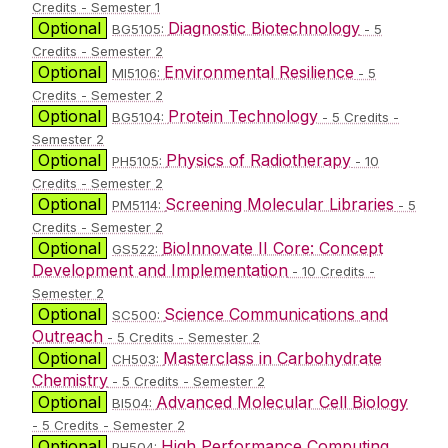
Credits - Semester 1
Optional
Diagnostic Biotechnology
BG5105:
- 5
Credits - Semester 2
Optional
Environmental Resilience
MI5106:
- 5
Credits - Semester 2
Optional
Protein Technology
BG5104:
- 5 Credits -
Semester 2
Optional
Physics of Radiotherapy
PH5105:
- 10
Credits - Semester 2
Optional
Screening Molecular Libraries
PM5114:
- 5
Credits - Semester 2
Optional
BioInnovate II Core: Concept
GS522:
Development and Implementation
- 10 Credits -
Semester 2
Optional
Science Communications and
SC500:
Outreach
- 5 Credits - Semester 2
Optional
Masterclass in Carbohydrate
CH503:
Chemistry
- 5 Credits - Semester 2
Optional
Advanced Molecular Cell Biology
BI504:
- 5 Credits - Semester 2
Optional
High Performance Computing
PH504: