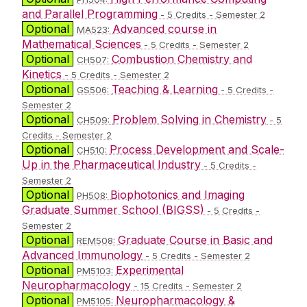
and Parallel Programming
- 5 Credits - Semester 2
Optional
Advanced course in
MA523:
Mathematical Sciences
- 5 Credits - Semester 2
Optional
Combustion Chemistry and
CH507:
Kinetics
- 5 Credits - Semester 2
Optional
Teaching & Learning
GS506:
- 5 Credits -
Semester 2
Optional
Problem Solving in Chemistry
CH509:
- 5
Credits - Semester 2
Optional
Process Development and Scale-
CH510:
Up in the Pharmaceutical Industry
- 5 Credits -
Semester 2
Optional
Biophotonics and Imaging
PH508:
Graduate Summer School (BIGSS)
- 5 Credits -
Semester 2
Optional
Graduate Course in Basic and
REM508:
Advanced Immunology
- 5 Credits - Semester 2
Optional
Experimental
PM5103:
Neuropharmacology
- 15 Credits - Semester 2
Optional
Neuropharmacology &
PM5105: