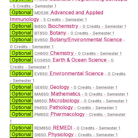
- 5 Credits - Semester 1
Optional
Advanced and Applied
MD536:
Immunology
- 5 Credits - Semester 1
Optional
Biochemistry
BI650:
- 0 Credits - Semester 1
Optional
Botany
BT650:
- 0 Credits - Semester 1
Optional
Botany/Environmental Science
BV650:
-
0 Credits - Semester 1
Optional
Chemistry
CH650:
- 0 Credits - Semester 1
Optional
Earth & Ocean Science
EOS650:
- 0
Credits - Semester 1
Optional
Environmental Science
EV650:
- 0 Credits
- Semester 1
Optional
Geology
GE650:
- 0 Credits - Semester 1
Optional
Mathematics
MA650:
- 0 Credits - Semester 1
Optional
Microbiology
MI650:
- 0 Credits - Semester 1
Optional
Pathology
PA650:
- Credits - Semester 1
Optional
Pharmacology
PM650:
- Credits - Semester
1
Optional
REMEDI
REM650:
- 0 Credits - Semester 1
Optional
Physiology
SI650:
- Credits - Semester 1