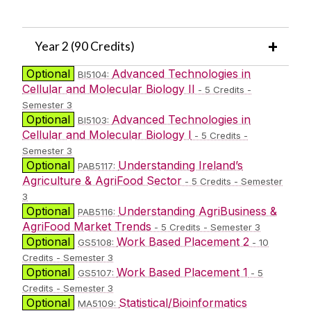
Year 2 (90 Credits)
Optional
Advanced Technologies in
BI5104:
Cellular and Molecular Biology II
- 5 Credits -
Semester 3
Optional
Advanced Technologies in
BI5103:
Cellular and Molecular Biology I
- 5 Credits -
Semester 3
Optional
Understanding Ireland’s
PAB5117:
Agriculture & AgriFood Sector
- 5 Credits - Semester
3
Optional
Understanding AgriBusiness &
PAB5116:
AgriFood Market Trends
- 5 Credits - Semester 3
Optional
Work Based Placement 2
GS5108:
- 10
Credits - Semester 3
Optional
Work Based Placement 1
GS5107:
- 5
Credits - Semester 3
Optional
Statistical/Bioinformatics
MA5109: