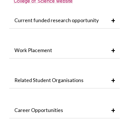
College of Science website
Current funded research opportunity
Work Placement
Related Student Organisations
Career Opportunities