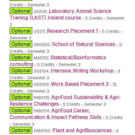
Credits - Semester 3
Optional
Laboratory Animal Science
GS525:
Training (LAST) Ireland course
- 5 Credits - Semester
3
Optional
Research Placement 1
GS511:
- 5 Credits -
Semester 3
Optional
School of Natural Sciences
SNS650:
- 0
Credits - Semester 3
Optional
Statistical/Bioinformatics
MA5110:
consulting
- 5 Credits - Semester 3
Optional
Intensive Writing Workshop
GS5104:
- 5
Credits - Semester 3
Optional
Work Based Placement 3
GS5109:
- 15
Credits - Semester 3
Optional
AgriFood Sustainability & Agri-
PAB5115:
Resilience Challenges
- 5 Credits - Semester 3
Optional
AgriFood Career,
PAB5114:
Communication & Impact Pathway Skills
- 5 Credits
- Semester 3
Optional
Plant and AgriBiosciences
PAB6150:
- 0