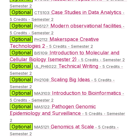
Semester 2
Optional
Case Studies in Data Analytics
CT5103:
-
5 Credits - Semester 2
Optional
Modern observational facilities
PH5127:
-
5 Credits - Semester 2
Optional
Makerspace Creative
PH2112:
Technologies 2
- 5 Credits - Semester 2
Optional
Introduction to Molecular and
BI5109:
Cellular Biology (semester 2)
- 5 Credits - Semester 2
Optional
Technical Writing
UL_PH6022:
- 5 Credits -
Semester 2
Optional
Scaling Big Ideas
PH2108:
- 5 Credits -
Semester 2
Optional
Introduction to Bioinformatics
MA3103:
-
5 Credits - Semester 2
Optional
Pathogen Genomic
MA5122:
Epidemiology and Surveillance
- 5 Credits - Semester
2
Optional
Genomics at Scale
MA5121:
- 5 Credits -
Semester 2