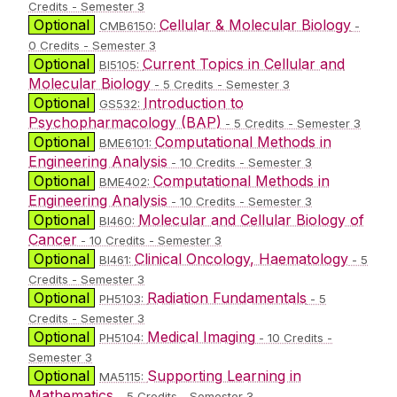
Credits - Semester 3
Optional
Cellular & Molecular Biology
CMB6150:
-
0 Credits - Semester 3
Optional
Current Topics in Cellular and
BI5105:
Molecular Biology
- 5 Credits - Semester 3
Optional
Introduction to
GS532:
Psychopharmacology (BAP)
- 5 Credits - Semester 3
Optional
Computational Methods in
BME6101:
Engineering Analysis
- 10 Credits - Semester 3
Optional
Computational Methods in
BME402:
Engineering Analysis
- 10 Credits - Semester 3
Optional
Molecular and Cellular Biology of
BI460:
Cancer
- 10 Credits - Semester 3
Optional
Clinical Oncology, Haematology
BI461:
- 5
Credits - Semester 3
Optional
Radiation Fundamentals
PH5103:
- 5
Credits - Semester 3
Optional
Medical Imaging
PH5104:
- 10 Credits -
Semester 3
Optional
Supporting Learning in
MA5115:
Mathematics
- 5 Credits - Semester 3