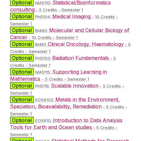
Optional
Statistical/Bioinformatics
MA5110:
consulting
- 5 Credits - Semester 1
Optional
Medical Imaging
PH5104:
- 10 Credits -
Semester 1
Optional
Molecular and Cellular Biology of
BI460:
Cancer
- 10 Credits - Semester 1
Optional
Clinical Oncology, Haematology
BI461:
- 5
Credits - Semester 1
Optional
Radiation Fundamentals
PH5103:
- 5
Credits - Semester 1
Optional
Supporting Learning in
MA5115:
Mathematics
- 5 Credits - Semester 1
Optional
Scalable Innovation
PH5116:
- 5 Credits -
Semester 1
Optional
Metals in the Environment,
EOS6102:
Speciation, Bioavailability, Remediation
- 5 Credits -
Semester 1
Optional
Introduction to Data Analysis
EOS610:
Tools for Earth and Ocean studies
- 5 Credits -
Semester 1
Optional
Statistical Methods for Research