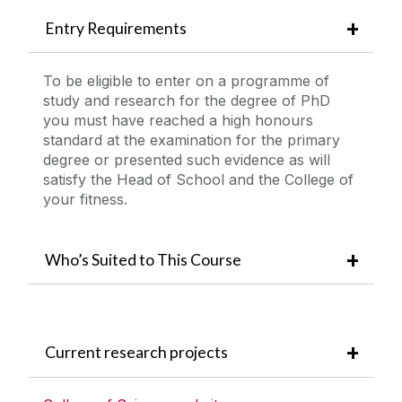
Entry Requirements
To be eligible to enter on a programme of
study and research for the degree of PhD
you must have reached a high honours
standard at the examination for the primary
degree or presented such evidence as will
satisfy the Head of School and the College of
your fitness.
Who’s Suited to This Course
Current research projects