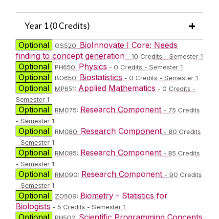
Year 1 (0 Credits)
Optional
BioInnovate I Core: Needs
GS520:
finding to concept generation
- 10 Credits - Semester 1
Optional
Physics
PH650:
- 0 Credits - Semester 1
Optional
Biostatistics
BO650:
- 0 Credits - Semester 1
Optional
Applied Mathematics
MP651:
- 0 Credits -
Semester 1
Optional
Research Component
RM075:
- 75 Credits
- Semester 1
Optional
Research Component
RM080:
- 80 Credits
- Semester 1
Optional
Research Component
RM085:
- 85 Credits
- Semester 1
Optional
Research Component
RM090:
- 90 Credits
- Semester 1
Optional
Biometry - Statistics for
ZO509:
Biologists
- 5 Credits - Semester 1
Optional
Scientific Programming Concepts
PH502: