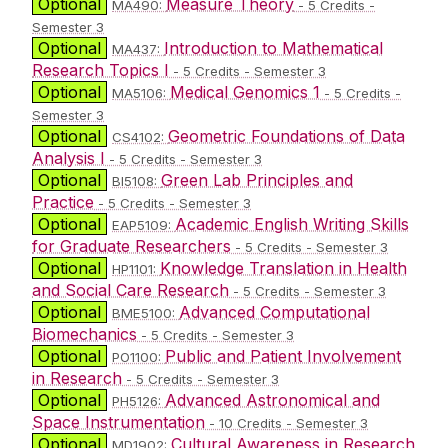
Optional
Measure Theory
MA490:
- 5 Credits -
Semester 3
Optional
Introduction to Mathematical
MA437:
Research Topics I
- 5 Credits - Semester 3
Optional
Medical Genomics 1
MA5106:
- 5 Credits -
Semester 3
Optional
Geometric Foundations of Data
CS4102:
Analysis I
- 5 Credits - Semester 3
Optional
Green Lab Principles and
BI5108:
Practice
- 5 Credits - Semester 3
Optional
Academic English Writing Skills
EAP5109:
for Graduate Researchers
- 5 Credits - Semester 3
Optional
Knowledge Translation in Health
HP1101:
and Social Care Research
- 5 Credits - Semester 3
Optional
Advanced Computational
BME5100:
Biomechanics
- 5 Credits - Semester 3
Optional
Public and Patient Involvement
PO1100:
in Research
- 5 Credits - Semester 3
Optional
Advanced Astronomical and
PH5126:
Space Instrumentation
- 10 Credits - Semester 3
Optional
Cultural Awareness in Research
MD1902: