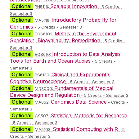
Optional
Scalable Innovation
PH5116:
- 5 Credits -
Semester 3
Optional
Introductory Probability for
MA5116:
Genomics
- 5 Credits - Semester 3
Optional
Metals in the Environment,
EOS6102:
Speciation, Bioavailability, Remediation
- 5 Credits -
Semester 3
Optional
Introduction to Data Analysis
EOS610:
Tools for Earth and Ocean studies
- 5 Credits -
Semester 3
Optional
Clinical and Experimental
PS6130:
Cognitive Neuroscience
- 5 Credits - Semester 3
Optional
Fundamentals of Medical
MD8000:
Device Design and Regulation
- 5 Credits - Semester 3
Optional
Genomics Data Science
MA652:
- Credits -
Semester 3
Optional
Statistical Methods for Research
GS507:
- 5 Credits - Semester 3
Optional
Statistical Computing with R
MA5108:
- 5
Credits - Semester 3