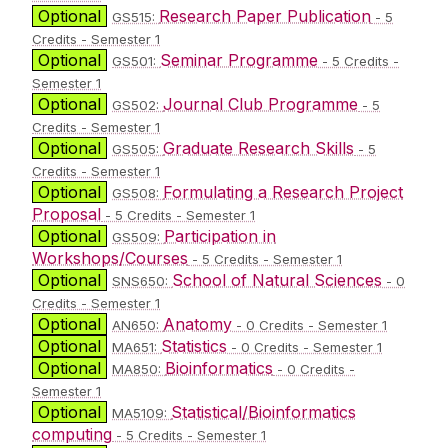
Optional
Research Paper Publication
GS515:
- 5
Credits - Semester 1
Optional
Seminar Programme
GS501:
- 5 Credits -
Semester 1
Optional
Journal Club Programme
GS502:
- 5
Credits - Semester 1
Optional
Graduate Research Skills
GS505:
- 5
Credits - Semester 1
Optional
Formulating a Research Project
GS508:
Proposal
- 5 Credits - Semester 1
Optional
Participation in
GS509:
Workshops/Courses
- 5 Credits - Semester 1
Optional
School of Natural Sciences
SNS650:
- 0
Credits - Semester 1
Optional
Anatomy
AN650:
- 0 Credits - Semester 1
Optional
Statistics
MA651:
- 0 Credits - Semester 1
Optional
Bioinformatics
MA850:
- 0 Credits -
Semester 1
Optional
Statistical/Bioinformatics
MA5109:
computing
- 5 Credits - Semester 1