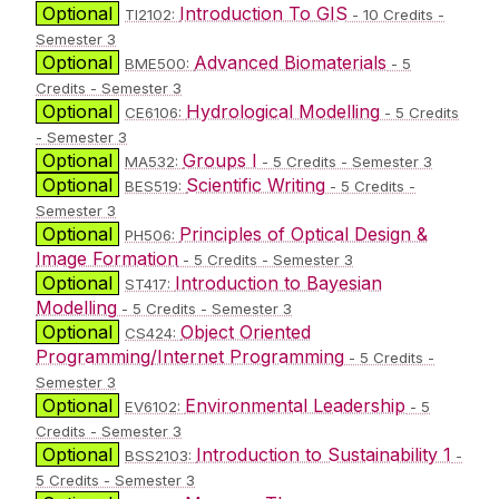
Optional
Introduction To GIS
TI2102:
- 10 Credits -
Semester 3
Optional
Advanced Biomaterials
BME500:
- 5
Credits - Semester 3
Optional
Hydrological Modelling
CE6106:
- 5 Credits
- Semester 3
Optional
Groups I
MA532:
- 5 Credits - Semester 3
Optional
Scientific Writing
BES519:
- 5 Credits -
Semester 3
Optional
Principles of Optical Design &
PH506:
Image Formation
- 5 Credits - Semester 3
Optional
Introduction to Bayesian
ST417:
Modelling
- 5 Credits - Semester 3
Optional
Object Oriented
CS424:
Programming/Internet Programming
- 5 Credits -
Semester 3
Optional
Environmental Leadership
EV6102:
- 5
Credits - Semester 3
Optional
Introduction to Sustainability 1
BSS2103:
-
5 Credits - Semester 3