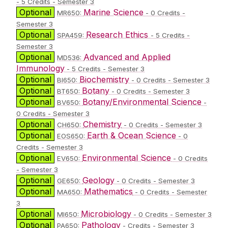
- 5 Credits - Semester 3
Optional
Marine Science
MR650:
- 0 Credits -
Semester 3
Optional
Research Ethics
SPA459:
- 5 Credits -
Semester 3
Optional
Advanced and Applied
MD536:
Immunology
- 5 Credits - Semester 3
Optional
Biochemistry
BI650:
- 0 Credits - Semester 3
Optional
Botany
BT650:
- 0 Credits - Semester 3
Optional
Botany/Environmental Science
BV650:
-
0 Credits - Semester 3
Optional
Chemistry
CH650:
- 0 Credits - Semester 3
Optional
Earth & Ocean Science
EOS650:
- 0
Credits - Semester 3
Optional
Environmental Science
EV650:
- 0 Credits
- Semester 3
Optional
Geology
GE650:
- 0 Credits - Semester 3
Optional
Mathematics
MA650:
- 0 Credits - Semester
3
Optional
Microbiology
MI650:
- 0 Credits - Semester 3
Optional
Pathology
PA650:
- Credits - Semester 3