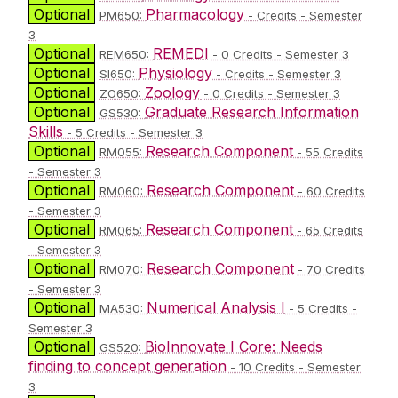
Optional
Pharmacology
PM650:
- Credits - Semester
3
Optional
REMEDI
REM650:
- 0 Credits - Semester 3
Optional
Physiology
SI650:
- Credits - Semester 3
Optional
Zoology
ZO650:
- 0 Credits - Semester 3
Optional
Graduate Research Information
GS530:
Skills
- 5 Credits - Semester 3
Optional
Research Component
RM055:
- 55 Credits
- Semester 3
Optional
Research Component
RM060:
- 60 Credits
- Semester 3
Optional
Research Component
RM065:
- 65 Credits
- Semester 3
Optional
Research Component
RM070:
- 70 Credits
- Semester 3
Optional
Numerical Analysis I
MA530:
- 5 Credits -
Semester 3
Optional
BioInnovate I Core: Needs
GS520:
finding to concept generation
- 10 Credits - Semester
3