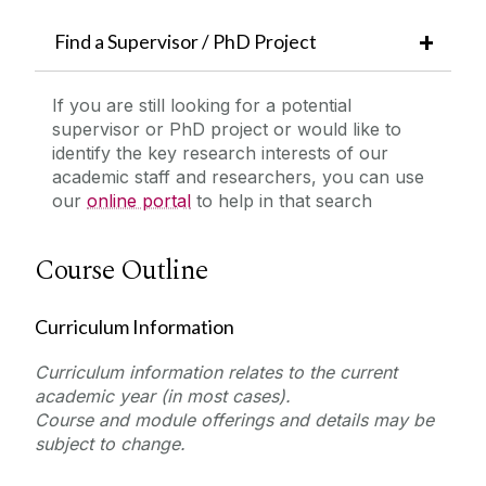
Find a Supervisor / PhD Project
If you are still looking for a potential
supervisor or PhD project or would like to
identify the key research interests of our
academic staff and researchers, you can use
our
online portal
to help in that search
Course Outline
Curriculum Information
Curriculum information relates to the current
academic year (in most cases).
Course and module offerings and details may be
subject to change.