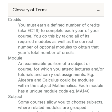
Glossary of Terms
Credits
You must earn a defined number of credits
(aka ECTS) to complete each year of your
course. You do this by taking all of its
required modules as well as the correct
number of optional modules to obtain that
year's total number of credits.
Module
An examinable portion of a subject or
course, for which you attend lectures and/or
tutorials and carry out assignments. E.g.
Algebra and Calculus could be modules
within the subject Mathematics. Each module
has a unique module code eg. MA140.
Subject
Some courses allow you to choose subjects,
where related modules are grouped