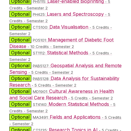
Optional
Laser-enabled bioprinting
PH5115:
- 5
Credits - Semester 2
Optional
Lasers and Spectroscopy
PH425:
- 5
Credits - Semester 2
Optional
Data Visualisation
CT5100:
- 5 Credits -
Semester 2
Optional
Management of Diabetic Foot
PO5101:
Disease
- 10 Credits - Semester 2
Optional
Statistical Methods
ST1112:
- 5 Credits -
Semester 2
Optional
Geospatial Analysis and Remote
PAB5127:
Sensing
- 5 Credits - Semester 2
Optional
Data Analysis for Sustainability
PAB5128:
Research
- 5 Credits - Semester 2
Optional
Cultural Awareness in Health
MD1901:
and Social Care Research
- 5 Credits - Semester 2
Optional
Modern Statistical Methods
ST4140:
- 5
Credits - Semester 2
Optional
Fields and Applications
MA3491:
- 5 Credits
- Semester 2
Optional
Research Topics in AI
CT5135:
- 5 Credits -