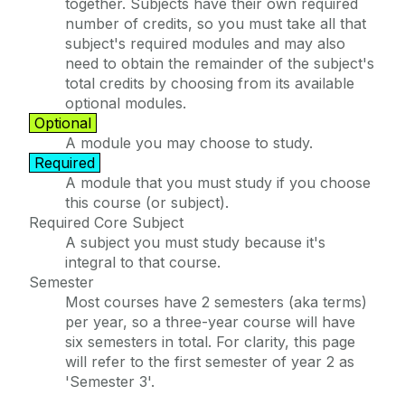
together. Subjects have their own required
number of credits, so you must take all that
subject's required modules and may also
need to obtain the remainder of the subject's
total credits by choosing from its available
optional modules.
Optional
A module you may choose to study.
Required
A module that you must study if you choose
this course (or subject).
Required Core Subject
A subject you must study because it's
integral to that course.
Semester
Most courses have 2 semesters (aka terms)
per year, so a three-year course will have
six semesters in total. For clarity, this page
will refer to the first semester of year 2 as
'Semester 3'.