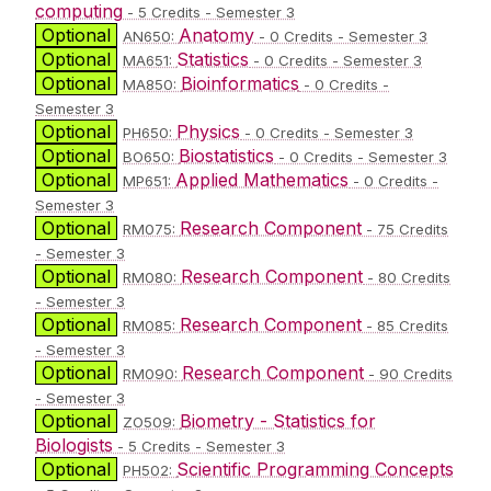
computing
- 5 Credits - Semester 3
Optional
Anatomy
AN650:
- 0 Credits - Semester 3
Optional
Statistics
MA651:
- 0 Credits - Semester 3
Optional
Bioinformatics
MA850:
- 0 Credits -
Semester 3
Optional
Physics
PH650:
- 0 Credits - Semester 3
Optional
Biostatistics
BO650:
- 0 Credits - Semester 3
Optional
Applied Mathematics
MP651:
- 0 Credits -
Semester 3
Optional
Research Component
RM075:
- 75 Credits
- Semester 3
Optional
Research Component
RM080:
- 80 Credits
- Semester 3
Optional
Research Component
RM085:
- 85 Credits
- Semester 3
Optional
Research Component
RM090:
- 90 Credits
- Semester 3
Optional
Biometry - Statistics for
ZO509:
Biologists
- 5 Credits - Semester 3
Optional
Scientific Programming Concepts
PH502: