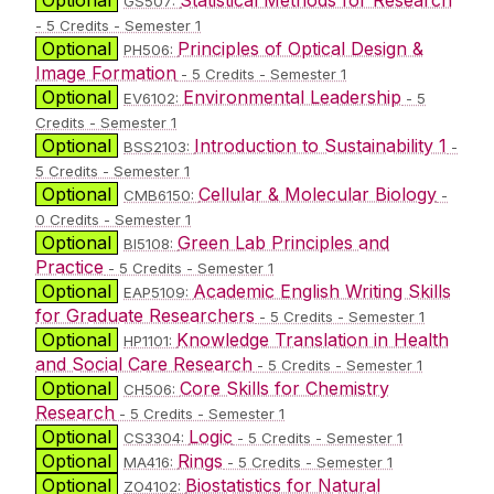
GS507:
- 5 Credits - Semester 1
Optional
Principles of Optical Design &
PH506:
Image Formation
- 5 Credits - Semester 1
Optional
Environmental Leadership
EV6102:
- 5
Credits - Semester 1
Optional
Introduction to Sustainability 1
BSS2103:
-
5 Credits - Semester 1
Optional
Cellular & Molecular Biology
CMB6150:
-
0 Credits - Semester 1
Optional
Green Lab Principles and
BI5108:
Practice
- 5 Credits - Semester 1
Optional
Academic English Writing Skills
EAP5109:
for Graduate Researchers
- 5 Credits - Semester 1
Optional
Knowledge Translation in Health
HP1101:
and Social Care Research
- 5 Credits - Semester 1
Optional
Core Skills for Chemistry
CH506:
Research
- 5 Credits - Semester 1
Optional
Logic
CS3304:
- 5 Credits - Semester 1
Optional
Rings
MA416:
- 5 Credits - Semester 1
Optional
Biostatistics for Natural
ZO4102: