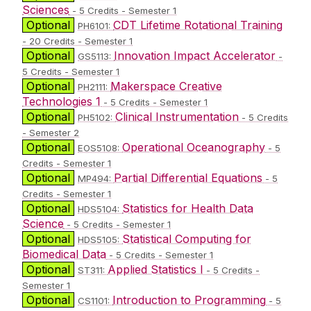
Sciences
- 5 Credits - Semester 1
Optional
CDT Lifetime Rotational Training
PH6101:
- 20 Credits - Semester 1
Optional
Innovation Impact Accelerator
GS5113:
-
5 Credits - Semester 1
Optional
Makerspace Creative
PH2111:
Technologies 1
- 5 Credits - Semester 1
Optional
Clinical Instrumentation
PH5102:
- 5 Credits
- Semester 2
Optional
Operational Oceanography
EOS5108:
- 5
Credits - Semester 1
Optional
Partial Differential Equations
MP494:
- 5
Credits - Semester 1
Optional
Statistics for Health Data
HDS5104:
Science
- 5 Credits - Semester 1
Optional
Statistical Computing for
HDS5105:
Biomedical Data
- 5 Credits - Semester 1
Optional
Applied Statistics I
ST311:
- 5 Credits -
Semester 1
Optional
Introduction to Programming
CS1101:
- 5