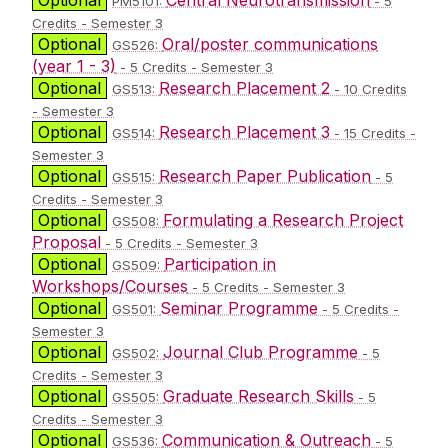
PM5101:
- 5
Credits - Semester 3
Optional
Oral/poster communications
GS526:
(year 1 - 3)
- 5 Credits - Semester 3
Optional
Research Placement 2
GS513:
- 10 Credits
- Semester 3
Optional
Research Placement 3
GS514:
- 15 Credits -
Semester 3
Optional
Research Paper Publication
GS515:
- 5
Credits - Semester 3
Optional
Formulating a Research Project
GS508:
Proposal
- 5 Credits - Semester 3
Optional
Participation in
GS509:
Workshops/Courses
- 5 Credits - Semester 3
Optional
Seminar Programme
GS501:
- 5 Credits -
Semester 3
Optional
Journal Club Programme
GS502:
- 5
Credits - Semester 3
Optional
Graduate Research Skills
GS505:
- 5
Credits - Semester 3
Optional
Communication & Outreach
GS536:
- 5