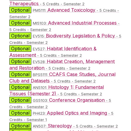
Therapeutics
- 5 Credits - Semester 2
Optional
Advanced Toxicology
PM5111:
- 5 Credits -
Semester 2
Optional
Advanced Industrial Processes
MI5103:
-
5 Credits - Semester 2
Optional
Biodiversity Legislation & Policy
EV515:
- 5
Credits - Semester 2
Optional
Habitat Identification &
EV527:
Assessment
- 5 Credits - Semester 2
Optional
Habitat Creation, Management
EV528:
and Restoration
- 5 Credits - Semester 2
Optional
CCAFS Case Studies, Journal
BPS5111:
Club and Datasets
- 5 Credits - Semester 2
Optional
Histology 1: Fundamental
AN5101:
Tissues (Semester 2)
- 5 Credits - Semester 2
Optional
Conference Organisation
GS5103:
- 5
Credits - Semester 2
Optional
Applied Optics and Imaging
PH423:
- 5
Credits - Semester 1
Optional
Stereology
AN507:
- 5 Credits - Semester 2