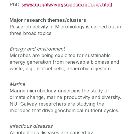
PhD:
www.nuigalway.ie/science/rgroups.html
Course Fees
Major research themes/clusters
Research activity in Microbiology is carried out in
Contact Us
three broad topics:
Energy and environment
Microbes are being exploited for sustainable
energy generation from renewable biomass and
waste, e.g., biofuel cells, anaerobic digestion.
Marine
Marine microbiology underpins the study of
climate change, marine productivity and diversity.
NUI Galway researchers are studying the
microbes that drive geochemical nutrient cycles.
Infectious diseases
All infectious diseases are caused by