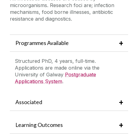
microorganisms. Research foci are; infection
mechanisms, food borne illnesses, antibiotic
resistance and diagnostics.
Programmes Available
Structured PhD, 4 years, full-time.
Applications are made online via the
University of Galway
Postgraduate
Applications System
.
Associated
Learning Outcomes