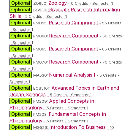
Optional
Zoology
ZO650:
- 0 Credits - Semester 1
Optional
Graduate Research Information
GS530:
Skills
- 5 Credits - Semester 1
Optional
Research Component
RM055:
- 55 Credits
- Semester 1
Optional
Research Component
RM060:
- 60 Credits
- Semester 1
Optional
Research Component
RM065:
- 65 Credits
- Semester 1
Optional
Research Component
RM070:
- 70 Credits
- Semester 1
Optional
Numerical Analysis I
MA530:
- 5 Credits -
Semester 1
Optional
Advanced Topics in Earth and
EOS5101:
Ocean Sciences
- 5 Credits - Semester 1
Optional
Applied Concepts in
PM209:
Pharmacology
- 5 Credits - Semester 1
Optional
Fundamental Concepts in
PM208:
Pharmacology
- 5 Credits - Semester 1
Optional
Introduction To Business
MG529:
- 10