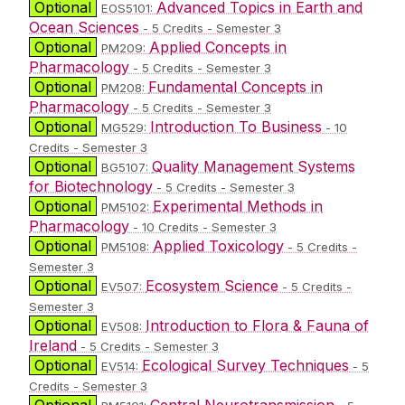
Optional
Advanced Topics in Earth and
EOS5101:
Ocean Sciences
- 5 Credits - Semester 3
Optional
Applied Concepts in
PM209:
Pharmacology
- 5 Credits - Semester 3
Optional
Fundamental Concepts in
PM208:
Pharmacology
- 5 Credits - Semester 3
Optional
Introduction To Business
MG529:
- 10
Credits - Semester 3
Optional
Quality Management Systems
BG5107:
for Biotechnology
- 5 Credits - Semester 3
Optional
Experimental Methods in
PM5102:
Pharmacology
- 10 Credits - Semester 3
Optional
Applied Toxicology
PM5108:
- 5 Credits -
Semester 3
Optional
Ecosystem Science
EV507:
- 5 Credits -
Semester 3
Optional
Introduction to Flora & Fauna of
EV508:
Ireland
- 5 Credits - Semester 3
Optional
Ecological Survey Techniques
EV514:
- 5
Credits - Semester 3
Optional
Central Neurotransmission