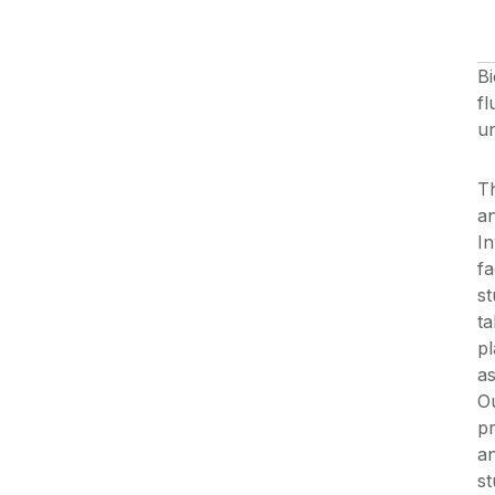
Bi
fl
un
T
an
In
fa
st
ta
pl
as
O
pr
an
st