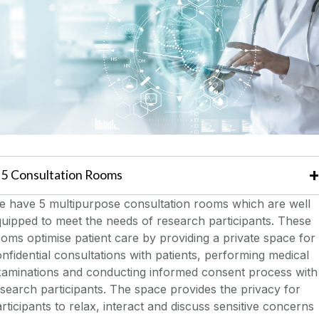
5 Consultation Rooms
e have 5 multipurpose consultation rooms which are well
uipped to meet the needs of research participants. These
oms optimise patient care by providing a private space for
nfidential consultations with patients, performing medical
xaminations and conducting informed consent process with
search participants. The space provides the privacy for
rticipants to relax, interact and discuss sensitive concerns