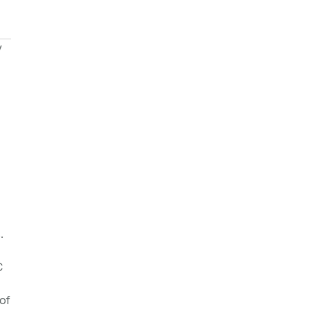
y
.
C
of