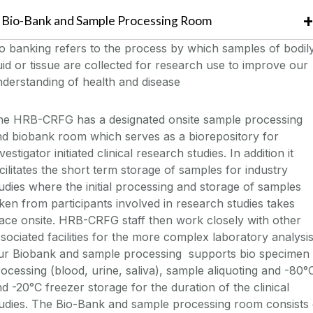
Bio-Bank and Sample Processing Room
o banking refers to the process by which samples of bodil
uid or tissue are collected for research use to improve our
derstanding of health and disease
he HRB-CRFG has a designated onsite sample processing
d biobank room which serves as a biorepository for
vestigator initiated clinical research studies. In addition it
cilitates the short term storage of samples for industry
udies where the initial processing and storage of samples
ken from participants involved in research studies takes
ace onsite. HRB-CRFG staff then work closely with other
sociated facilities for the more complex laboratory analysis
ur Biobank and sample processing supports bio specimen
ocessing (blood, urine, saliva), sample aliquoting and -80°
d -20°C freezer storage for the duration of the clinical
udies. The Bio-Bank and sample processing room consists 