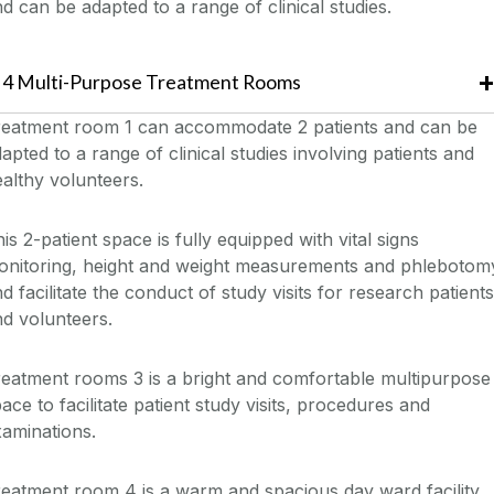
d can be adapted to a range of clinical studies.
4 Multi-Purpose Treatment Rooms
reatment room 1 can accommodate 2 patients and can be
apted to a range of clinical studies involving patients and
althy volunteers.
is 2-patient space is fully equipped with vital signs
onitoring, height and weight measurements and phlebotom
d facilitate the conduct of study visits for research patients
d volunteers.
eatment rooms 3 is a bright and comfortable multipurpose
ace to facilitate patient study visits, procedures and
aminations.
eatment room 4 is a warm and spacious day ward facility