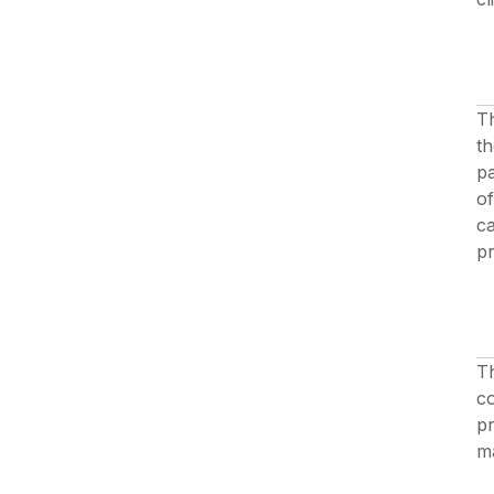
Th
th
pa
of
c
pr
Th
co
pr
ma