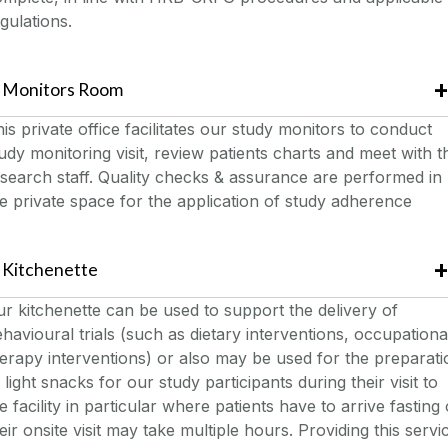
gulations.
Monitors Room
is private office facilitates our study monitors to conduct
udy monitoring visit, review patients charts and meet with t
search staff. Quality checks & assurance are performed in
e private space for the application of study adherence
Kitchenette
r kitchenette can be used to support the delivery of
havioural trials (such as dietary interventions, occupationa
erapy interventions) or also may be used for the preparati
 light snacks for our study participants during their visit to
e facility in particular where patients have to arrive fasting 
eir onsite visit may take multiple hours. Providing this servi