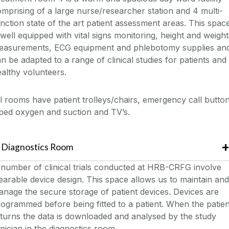
mprising of a large nurse/researcher station and 4 multi-
nction state of the art patient assessment areas. This spac
 well equipped with vital signs monitoring, height and weight
easurements, ECG equipment and phlebotomy supplies an
n be adapted to a range of clinical studies for patients and
althy volunteers.
l rooms have patient trolleys/chairs, emergency call button
ped oxygen and suction and TV’s.
Diagnostics Room
number of clinical trials conducted at HRB-CRFG involve
arable device design. This space allows us to maintain and
nage the secure storage of patient devices. Devices are
ogrammed before being fitted to a patient. When the patien
turns the data is downloaded and analysed by the study
inician in the diagnostics room.