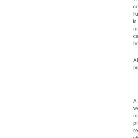
co
fu
is
m
ca
he
Al
pi
A 
we
ma
pr
re
cl