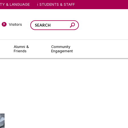
ITY & LANGUAGE
STUDENTS & STAFF
Visitors
Alumni &
Community
Friends
Engagement