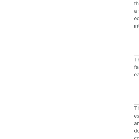
th
a 
eq
in
Th
fa
ea
Th
es
ar
do
c