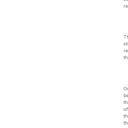
re
Th
st
re
th
Ou
be
th
of
th
th