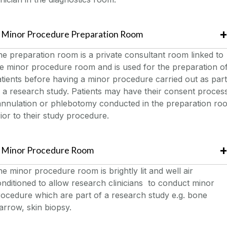
Minor Procedure Preparation Room
e preparation room is a private consultant room linked to
e minor procedure room and is used for the preparation o
tients before having a minor procedure carried out as part
 a research study. Patients may have their consent proces
annulation or phlebotomy conducted in the preparation ro
ior to their study procedure.
Minor Procedure Room
e minor procedure room is brightly lit and well air
nditioned to allow research clinicians to conduct minor
ocedure which are part of a research study e.g. bone
rrow, skin biopsy.