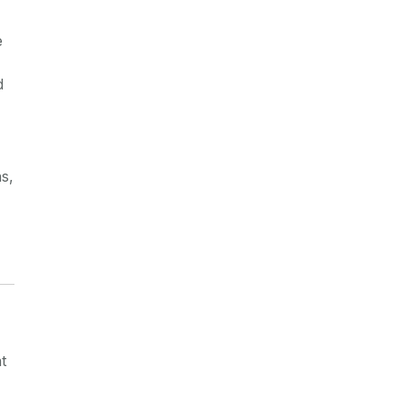
e
d
s,
t