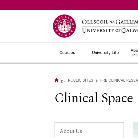
Jump to Content
Abo
Courses
University Life
Uni
▻
PUBLIC SITES
HRB CLINICAL RESE
▻
Clinical Space
About Us