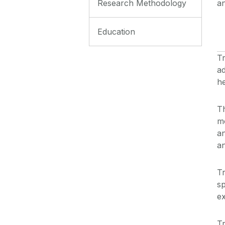
Research Methodology
an
Education
T
ad
he
Th
m
an
an
Tr
sp
ex
Tr