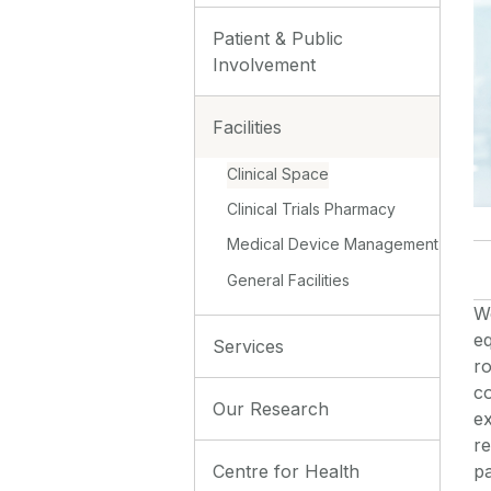
Patient & Public
Involvement
Facilities
Clinical Space
Clinical Trials Pharmacy
Medical Device Management
General Facilities
W
eq
Services
ro
co
Our Research
e
re
Centre for Health
pa