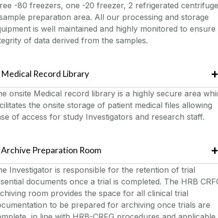
ree -80 freezers, one -20 freezer, 2 refrigerated centrifuge
sample preparation area. All our processing and storage
uipment is well maintained and highly monitored to ensure
tegrity of data derived from the samples.
Medical Record Library
e onsite Medical record library is a highly secure area whi
cilitates the onsite storage of patient medical files allowing
se of access for study Investigators and research staff.
Archive Preparation Room
e Investigator is responsible for the retention of trial
sential documents once a trial is completed. The HRB CRF
chiving room provides the space for all clinical trial
cumentation to be prepared for archiving once trials are
omplete, in line with HRB-CRFG procedures and applicable