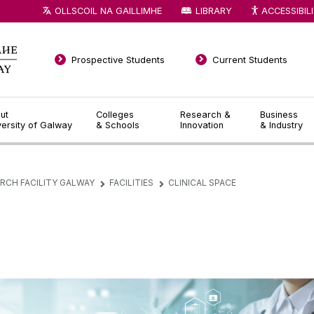
OLLSCOIL NA GAILLIMHE
LIBRARY
ACCESSIBIL
Prospective Students
Current Students
ut
Colleges
Research &
Business
versity of Galway
& Schools
Innovation
& Industry
ARCH FACILITY GALWAY
FACILITIES
CLINICAL SPACE
▻
▻