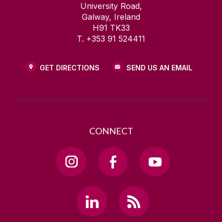
University Road,
Galway, Ireland
H91 TK33
T. +353 91 524411
GET DIRECTIONS
SEND US AN EMAIL
CONNECT