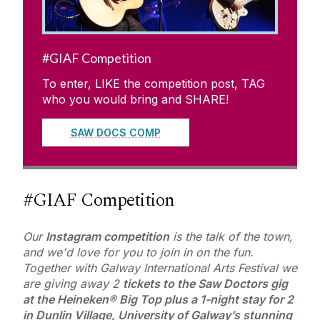
#GIAF Competition
To enter, LIKE the competition post, TAG
who you would bring and SHARE!
SAW DOCS COMP
#GIAF Competition
Our
Instagram
competition
is the talk of the town,
and we'd love for you to join in on the fun.
Together with Galway International Arts Festival we
are giving away 2
tickets to the Saw Doctors gig
at the Heineken® Big Top
plus a
1-night stay for 2
in Dunlin Village, University of Galway’s stunning