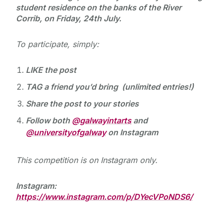
student residence on the banks of the River
Corrib, on Friday, 24th July.
To participate, simply:
LIKE the post
TAG a friend you’d bring
(unlimited entries!)
Share the post to your stories
Follow both
@galwayintarts
and
@universityofgalway
on Instagram
This competition is on Instagram only.
Instagram:
https://www.instagram.com/p/DYecVPoNDS6/