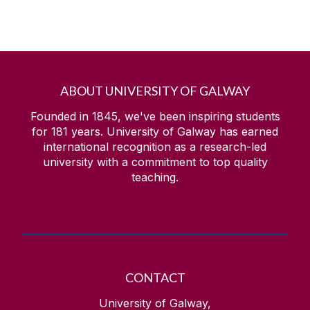
ABOUT UNIVERSITY OF GALWAY
Founded in 1845, we've been inspiring students
for
181
years. University of Galway has earned
international recognition as a research-led
university with a commitment to top quality
teaching.
CONTACT
University of Galway,