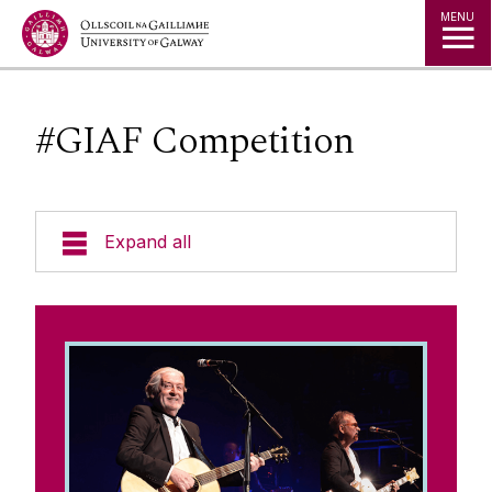
Jump to Content
MENU
#GIAF Competition
Expand all
About the Partnership
#GIAF Competition
Terms & Conditions