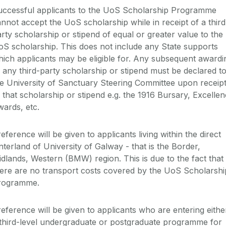
ccessful applicants to the
UoS
Scholarship Programme
annot accept the
UoS
scholarship while in receipt of a third
rty scholarship or stipend of equal or greater value to the
oS
scholarship. This does not include any State supports
ich applicants may be eligible for. Any subsequent awardi
 any third-party scholarship or stipend must be declared t
e University of Sanctuary Steering Committee upon receip
 that scholarship or stipend
e.g.
the 1916 Bursary, Excellen
wards, etc.
eference will be given to applicants living within the direct
nterland of University of Galway - that is the Border,
idlands, Western (BMW) region
.
This is
due to the fact that
here
are
no transport costs covered by the
UoS
Scholarshi
rogramme.
reference
will be
given to
applicants
who
are
entering
eithe
third-level undergraduate
or postgraduate
programme
for