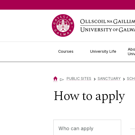
Jump to Content
Abo
Courses
University Life
Uni
▻
PUBLIC SITES
SANCTUARY
SCH
▻
▻
How to apply
Who can apply