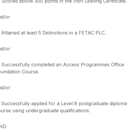
 Scored above 300 points in the Irish Leaving
Cert
ificate
.
nd/or
 Attained at least
5
Distinctions in a FETAC
PLC
.
nd/or
. Successfully completed
an
Access Programmes Office
oundation
Course
.
nd/or
 Successfully applied for a Level 8 postgraduate diploma
urse using undergraduate qualifications.
ND