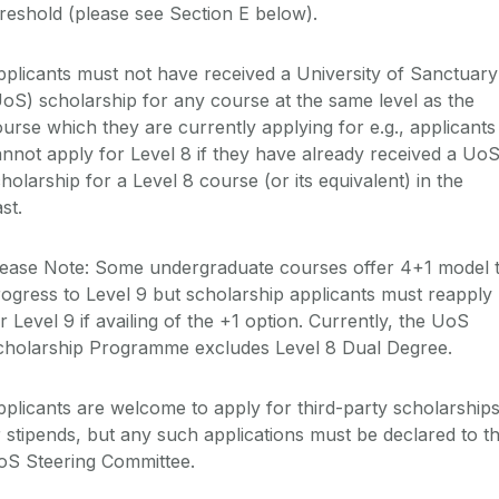
reshold
(please see Section
E
below)
.
pplicants
must not
have received a University of Sanctuary
UoS
) scholarship for any course at the same level as the
urse which they are currently applying for e.g., applicants
annot apply
for Level 8 if they have already received a
Uo
holarship for a Level 8 course
(or its equivalent)
in the
st.
lease Note:
Some undergraduate courses offer 4+1 model
rogress to Level 9
but
scholarship
applicants must reapply
r Level 9 if availing of th
e
+1 option.
Currently, the
UoS
cholarship Programme excludes Level 8 Dual Degree
.
plicants are welcome to apply for third-party scholarship
r
stipends,
but any such applications must be declared to t
oS
Steering Committee.