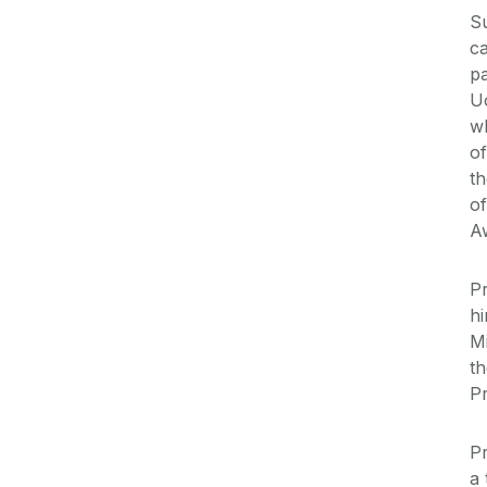
Su
c
pa
U
wh
of
th
of
A
Pr
hi
M
t
P
P
a