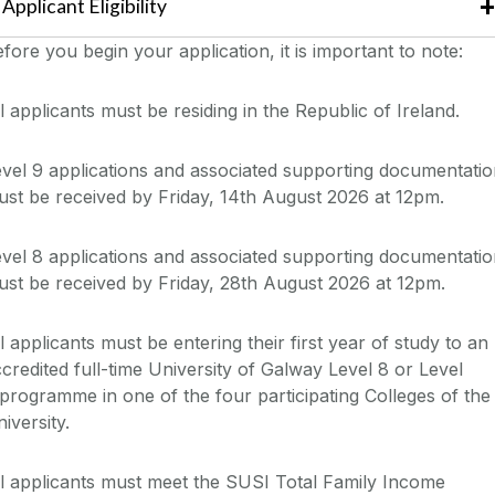
Applicant
Eligibility
efore you
begin your application
, it is important to note:
l applicants must be residing in the Republic of Ireland.
vel 9 applications and associated supporting documentati
st be received by Friday, 14th August 2026 at 12pm.
vel 8 applications and
associated
supporting documentatio
st be received by Friday, 28th August 2026 at 12pm.
l applicants must be
entering their first year of study
to an
ccredited
full-time University of
Galway
Level 8 or
Level
programme
in one of the
four
participating
Colleges of the
iversity.
l applicants must meet the SUSI Total Family Income