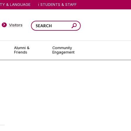
ITY & LANGUAGE
STUDENTS & STAFF
Visitors
Alumni &
Community
Friends
Engagement