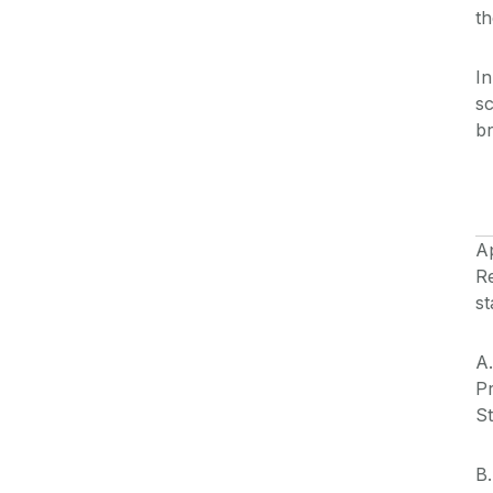
th
In
sc
b
A
Re
st
A.
Pr
St
B.