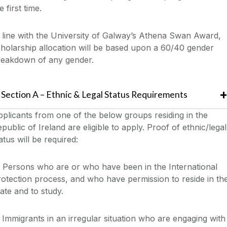
e first time
.
 line with the University of Galway’s Athena Swan Award,
holarship allocation will be based upon a 60/40 gender
reakdown
of any gender
.
Section
A
– Ethnic & Legal Status
Requirements
pplicants from one of the below groups
residing in the
public of Ireland
are eligible to apply. Proof of ethnic/legal
atus will be required
:
 Persons who are or who have been in the International
otection process, and who have permission to reside in th
ate and to study.
 Immigrants in an irregular situation who are engaging with