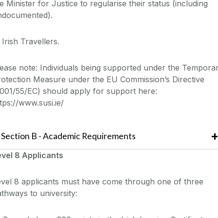
e Minister for Justice to regularise their status (including
ndocumented).
 Irish Travellers.
ease note: Individuals being supported under the Tempora
rotection Measure under the EU Commission’s Directive
001/55/EC) should apply for support here:
tps://www.susi.ie/
Section
B -
Academic Requirements
evel 8
Applicants
vel 8 a
pplicants must have come through one of
three
thways to university: