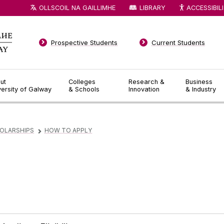
OLLSCOIL NA GAILLIMHE
LIBRARY
ACCESSIBIL
Prospective Students
Current Students
ut
Colleges
Research &
Business
versity of Galway
& Schools
Innovation
& Industry
OLARSHIPS
HOW TO APPLY
▻