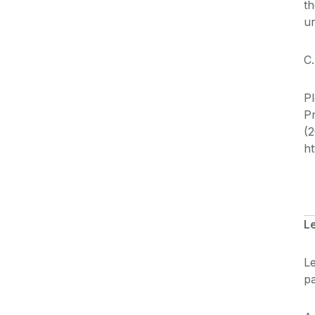
th
u
C.
Pl
P
(2
ht
L
Le
pa