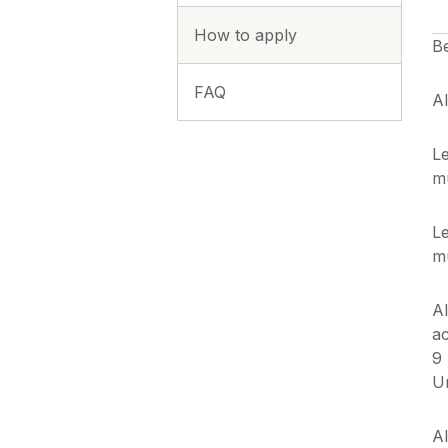
How to apply
B
FAQ
Al
Le
mu
Le
mu
Al
a
9
Un
Al