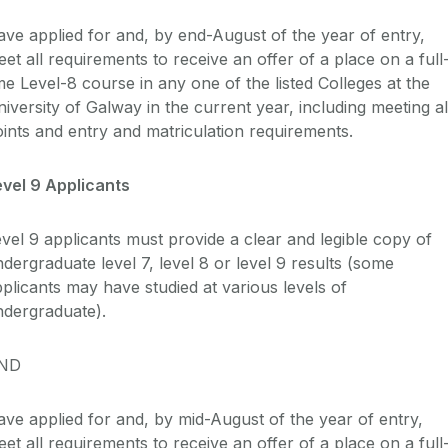
ave applied for and, by end-August
of the year of entry
,
et all requirements to receive an offer of a place on a full
ime Level-8
course in any one of the listed Colleges at the
iversity of Galway in the current year, including meeting al
oints and entry and
matriculation
requirements.
evel 9 Applicants
vel 9 applicants
must provide a clear and legible copy of
dergraduate level 7, level 8 or level 9 results (some
plicants may have studied at various levels of
ndergraduate).
ND
ve applied for and, by mid-August of the year of entry,
et all requirements to receive an offer of a place on a full