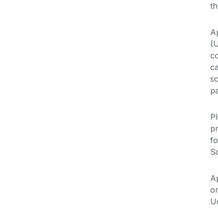
th
A
(
co
c
sc
pa
P
p
fo
S
Ap
o
U