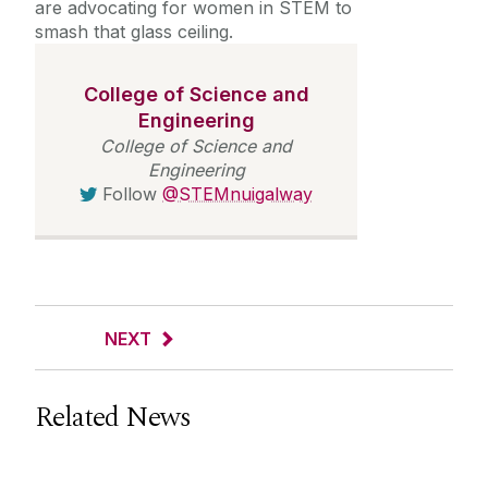
are advocating for women in STEM to
smash that glass ceiling.
College of Science and
Engineering
College of Science and
Engineering
Follow
@STEMnuigalway
NEXT
Related News