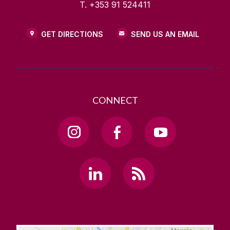
T. +353 91 524411
GET DIRECTIONS
SEND US AN EMAIL
CONNECT