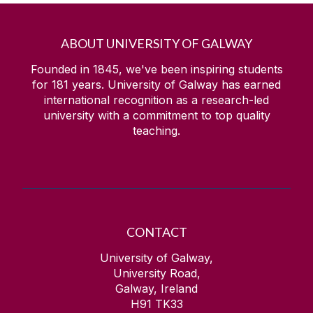
ABOUT UNIVERSITY OF GALWAY
Founded in 1845, we've been inspiring students
for
181
years. University of Galway has earned
international recognition as a research-led
university with a commitment to top quality
teaching.
CONTACT
University of Galway,
University Road,
Galway, Ireland
H91 TK33