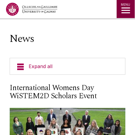
Jump to Content
MENU
News
Expand all
Undergraduate
International Womens Day
WiSTEM2D Scholars Event
Postgraduate
Research
Student Hub