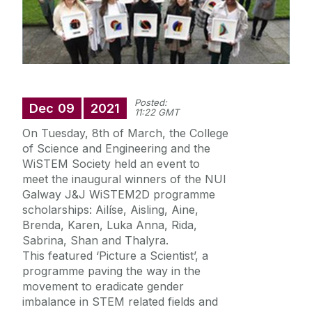
International
Equality Diversity and Inclusion
Posted:
Dec
09
2021
News
11:22 GMT
College Office
On Tuesday, 8th of March, the College
Scholarships
of Science and Engineering and the
Suggestion Box
WiSTEM Society held an event to
Strategic Plan
Quick Links
meet the inaugural winners of the NUI
Galway J&J WiSTEM2D programme
Diversity
scholarships: Ailíse, Aisling, Aine,
health and wellbeing
Brenda, Karen, Luka Anna, Rida,
Sabrina, Shan and Thalyra.
itstartswithaname
This featured ‘Picture a Scientist’, a
programme paving the way in the
movement to eradicate gender
imbalance in STEM related fields and