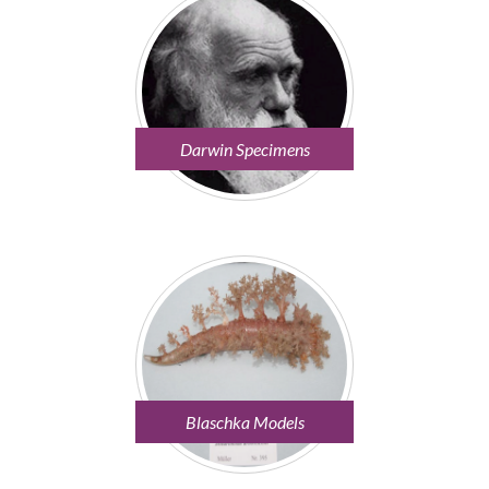
Darwin Specimens
Blaschka Models