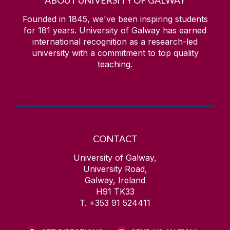
Founded in 1845, we've been inspiring students
for
181
years. University of Galway has earned
international recognition as a research-led
university with a commitment to top quality
teaching.
CONTACT
University of Galway,
University Road,
Galway, Ireland
H91 TK33
T. +353 91 524411