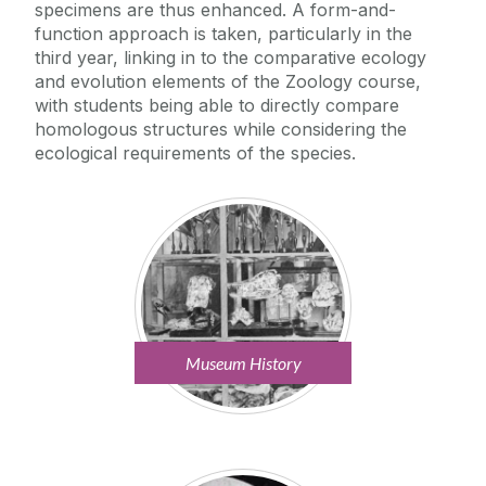
specimens are thus enhanced. A form-and-
function approach is taken, particularly in the
third year, linking in to the comparative ecology
and evolution elements of the Zoology course,
with students being able to directly compare
homologous structures while considering the
ecological requirements of the species.
Museum History