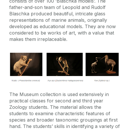
consists of over 100 ’Blaschka models’. The
father-and-son team of Leopold and Rudolf
Blaschka produced beautiful, intricate glass
representations of marine animals, originally
developed as educational models. They are now
considered to be works of art, with a value that
makes them irreplaceable.
The Museum collection is used extensively in
practical classes for second and third year
Zoology students. The material allows the
students to examine characteristic features of
species and broader taxonomic groupings at first
hand. The students’ skills in identifying a variety of