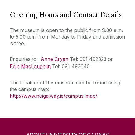
Opening Hours and Contact Details
The museum is open to the public from 9.30 a.m.
to 5.00 p.m. from Monday to Friday and admission
is free.
Enquiries to:
Anne Cryan
Tel: 091 492323 or
Eoin MacLoughlin
Tel: 091 493640
The location of the museum can be found using
the campus map:
http://www.nuigalway.ie/campus-map/
ABOUT UNIVERSITY OF GALWAY