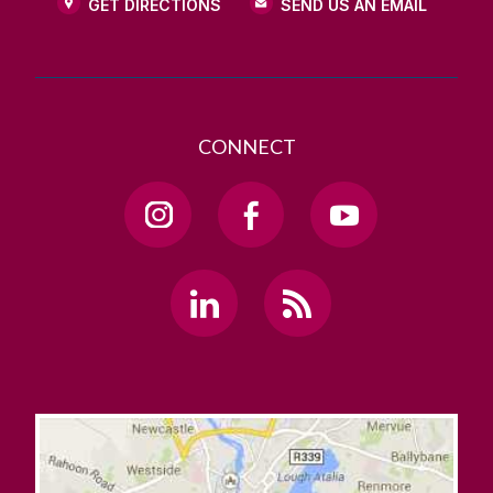
GET DIRECTIONS
SEND US AN EMAIL
CONNECT