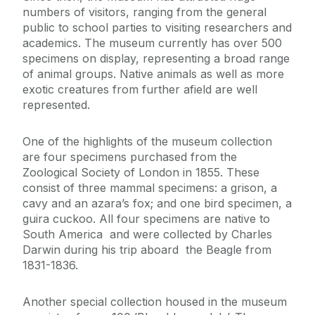
numbers of visitors, ranging from the general
Staff List
public to school parties to visiting researchers and
academics. The museum currently has over 500
Zoology and Marine Biology Museum
specimens on display, representing a broad range
of animal groups. Native animals as well as more
exotic creatures from further afield are well
represented.
One of the highlights of the museum collection
are four specimens purchased from the
Zoological Society of London in 1855. These
consist of three mammal specimens: a grison, a
cavy and an azara’s fox; and one bird specimen, a
guira cuckoo. All four specimens are native to
South America and were collected by Charles
Darwin during his trip aboard the Beagle from
1831-1836.
Another special collection housed in the museum