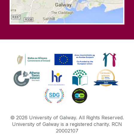
©
2026
University of Galway.
All Rights Reserved.
University of Galway is a registered charity. RCN
20002107