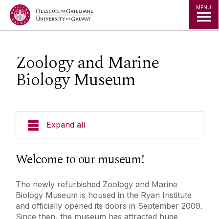
Jump to Content
MENU
Zoology and Marine
Biology Museum
Expand all
Undergraduate Courses
Welcome to our museum!
Postgraduate Courses
The newly refurbished Zoology and Marine
Biology Museum is housed in the Ryan Institute
Research
and officially opened its doors in September 2009.
Since then, the museum has attracted huge