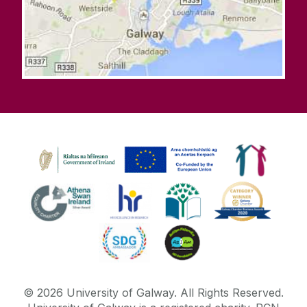
©
2026
University of Galway.
All Rights Reserved.