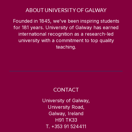
ABOUT UNIVERSITY OF GALWAY
Bio-MINDER
Founded in 1845, we've been inspiring students
for
181
years. University of Galway has earned
News
international recognition as a research-led
university with a commitment to top quality
teaching.
CONTACT
University of Galway,
University Road,
Galway, Ireland
H91 TK33
T. +353 91 524411