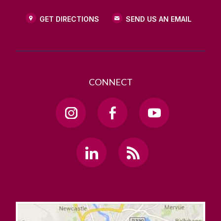
GET DIRECTIONS
SEND US AN EMAIL
CONNECT