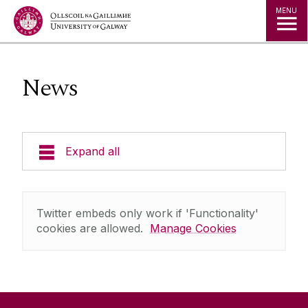
Jump to Content
MENU
News
Expand all
Research
Twitter embeds only work if 'Functionality'
Team
cookies are allowed.
Manage Cookies
Technologies
Publications