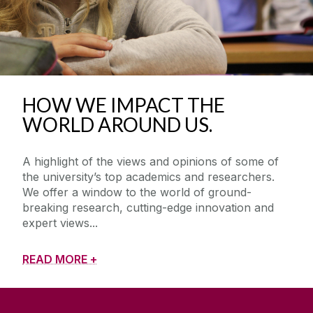
HOW WE IMPACT THE
WORLD AROUND US.
A highlight of the views and opinions of some of
the university’s top academics and researchers.
We offer a window to the world of ground-
breaking research, cutting-edge innovation and
expert views
READ MORE +