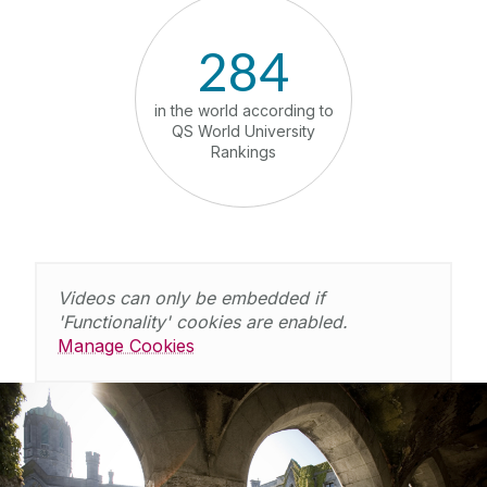
284
in the world according to
Number 1
QS World University
Ireland 
Rankings
dev
Videos can only be embedded if
'Functionality' cookies are enabled.
Manage Cookies