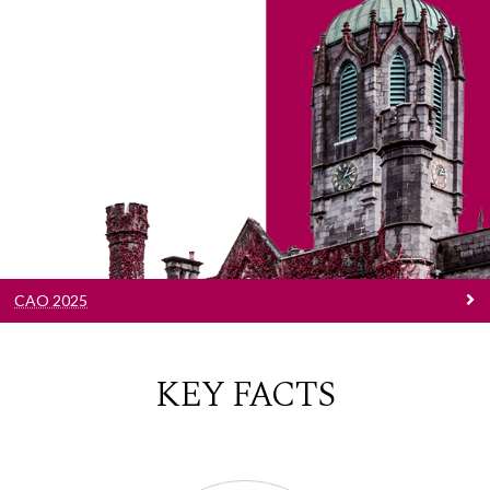
CAO 2025
Explore your options and unleash your
potential in our world-class facilities, guided by
lecturers who are the leading experts in their
fields.
CAO 2025
KEY FACTS