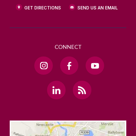
GET DIRECTIONS
SEND US AN EMAIL
CONNECT