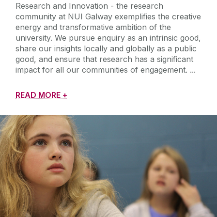
Research and Innovation - the research
community at NUI Galway exemplifies the creative
energy and transformative ambition of the
university. We pursue enquiry as an intrinsic good,
share our insights locally and globally as a public
good, and ensure that research has a significant
impact for all our communities of engagement.
READ MORE +