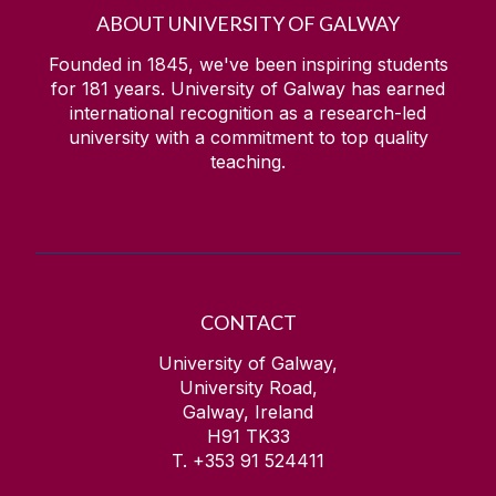
ABOUT UNIVERSITY OF GALWAY
Founded in 1845, we've been inspiring students
for
181
years. University of Galway has earned
international recognition as a research-led
university with a commitment to top quality
teaching.
CONTACT
University of Galway,
University Road,
Galway, Ireland
H91 TK33
T. +353 91 524411