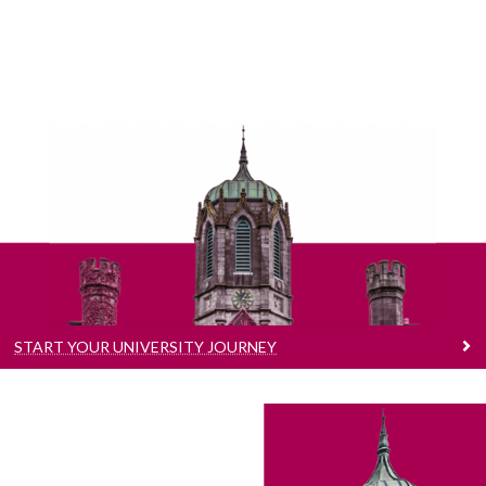
Start Your University Journey
Learn more about our award winning
Undergraduate and Postgraduate courses.
START YOUR UNIVERSITY JOURNEY