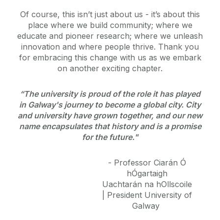
Of course, this isn’t just about us - it’s about this
place where we build community; where we
educate and pioneer research; where we unleash
innovation and where people thrive. Thank you
for embracing this change with us as we embark
on another exciting chapter.
“The university is proud of the role it has played
in Galway's journey to become a global city. City
and university have grown together, and our new
name encapsulates that history and is a promise
for the future."
- Professor Ciarán Ó
hÓgartaigh
Uachtarán na hOllscoile
|
President University of
Galway