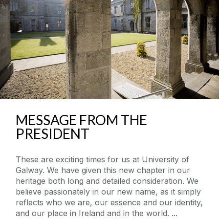
MESSAGE FROM THE
PRESIDENT
These are exciting times for us at University of
Galway. We have given this new chapter in our
heritage both long and detailed consideration. We
believe passionately in our new name, as it simply
reflects who we are, our essence and our identity,
and our place in Ireland and in the world.