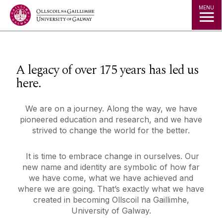
Jump to Content
MENU
◅
▻
A legacy of over 175 years has led us
here.
We are on a journey. Along the way, we have
pioneered education and research, and we have
strived to change the world for the better.
It is time to embrace change in ourselves. Our
new name and identity are symbolic of how far
we have come, what we have achieved and
where we are going. That’s exactly what we have
created in becoming Ollscoil na Gaillimhe,
University of Galway.