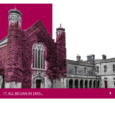
It All Began In 1845...
That was the year Queen’s College Galway
was founded. We have come along way since
The Quad opened its doors to just 68 students.
Learn more about our journey here
IT ALL BEGAN IN 1845...