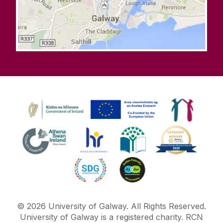
©
2026
University of Galway.
All Rights Reserved.
University of Galway is a registered charity. RCN