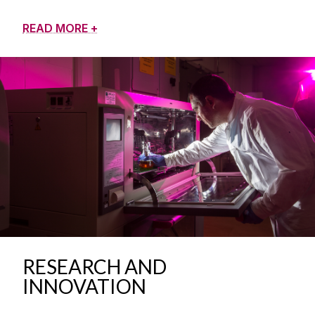
READ MORE +
RESEARCH AND
INNOVATION