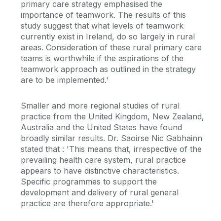
primary care strategy emphasised the
importance of teamwork. The results of this
study suggest that what levels of teamwork
currently exist in Ireland, do so largely in rural
areas. Consideration of these rural primary care
teams is worthwhile if the aspirations of the
teamwork approach as outlined in the strategy
are to be implemented.'
Smaller and more regional studies of rural
practice from the United Kingdom, New Zealand,
Australia and the United States have found
broadly similar results. Dr. Saoirse Nic Gabhainn
stated that : 'This means that, irrespective of the
prevailing health care system, rural practice
appears to have distinctive characteristics.
Specific programmes to support the
development and delivery of rural general
practice are therefore appropriate.'