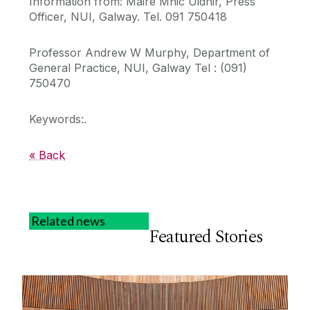
Information from: Máire Mhic Uidhir, Press
Officer, NUI, Galway. Tel. 091 750418
Professor Andrew W Murphy, Department of
General Practice, NUI, Galway Tel : (091)
750470
Keywords:.
« Back
Related news
Featured Stories