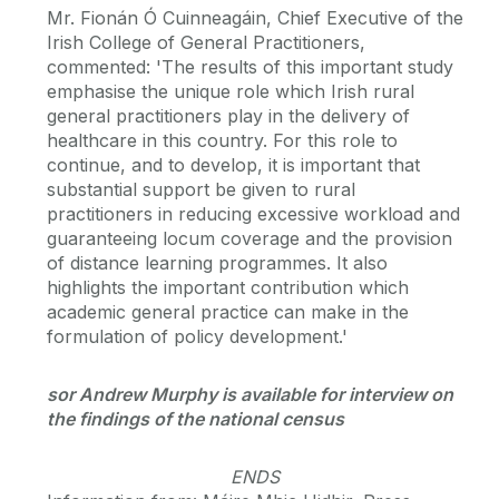
Mr. Fionán Ó Cuinneagáin, Chief Executive of the
Irish College of General Practitioners,
commented: 'The results of this important study
emphasise the unique role which Irish rural
general practitioners play in the delivery of
healthcare in this country. For this role to
continue, and to develop, it is important that
substantial support be given to rural
practitioners in reducing excessive workload and
guaranteeing locum coverage and the provision
of distance learning programmes. It also
highlights the important contribution which
academic general practice can make in the
formulation of policy development.'
sor Andrew Murphy is available for interview on
the findings of the national census
ENDS