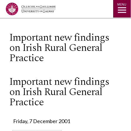
Jump to Content
MENU
Important new findings
on Irish Rural General
Practice
Important new findings
on Irish Rural General
Practice
Friday, 7 December 2001