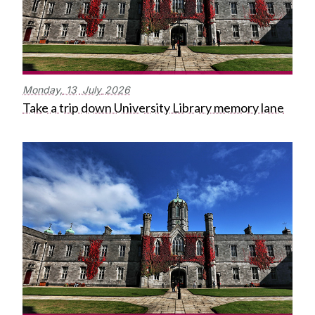
Monday,
13
July
2026
Take a trip down University Library memory lane