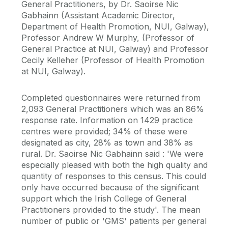
General Practitioners, by Dr. Saoirse Nic
Gabhainn (Assistant Academic Director,
Department of Health Promotion, NUI, Galway),
Professor Andrew W Murphy, (Professor of
General Practice at NUI, Galway) and Professor
Cecily Kelleher (Professor of Health Promotion
at NUI, Galway).
Completed questionnaires were returned from
2,093 General Practitioners which was an 86%
response rate. Information on 1429 practice
centres were provided; 34% of these were
designated as city, 28% as town and 38% as
rural. Dr. Saoirse Nic Gabhainn said : 'We were
especially pleased with both the high quality and
quantity of responses to this census. This could
only have occurred because of the significant
support which the Irish College of General
Practitioners provided to the study'. The mean
number of public or 'GMS' patients per general