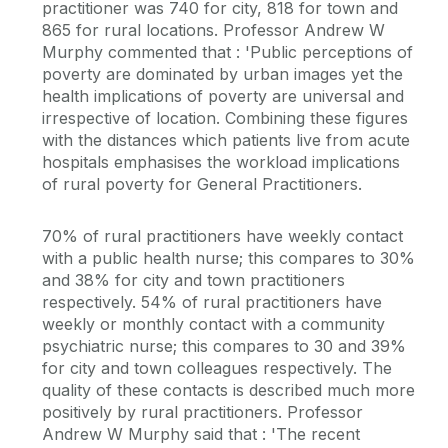
practitioner was 740 for city, 818 for town and
865 for rural locations. Professor Andrew W
Murphy commented that : 'Public perceptions of
poverty are dominated by urban images yet the
health implications of poverty are universal and
irrespective of location. Combining these figures
with the distances which patients live from acute
hospitals emphasises the workload implications
of rural poverty for General Practitioners.
70% of rural practitioners have weekly contact
with a public health nurse; this compares to 30%
and 38% for city and town practitioners
respectively. 54% of rural practitioners have
weekly or monthly contact with a community
psychiatric nurse; this compares to 30 and 39%
for city and town colleagues respectively. The
quality of these contacts is described much more
positively by rural practitioners. Professor
Andrew W Murphy said that : 'The recent