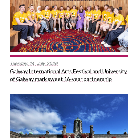
Tuesday,
14
July
2026
Galway International Arts Festival and University
of Galway mark sweet 16-year partnership