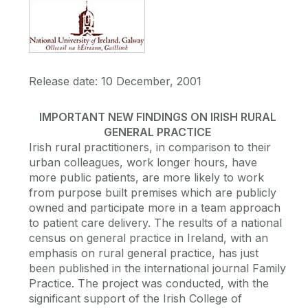
Release date: 10 December, 2001
IMPORTANT NEW FINDINGS ON IRISH RURAL
GENERAL PRACTICE
Irish rural practitioners, in comparison to their
urban colleagues, work longer hours, have
more public patients, are more likely to work
from purpose built premises which are publicly
owned and participate more in a team approach
to patient care delivery. The results of a national
census on general practice in Ireland, with an
emphasis on rural general practice, has just
been published in the international journal Family
Practice. The project was conducted, with the
significant support of the Irish College of