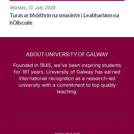
Monday,
13
July
2026
Turas ar bhóithrín na smaointe i Leabharlann na
hOllscoile
ABOUT UNIVERSITY OF GALWAY
Founded in 1845, we've been inspiring students
for
181
years. University of Galway has earned
international recognition as a research-led
university with a commitment to top quality
teaching.