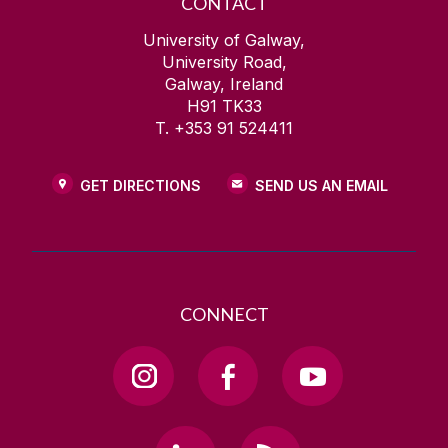
CONTACT
University of Galway,
University Road,
Galway, Ireland
H91 TK33
T. +353 91 524411
GET DIRECTIONS
SEND US AN EMAIL
CONNECT